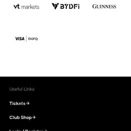
Useful Links
Tickets
Club Shop