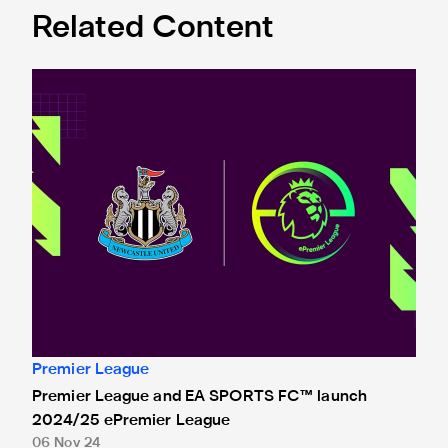
Related Content
Premier League and EA SPORTS FC™ launch 2024/25 ePr
Premier League
Premier League and EA SPORTS FC™ launch
2024/25 ePremier League
06 Nov 24