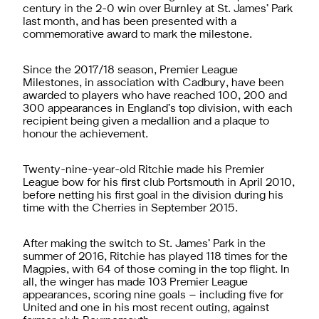
century in the 2-0 win over Burnley at St. James’ Park
last month, and has been presented with a
commemorative award to mark the milestone.
Since the 2017/18 season, Premier League
Milestones, in association with Cadbury, have been
awarded to players who have reached 100, 200 and
300 appearances in England’s top division, with each
recipient being given a medallion and a plaque to
honour the achievement.
Twenty-nine-year-old Ritchie made his Premier
League bow for his first club Portsmouth in April 2010,
before netting his first goal in the division during his
time with the Cherries in September 2015.
After making the switch to St. James’ Park in the
summer of 2016, Ritchie has played 118 times for the
Magpies, with 64 of those coming in the top flight. In
all, the winger has made 103 Premier League
appearances, scoring nine goals – including five for
United and one in his most recent outing, against