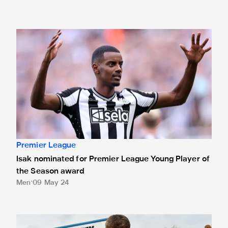
Isak nominated for Premier League Young Player of the Se
Premier League
Isak nominated for Premier League Young Player of
the Season award
Men
09 May 24
White presented with Premier League debut ball