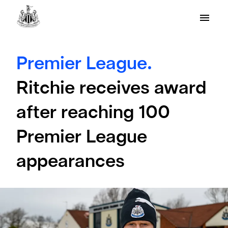
Premier League.
Ritchie receives award
after reaching 100
Premier League
appearances