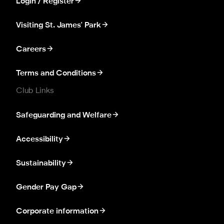
Login / Register
Visiting St. James' Park
Careers
Terms and Conditions
Club Links
Safeguarding and Welfare
Accessibility
Sustainability
Gender Pay Gap
Corporate information