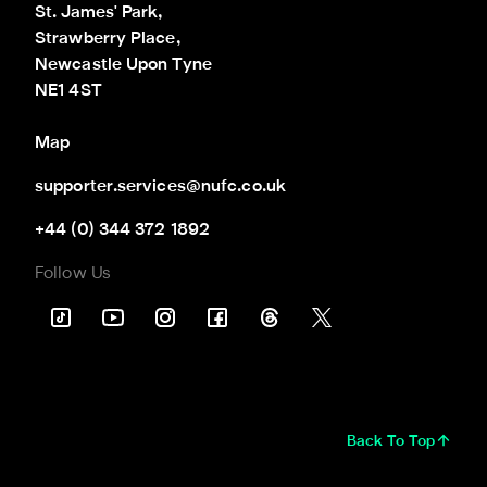
St. James' Park,

Strawberry Place,

Newcastle Upon Tyne

NE1 4ST
Map
supporter.services@nufc.co.uk
+44 (0) 344 372 1892
Follow Us
Back To Top