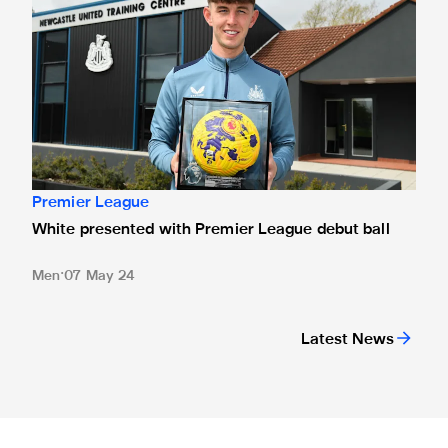
Premier League
White presented with Premier League debut ball
Men
07 May 24
Latest News