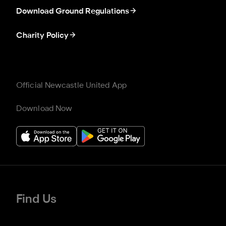
Download Ground Regulations
Charity Policy
Official Newcastle United App
Download Now
Find Us