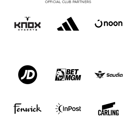
OFFICIAL CLUB PARTNERS