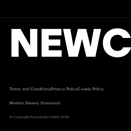
NEWC
Terms and Conditions
Privacy Policy
Cookie Policy
Modern Slavery Statement
© Copyright Newcastle United 2026