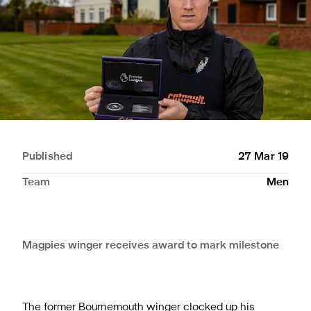
Published
27 Mar 19
Team
Men
Magpies winger receives award to mark milestone
The former Bournemouth winger clocked up his