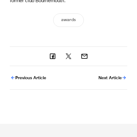
former club Bournemouth.
awards
Previous Article
Next Article