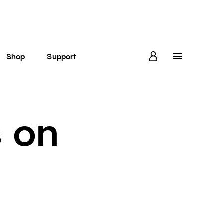
Shop
Support
s on