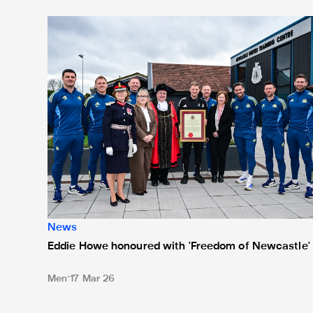
Eddie Howe honoured with 'Freedom of Newcastle'
News
Eddie Howe honoured with 'Freedom of Newcastle'
Men
17 Mar 26