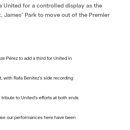
nited for a controlled display as the
t. James’ Park to move out of the Premier
e Pérez to add a third for United in
t, with Rafa Benítez’s side recording
ribute to United’s efforts at both ends
cause our performances here have been