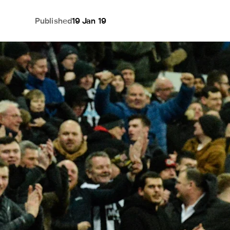
Published
19 Jan 19