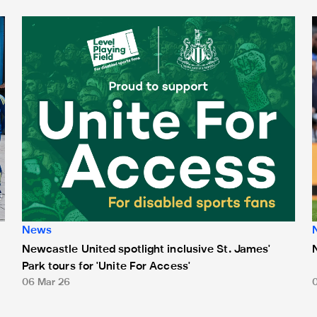
Newcastle United spotlight inclusive St. James' Park tours f
N
News
Newcastle United spotlight inclusive St. James'
Park tours for 'Unite For Access'
06 Mar 26