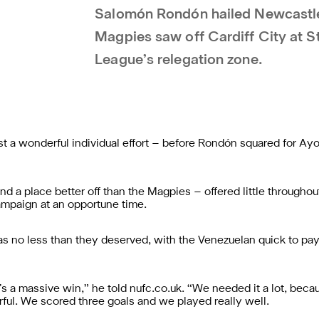
Salomón Rondón hailed Newcastle U
Magpies saw off Cardiff City at S
League’s relegation zone.
t a wonderful individual effort – before Rondón squared for Ayoz
nd a place better off than the Magpies – offered little throughou
ampaign at an opportune time.
 no less than they deserved, with the Venezuelan quick to pay t
it’s a massive win,” he told nufc.co.uk. “We needed it a lot, be
ul. We scored three goals and we played really well.