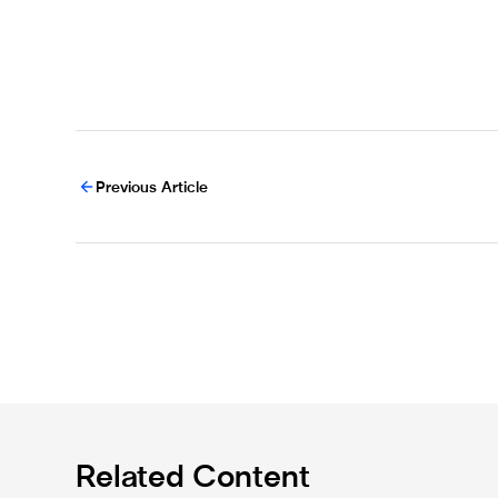
Previous Article
Related Content