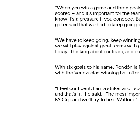
“When you win a game and three goals 
scored – and it’s important for the 
know it’s a pressure if you concede. B
gaffer said that we had to keep going a
“We have to keep going, keep winning
we will play against great teams with 
today. Thinking about our team, and ou
With six goals to his name, Rondón is N
with the Venezuelan winning ball after b
“I feel confident. I am a striker and I
and that’s it,” he said. “The most imp
FA Cup and we’ll try to beat Watford.”