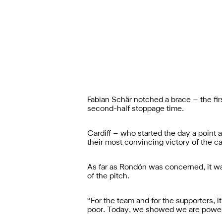
Fabian Schär notched a brace – the firs
second-half stoppage time.
Cardiff – who started the day a point a
their most convincing victory of the c
As far as Rondón was concerned, it was
of the pitch.
“For the team and for the supporters, 
poor. Today, we showed we are powerf