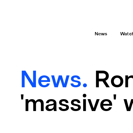
News
Watc
News.
Ron
'massive' 