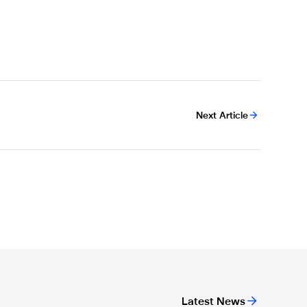
Next Article
Latest News