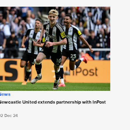
or 'Unite For Access'
ewcastle United extends partnership with InPost
News
Newcastle United extends partnership with InPost
02 Dec 24