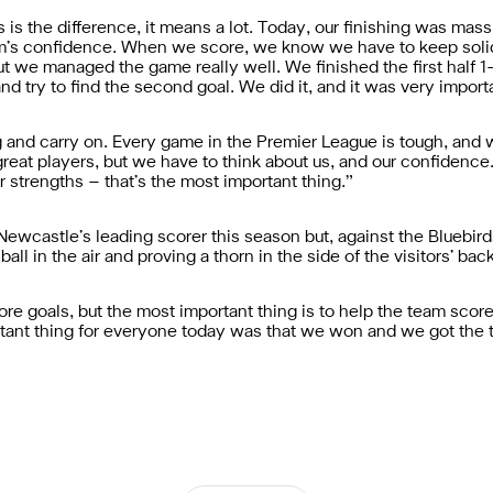
is the difference, it means a lot. Today, our finishing was mas
team’s confidence. When we score, we know we have to keep sol
ut we managed the game really well. We finished the first half 1-
nd try to find the second goal. We did it, and it was very importa
 and carry on. Every game in the Premier League is tough, and
great players, but we have to think about us, and our confidenc
r strengths – that’s the most important thing.”
ewcastle’s leading scorer this season but, against the Bluebirds,
all in the air and proving a thorn in the side of the visitors’ bac
 score goals, but the most important thing is to help the team sc
ortant thing for everyone today was that we won and we got the 