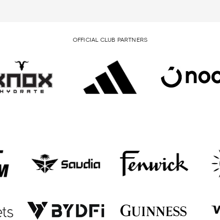
OFFICIAL CLUB PARTNERS