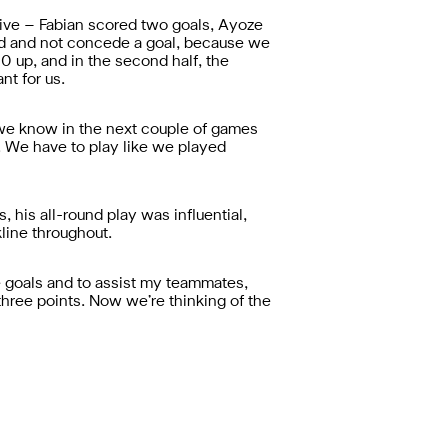
sive – Fabian scored two goals, Ayoze
id and not concede a goal, because we
0 up, and in the second half, the
nt for us.
 we know in the next couple of games
e. We have to play like we played
 his all-round play was influential,
kline throughout.
ore goals and to assist my teammates,
three points. Now we’re thinking of the