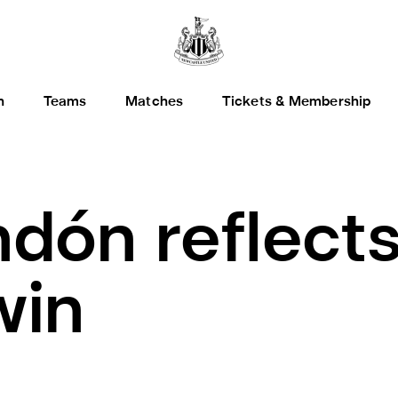
h
Teams
Matches
Tickets & Membership
dón reflect
win