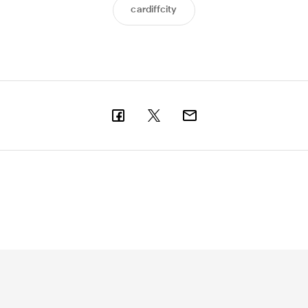
cardiffcity