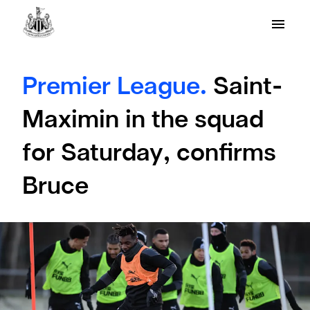
Premier League.
Saint-
Maximin in the squad
for Saturday, confirms
Bruce