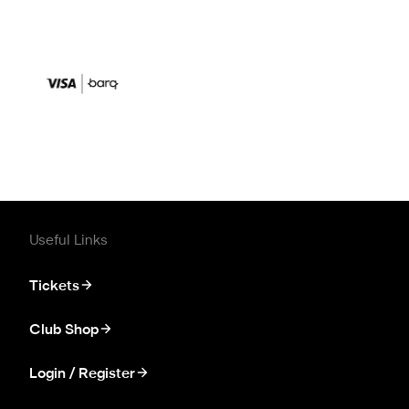
Useful Links
Tickets
Club Shop
Login / Register