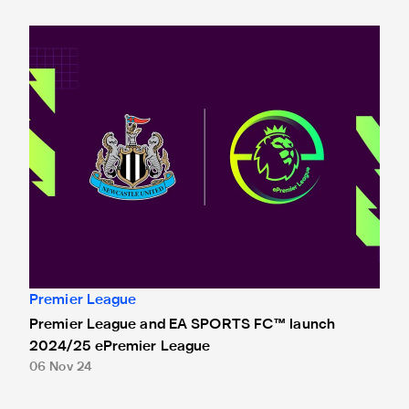
Premier League and EA SPORTS FC™ launch 2024/25 ePr
Premier League
Premier League and EA SPORTS FC™ launch
2024/25 ePremier League
06 Nov 24