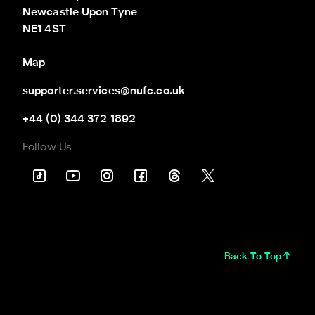
Newcastle Upon Tyne

NE1 4ST
Map
supporter.services@nufc.co.uk
+44 (0) 344 372 1892
Follow Us
Back To Top