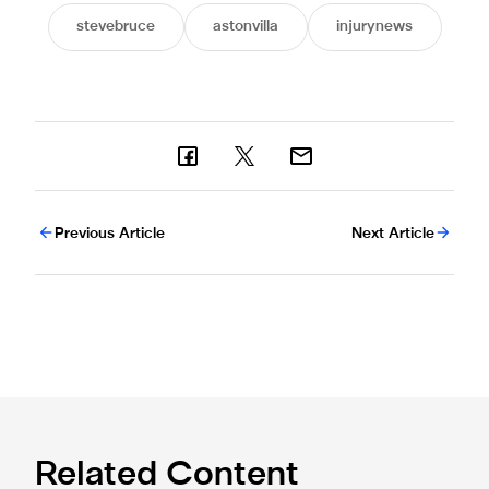
stevebruce
astonvilla
injurynews
Previous Article
Next Article
Related Content