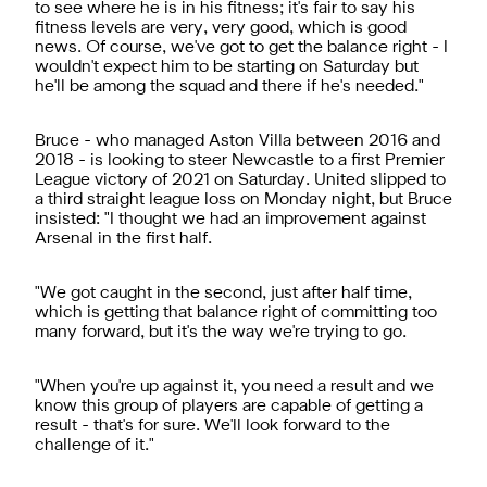
to see where he is in his fitness; it's fair to say his
fitness levels are very, very good, which is good
news. Of course, we've got to get the balance right - I
wouldn't expect him to be starting on Saturday but
he'll be among the squad and there if he's needed."
Bruce - who managed Aston Villa between 2016 and
2018 - is looking to steer Newcastle to a first Premier
League victory of 2021 on Saturday. United slipped to
a third straight league loss on Monday night, but Bruce
insisted: "I thought we had an improvement against
Arsenal in the first half.
"We got caught in the second, just after half time,
which is getting that balance right of committing too
many forward, but it's the way we're trying to go.
"When you're up against it, you need a result and we
know this group of players are capable of getting a
result - that's for sure. We'll look forward to the
challenge of it."