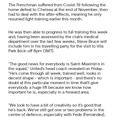
The Frenchman suffered from Covid-19 following the
home defeat to Chelsea at the end of November, then
had to deal with the after-effects, meaning he only
resumed light training earlier this month.
He was then able to progress to full training this week
and, having been assessed by the club's medical
department over the last few weeks, Steve Bruce will
include him in his travelling party for the visit to Vila
Park (kick-off 8pm GMT).
"The good news for everybody is Saint-Maximin's in
the squad," United's head coach revealed on Friday.
"He's come through all week, trained well, looks in
decent shape - which is important - and there's no
doubt at this particular moment in time that'll give
everybody a huge lift because we know how
important he is, especially in a forward area.
"We look to have a bit of creativity so it's good that
he's back. We've still got one or two problems in the
centre of defence, especially with Fede (Fernández),