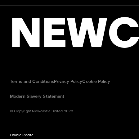
NEWC
Terms and Conditions
Privacy Policy
Cookie Policy
Modern Slavery Statement
© Copyright Newcastle United 2026
Enable Recite