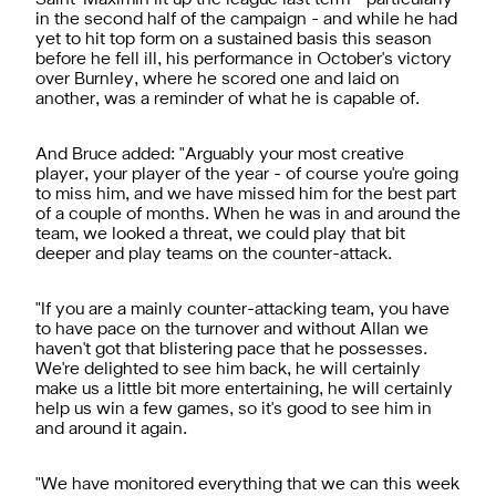
in the second half of the campaign - and while he had
yet to hit top form on a sustained basis this season
before he fell ill, his performance in October's victory
over Burnley, where he scored one and laid on
another, was a reminder of what he is capable of.
And Bruce added: "Arguably your most creative
player, your player of the year - of course you're going
to miss him, and we have missed him for the best part
of a couple of months. When he was in and around the
team, we looked a threat, we could play that bit
deeper and play teams on the counter-attack.
"If you are a mainly counter-attacking team, you have
to have pace on the turnover and without Allan we
haven't got that blistering pace that he possesses.
We're delighted to see him back, he will certainly
make us a little bit more entertaining, he will certainly
help us win a few games, so it's good to see him in
and around it again.
"We have monitored everything that we can this week