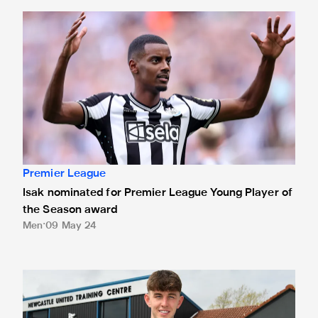
Isak nominated for Premier League Young Player of the Se
Premier League
Isak nominated for Premier League Young Player of
the Season award
Men
09 May 24
White presented with Premier League debut ball