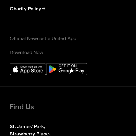
Charity Policy
Official Newcastle United App
Download Now
Find Us
St. James' Park,

Strawberry Place,
