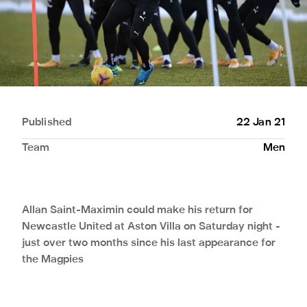
Published
22 Jan 21
Team
Men
Allan Saint-Maximin could make his return for
Newcastle United at Aston Villa on Saturday night -
just over two months since his last appearance for
the Magpies