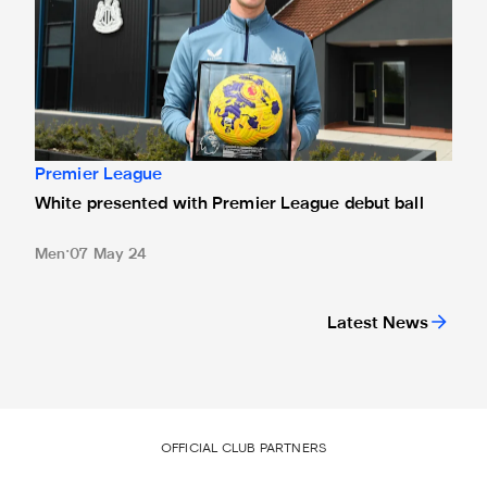
Premier League
White presented with Premier League debut ball
Men
07 May 24
Latest News
OFFICIAL CLUB PARTNERS