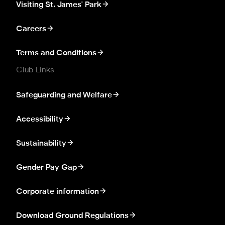
Visiting St. James' Park
Careers
Terms and Conditions
Club Links
Safeguarding and Welfare
Accessibility
Sustainability
Gender Pay Gap
Corporate information
Download Ground Regulations