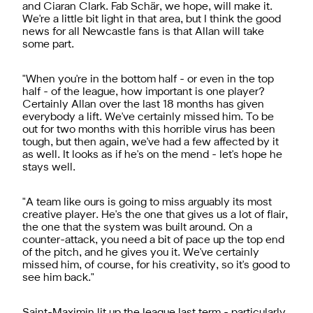
and Ciaran Clark. Fab Schär, we hope, will make it.
We're a little bit light in that area, but I think the good
news for all Newcastle fans is that Allan will take
some part.
"When you're in the bottom half - or even in the top
half - of the league, how important is one player?
Certainly Allan over the last 18 months has given
everybody a lift. We've certainly missed him. To be
out for two months with this horrible virus has been
tough, but then again, we've had a few affected by it
as well. It looks as if he's on the mend - let's hope he
stays well.
"A team like ours is going to miss arguably its most
creative player. He's the one that gives us a lot of flair,
the one that the system was built around. On a
counter-attack, you need a bit of pace up the top end
of the pitch, and he gives you it. We've certainly
missed him, of course, for his creativity, so it's good to
see him back."
Saint-Maximin lit up the league last term - particularly