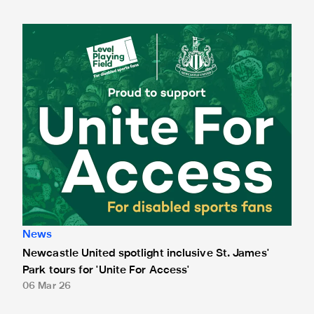
Newcastle United spotlight inclusive St. James' Park tours f
News
Newcastle United spotlight inclusive St. James'
Park tours for 'Unite For Access'
06 Mar 26