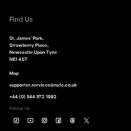
Find Us
St. James' Park,

Strawberry Place,

Newcastle Upon Tyne

NE1 4ST
Map
supporter.services@nufc.co.uk
+44 (0) 344 372 1892
Follow Us