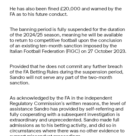
He has also been fined £20,000 and warned by the
FA as to his future conduct.
The banning period is fully suspended for the duration
of the 2024/25 season, meaning he will be available
to return to competitive football upon the conclusion
of an existing ten-month sanction imposed by the
Italian Football Federation (FIGC) on 27 October 2023.
Provided that he does not commit any further breach
of the FA Betting Rules during the suspension period,
Sandro will not serve any part of the two-month
sanction.
As acknowledged by the FA in the independent
Regulatory Commission’s written reasons, the level of
assistance Sandro has provided by self-referring and
fully cooperating with a subsequent investigation is
extraordinary and unprecedented. Sandro made full
admissions as to his betting activity, and did so in
circumstances where there was no other evidence to