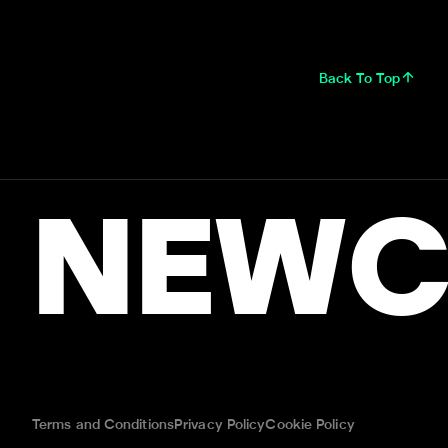
Back To Top
NEWC
Terms and Conditions
Privacy Policy
Cookie Policy