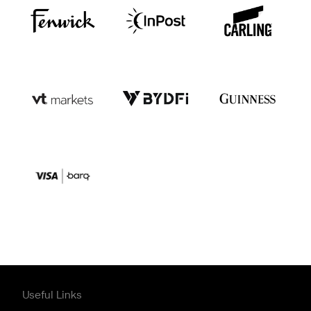
Useful Links