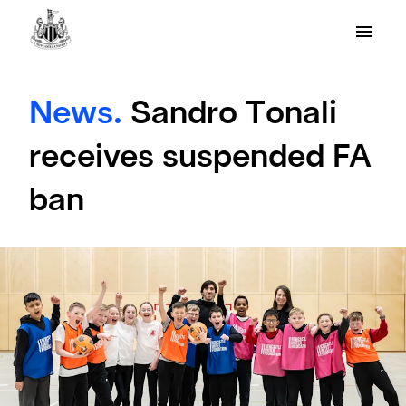
News.
Sandro Tonali
receives suspended FA
ban