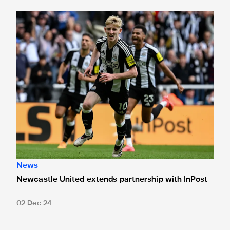
Newcastle United extends partnership with InPost
News
Newcastle United extends partnership with InPost
02 Dec 24