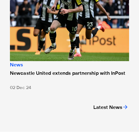
News
Newcastle United extends partnership with InPost
02 Dec 24
Latest News