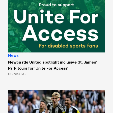
News
Newcastle United spotlight inclusive St. James'
Park tours for 'Unite For Access'
06 Mar 26
Newcastle United extends partnership with InPost