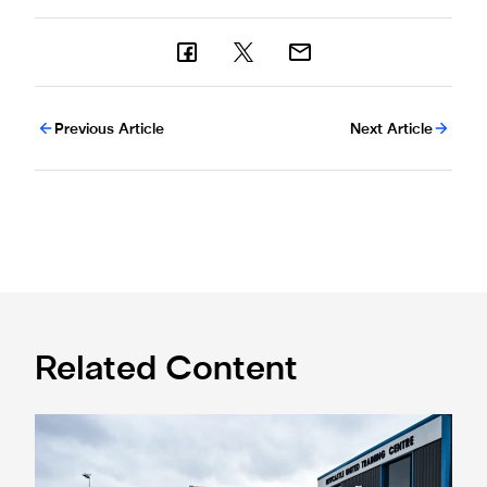
Previous Article
Next Article
Related Content
Eddie Howe honoured with 'Freedom of Newcastle'