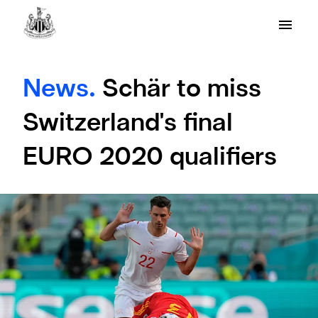
News.
Schär to miss
Switzerland's final
EURO 2020 qualifiers