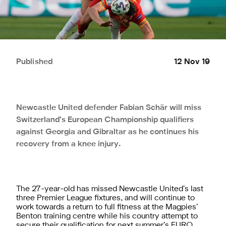
Published
12 Nov 19
Newcastle United defender Fabian Schär will miss
Switzerland’s European Championship qualifiers
against Georgia and Gibraltar as he continues his
recovery from a knee injury.
The 27-year-old has missed Newcastle United’s last
three Premier League fixtures, and will continue to
work towards a return to full fitness at the Magpies’
Benton training centre while his country attempt to
secure their qualification for next summer’s EURO