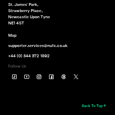
St. James' Park,

Strawberry Place,

Newcastle Upon Tyne

NE1 4ST
Map
supporter.services@nufc.co.uk
+44 (0) 344 372 1892
Follow Us
Back To Top