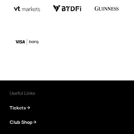
Useful Links
Tickets
Club Shop