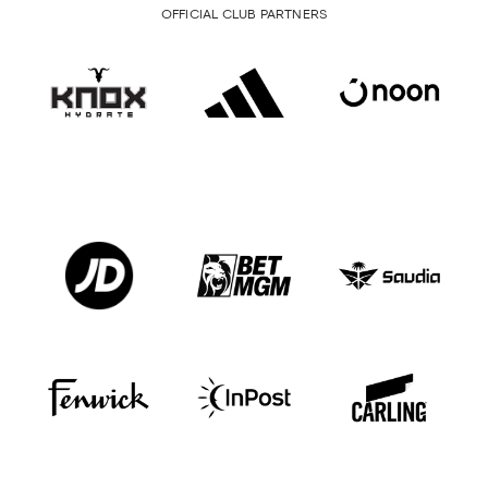
OFFICIAL CLUB PARTNERS