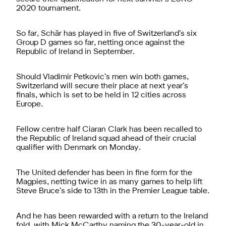
2020 tournament.
So far, Schär has played in five of Switzerland’s six
Group D games so far, netting once against the
Republic of Ireland in September.
Should Vladimir Petkovic’s men win both games,
Switzerland will secure their place at next year’s
finals, which is set to be held in 12 cities across
Europe.
Fellow centre half Ciaran Clark has been recalled to
the Republic of Ireland squad ahead of their crucial
qualifier with Denmark on Monday.
The United defender has been in fine form for the
Magpies, netting twice in as many games to help lift
Steve Bruce’s side to 13th in the Premier League table.
And he has been rewarded with a return to the Ireland
fold, with Mick McCarthy naming the 30-year-old in