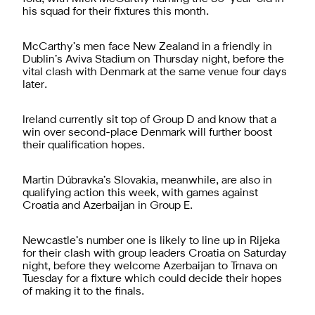
his squad for their fixtures this month.
McCarthy’s men face New Zealand in a friendly in
Dublin’s Aviva Stadium on Thursday night, before the
vital clash with Denmark at the same venue four days
later.
Ireland currently sit top of Group D and know that a
win over second-place Denmark will further boost
their qualification hopes.
Martin Dúbravka’s Slovakia, meanwhile, are also in
qualifying action this week, with games against
Croatia and Azerbaijan in Group E.
Newcastle’s number one is likely to line up in Rijeka
for their clash with group leaders Croatia on Saturday
night, before they welcome Azerbaijan to Trnava on
Tuesday for a fixture which could decide their hopes
of making it to the finals.