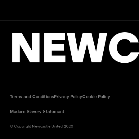
NEWC
Terms and Conditions
Privacy Policy
Cookie Policy
Modern Slavery Statement
© Copyright Newcastle United 2026