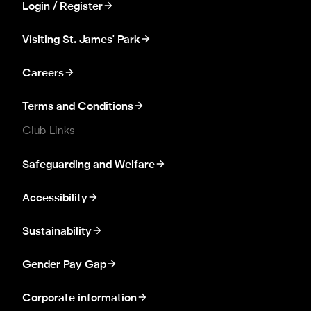
Login / Register
Visiting St. James' Park
Careers
Terms and Conditions
Club Links
Safeguarding and Welfare
Accessibility
Sustainability
Gender Pay Gap
Corporate information