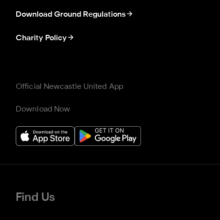
Download Ground Regulations
Charity Policy
Official Newcastle United App
Download Now
Find Us