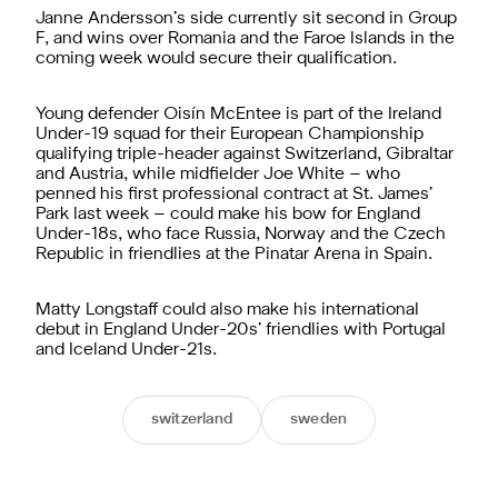
Janne Andersson’s side currently sit second in Group
F, and wins over Romania and the Faroe Islands in the
coming week would secure their qualification.
Young defender Oisín McEntee is part of the Ireland
Under-19 squad for their European Championship
qualifying triple-header against Switzerland, Gibraltar
and Austria, while midfielder Joe White – who
penned his first professional contract at St. James’
Park last week – could make his bow for England
Under-18s, who face Russia, Norway and the Czech
Republic in friendlies at the Pinatar Arena in Spain.
Matty Longstaff could also make his international
debut in England Under-20s’ friendlies with Portugal
and Iceland Under-21s.
switzerland
sweden