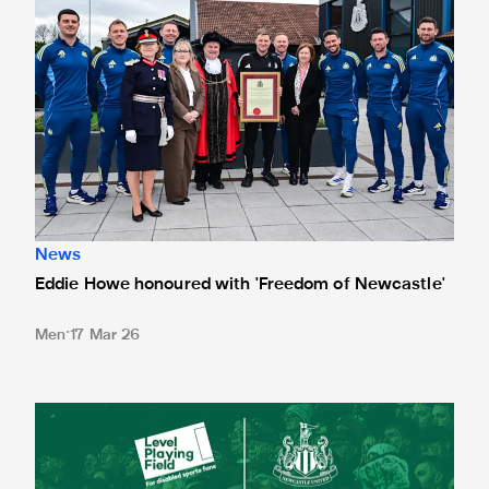
News
Eddie Howe honoured with 'Freedom of Newcastle'
Men
17 Mar 26
Newcastle United spotlight inclusive St. James' Park tours f