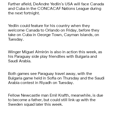
Further afield, DeAndre Yedlin’s USA will face Canada
and Cuba in the CONCACAF Nations League during
the next fortnight.
Yedlin could feature for his country when they
welcome Canada to Orlando on Friday, before they
take on Cuba in George Town, Cayman Islands, on
Tuesday.
Winger Miguel Almirón is also in action this week, as
his Paraguay side play friendlies with Bulgaria and
Saudi Arabia.
Both games see Paraguay travel away, with the
Bulgaria game held in Sofia on Thursday and the Saudi
Arabia contest in Riyadh on Tuesday.
Fellow Newcastle man Emil Krafth, meanwhile, is due
to become a father, but could still link up with the
Sweden squad later this week.