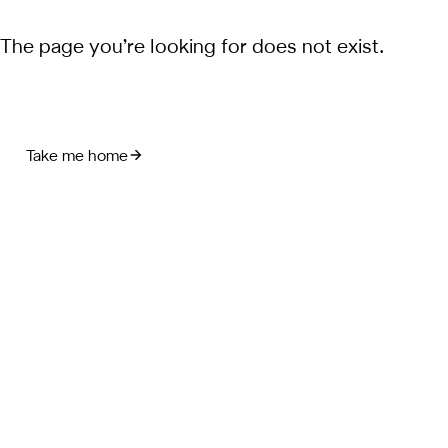
The page you’re looking for does not exist.
Take me home