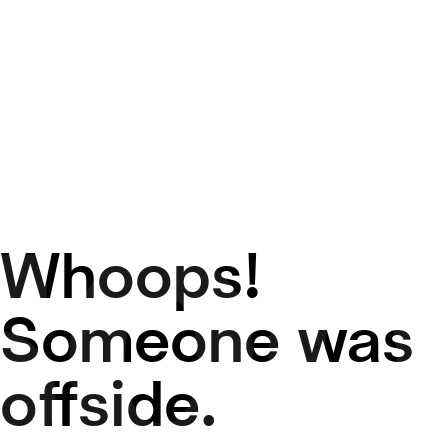
Whoops!
50
Someone was
offside.