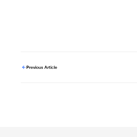
Previous Article