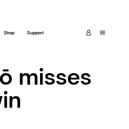
Shop
Support
ō misses
win