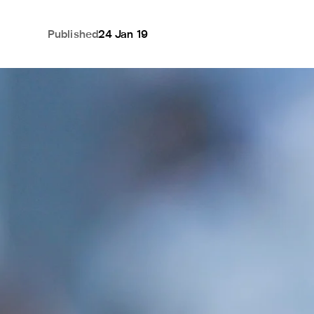
Published
24 Jan 19