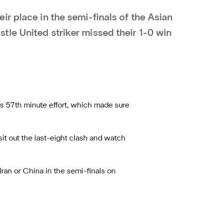
r place in the semi-finals of the Asian
le United striker missed their 1-0 win
’s 57th minute effort, which made sure
sit out the last-eight clash and watch
ran or China in the semi-finals on