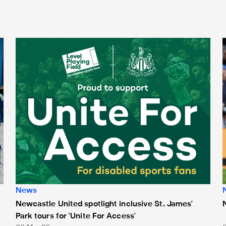
Newcastle United spotlight inclusive St. James' Park tours f
N
News
Newcastle United spotlight inclusive St. James'
Park tours for 'Unite For Access'