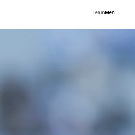
Team
Men