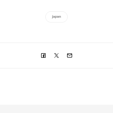
japan