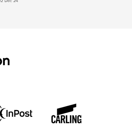
02 Dec 24