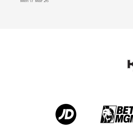
Men
17 Mar 26