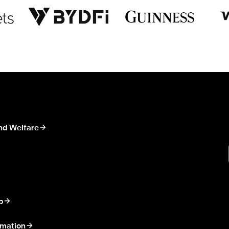
nd Welfare
p
rmation