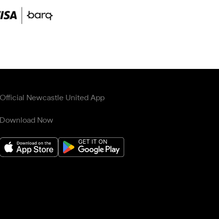
Official Newcastle United App
Download Now