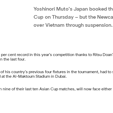
Yoshinori Muto’s Japan booked thei
Cup on Thursday – but the Newcast
over Vietnam through suspension.
per cent record in this year’s competition thanks to Ritsu Doan
 the last four.
f his country’s previous four fixtures in the tournament, had to 
d at the Al-Maktoum Stadium in Dubai.
ine of their last ten Asian Cup matches, will now face either I