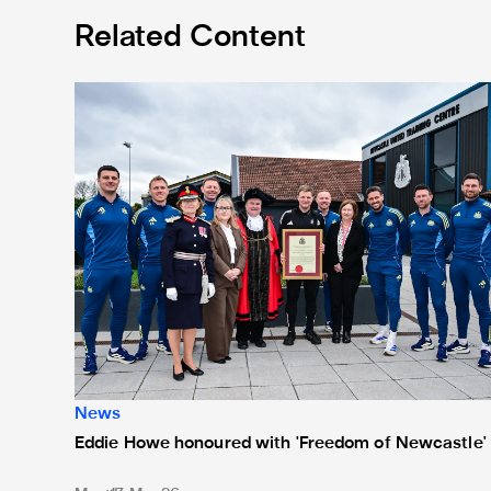
Related Content
Eddie Howe honoured with 'Freedom of Newcastle'
News
Eddie Howe honoured with 'Freedom of Newcastle'