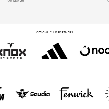
06 Mar 26
OFFICIAL CLUB PARTNERS