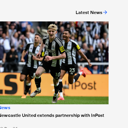
Latest News
or 'Unite For Access'
ewcastle United extends partnership with InPost
News
Newcastle United extends partnership with InPost