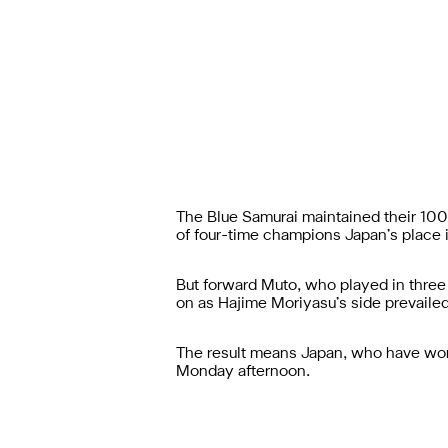
The Blue Samurai maintained their 100 
of four-time champions Japan’s place in
But forward Muto, who played in three o
on as Hajime Moriyasu’s side prevaile
The result means Japan, who have won n
Monday afternoon.