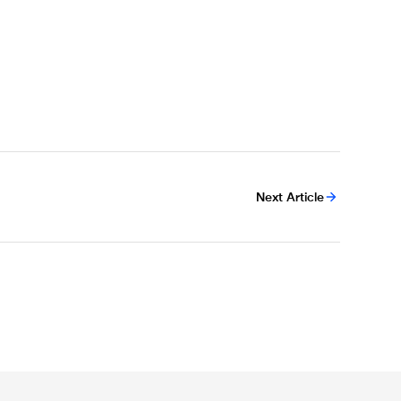
Next Article