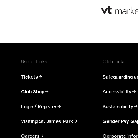
Useful Links
Club Links
Tickets
Safeguarding a
Club Shop
Accessibility
Login / Register
Sustainability
Visiting St. James' Park
Gender Pay Ga
Careers
Corporate info