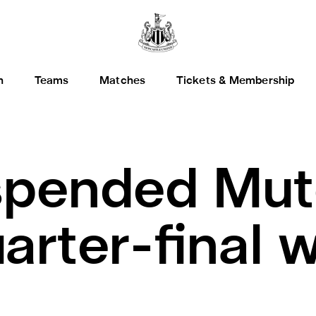
h
Teams
Matches
Tickets & Membership
pended Mut
arter-final 