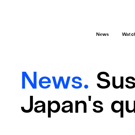
News
Watc
News.
Sus
Japan's qu