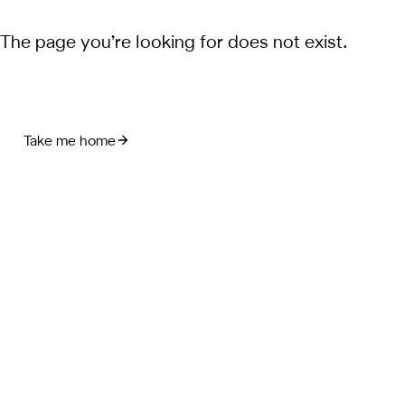
The page you’re looking for does not exist.
Take me home