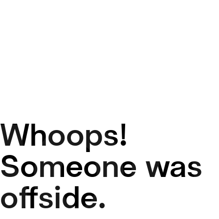
Whoops!
50
Someone was
offside.