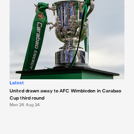
Latest
United drawn away to AFC Wimbledon in Carabao
Cup third round
Men
28 Aug 24