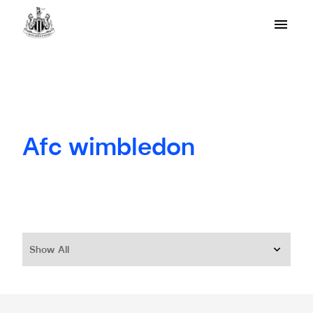
Afc wimbledon
Show All