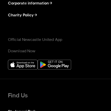
Corporate information
Charity Policy
Official Newcastle United App
Download Now
Find Us