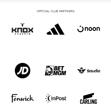
OFFICIAL CLUB PARTNERS