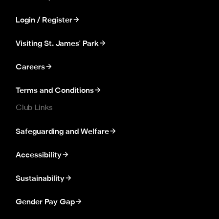
Login / Register
Visiting St. James' Park
Careers
Terms and Conditions
Club Links
Safeguarding and Welfare
Accessibility
Sustainability
Gender Pay Gap