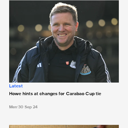
Howe hints at changes for Carabao Cup tie
Latest
Howe hints at changes for Carabao Cup tie
Men
30 Sep 24
Dons Carabao Cup clash sold out