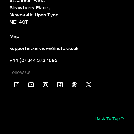
St. James' Park,

Strawberry Place,

Newcastle Upon Tyne

NE1 4ST
Map
supporter.services@nufc.co.uk
+44 (0) 344 372 1892
Follow Us
Back To Top