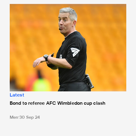
Bond to referee AFC Wimbledon cup clash
Latest
Bond to referee AFC Wimbledon cup clash
Men
30 Sep 24