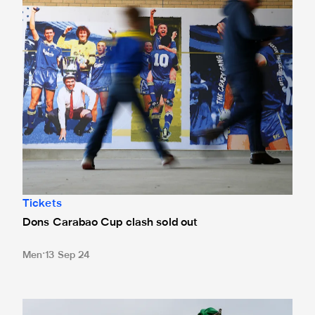
Tickets
Dons Carabao Cup clash sold out
Men
13 Sep 24
United drawn away to AFC Wimbledon in Carabao Cup thir