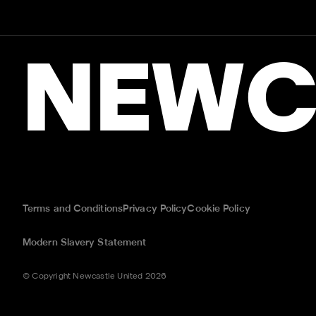
NEWC
Terms and Conditions
Privacy Policy
Cookie Policy
Modern Slavery Statement
© Copyright Newcastle United 2026