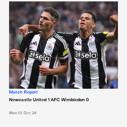
Newcastle United 1 AFC Wimbledon 0
Match Report
Newcastle United 1 AFC Wimbledon 0
Men
01 Oct 24