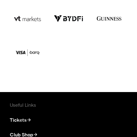
Useful Links
Tickets
Club Shop