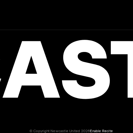
AST
© Copyright Newcastle United 2026
Enable Recite