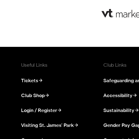
Useful Links
Club Links
Tickets
Safeguarding a
Club Shop
Accessibility
Login / Register
Sustainability
Visiting St. James' Park
Gender Pay Ga