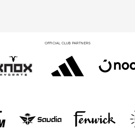
OFFICIAL CLUB PARTNERS