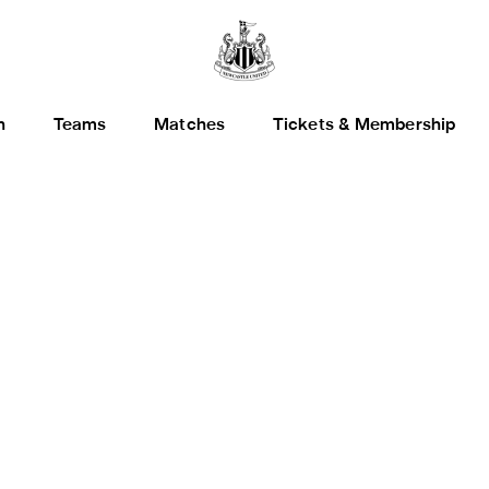
h
Teams
Matches
Tickets & Membership