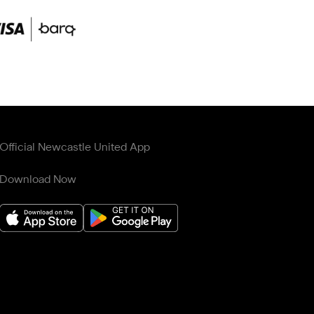
Official Newcastle United App
Download Now