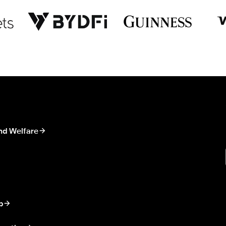
nd Welfare
p