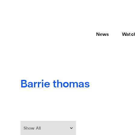
News
Watc
Barrie thomas
Show All