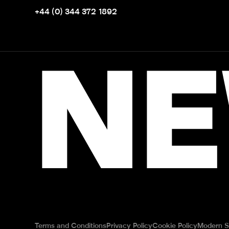
+44 (0) 344 372 1892
NE
Terms and Conditions
Privacy Policy
Cookie Policy
Modern S