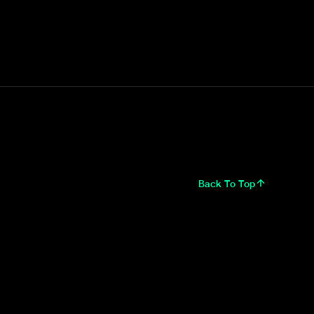
Back To Top