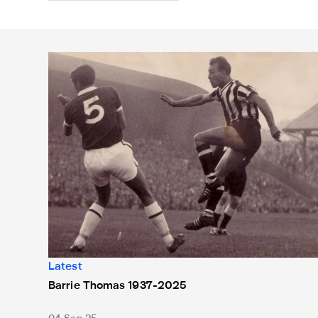
Barrie Thomas 1937-2025
Latest
Barrie Thomas 1937-2025