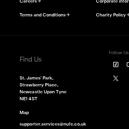
Careers
Corporate info
Terms and Conditions
Charity Policy
Follow Us
Find Us
St. James' Park,

Strawberry Place,

Newcastle Upon Tyne

NE1 4ST
Map
supporter.services@nufc.co.uk