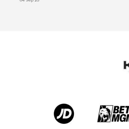
04 Sep 25