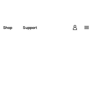
Shop
Support