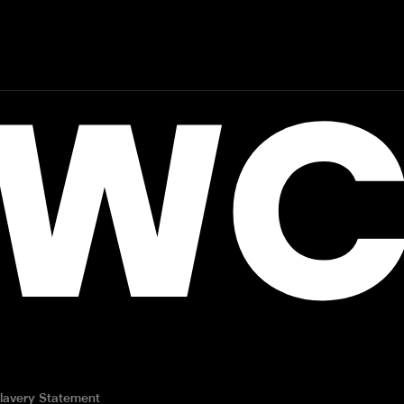
WC
lavery Statement