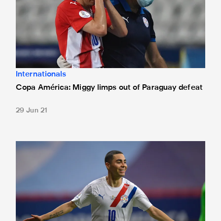
Internationals
Copa América: Miggy limps out of Paraguay defeat
29 Jun 21
Copa América: Almirón scores to send Paraguay through to 