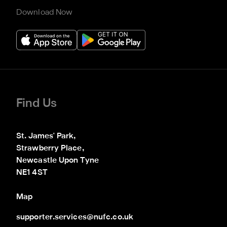
Download Now
Find Us
St. James' Park,

Strawberry Place,

Newcastle Upon Tyne

NE1 4ST
Map
supporter.services@nufc.co.uk