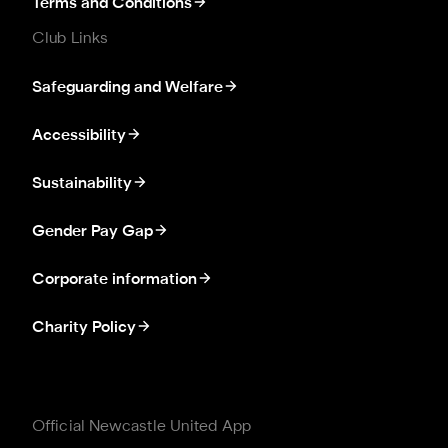
Terms and Conditions
Club Links
Safeguarding and Welfare
Accessibility
Sustainability
Gender Pay Gap
Corporate information
Charity Policy
Official Newcastle United App