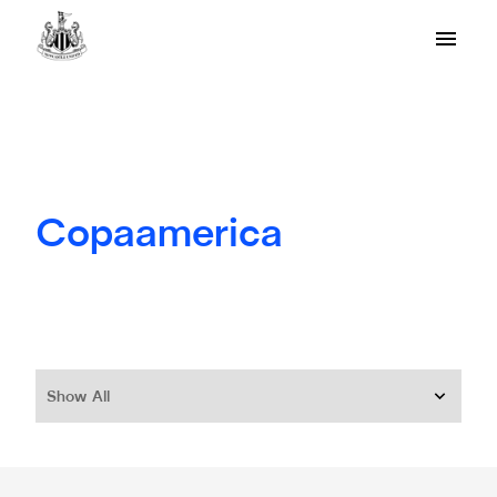
Copaamerica
Show All