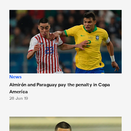
Almirón and Paraguay pay the penalty in Copa Ameríca
News
Almirón and Paraguay pay the penalty in Copa
Ameríca
28 Jun 19
Almirón and Paraguay qualify for last eight