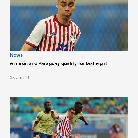
News
Almirón and Paraguay qualify for last eight
25 Jun 19
Almirón made to wait on Copa progress