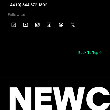
+44 (0) 344 372 1892
Follow Us
Back To Top
NEWC