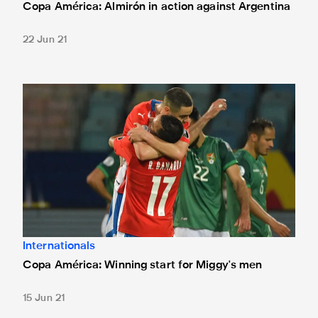
Copa América: Almirón in action against Argentina
22 Jun 21
Copa América: Winning start for Miggy's men
Internationals
Copa América: Winning start for Miggy's men
15 Jun 21