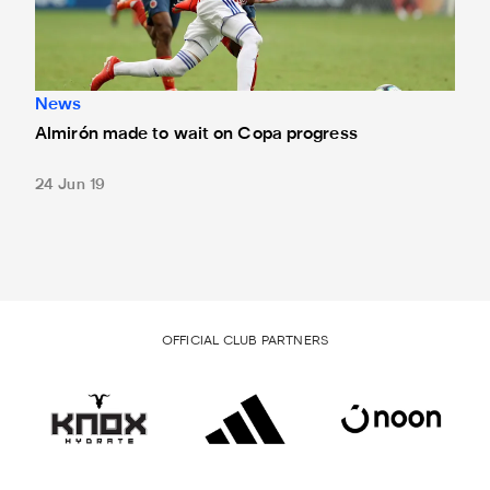
News
Almirón made to wait on Copa progress
24 Jun 19
OFFICIAL CLUB PARTNERS