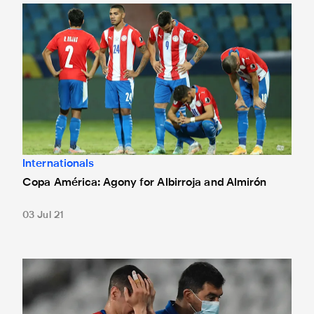
Copa América: Agony for Albirroja and Almirón
Internationals
Copa América: Agony for Albirroja and Almirón
03 Jul 21
Copa América: Miggy limps out of Paraguay defeat