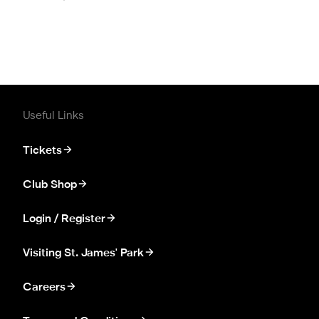
Useful Links
Tickets
Club Shop
Login / Register
Visiting St. James' Park
Careers