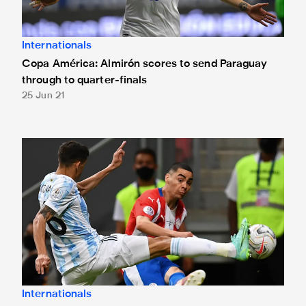
Internationals
Copa América: Almirón scores to send Paraguay
through to quarter-finals
25 Jun 21
Copa América: Almirón in action against Argentina
Internationals