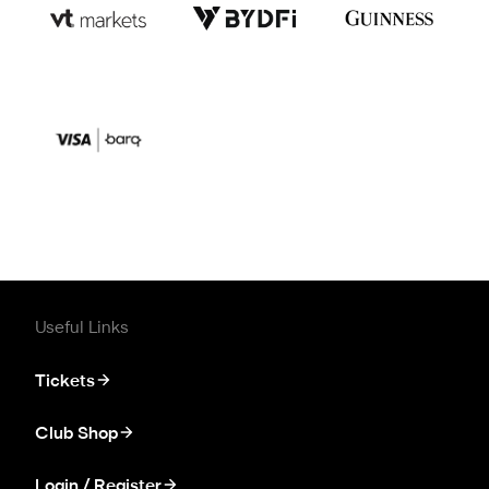
Useful Links
Tickets
Club Shop
Login / Register