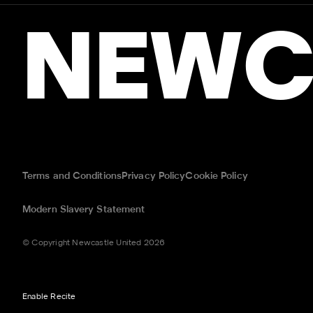
NEWC
Terms and Conditions
Privacy Policy
Cookie Policy
Modern Slavery Statement
© Copyright Newcastle United 2026
Enable Recite