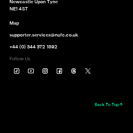
Newcastle Upon Tyne

NE1 4ST
Map
supporter.services@nufc.co.uk
+44 (0) 344 372 1892
Follow Us
Back To Top