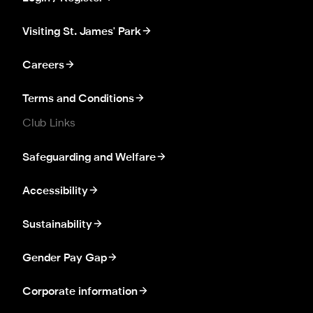
Visiting St. James' Park
Careers
Terms and Conditions
Club Links
Safeguarding and Welfare
Accessibility
Sustainability
Gender Pay Gap
Corporate information