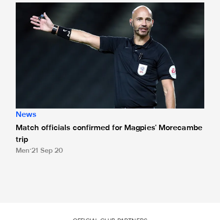
Match officials confirmed for Magpies' Morecambe trip
News
Match officials confirmed for Magpies' Morecambe
trip
Men
21 Sep 20