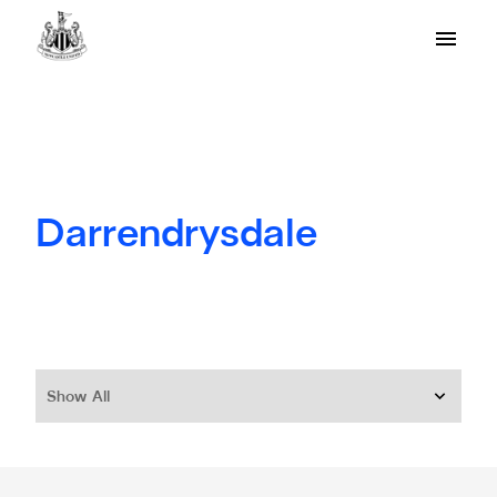
Darrendrysdale
Show All