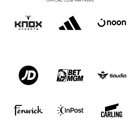
OFFICIAL CLUB PARTNERS