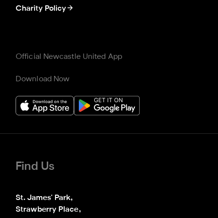
Charity Policy
Official Newcastle United App
Download Now
Find Us
St. James' Park,

Strawberry Place,
