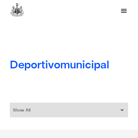
Deportivomunicipal
Show All