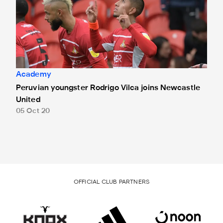
Academy
Peruvian youngster Rodrigo Vilca joins Newcastle
United
05 Oct 20
OFFICIAL CLUB PARTNERS