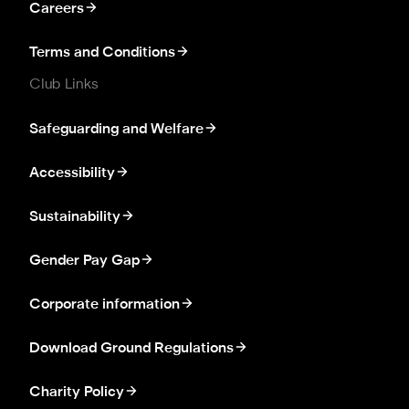
Careers
Terms and Conditions
Club Links
Safeguarding and Welfare
Accessibility
Sustainability
Gender Pay Gap
Corporate information
Download Ground Regulations
Charity Policy