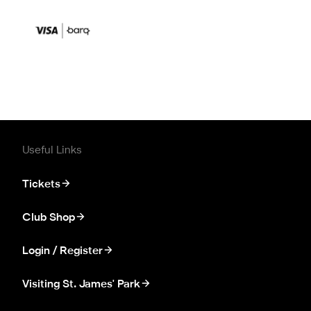
Useful Links
Tickets
Club Shop
Login / Register
Visiting St. James' Park