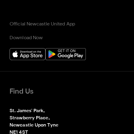
Official Newcastle United App
Download Now
Find Us
St. James' Park,

Strawberry Place,

Newcastle Upon Tyne

NE1 4ST