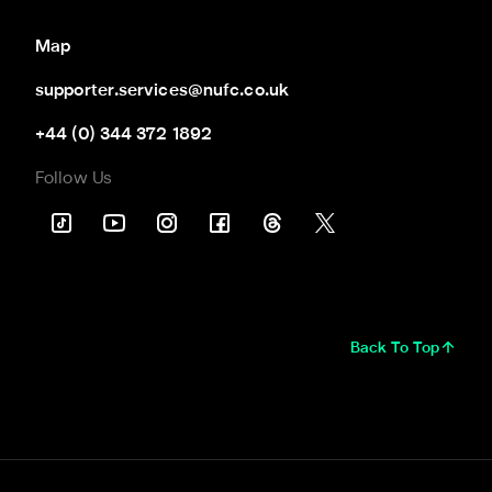
Map
supporter.services@nufc.co.uk
+44 (0) 344 372 1892
Follow Us
Back To Top