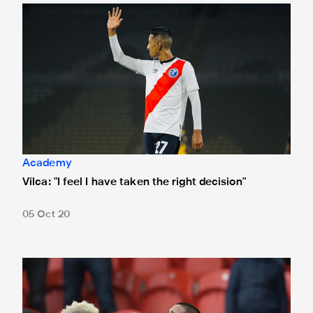
Vilca: "I feel I have taken the right decision"
Academy
Vilca: "I feel I have taken the right decision"
05 Oct 20
Peruvian youngster Rodrigo Vilca joins Newcastle United