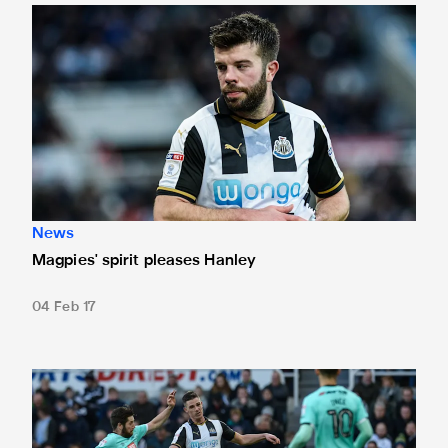
Magpies' spirit pleases Hanley
News
Magpies' spirit pleases Hanley
04 Feb 17
Ciaran praises Magpies' 'fight'