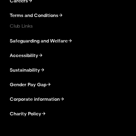
Careers
Terms and Conditions
Club Links
Safeguarding and Welfare
Accessibility
Sustainability
Gender Pay Gap
Corporate information
Charity Policy