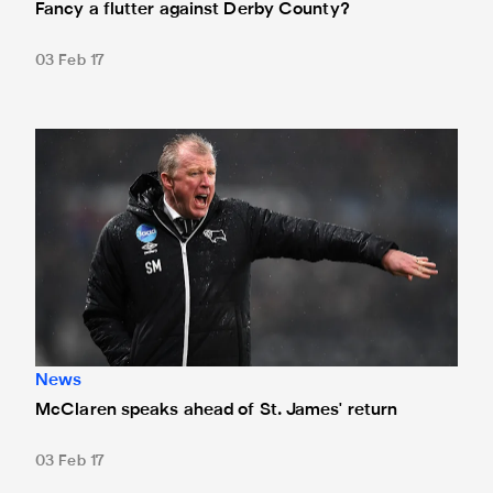
Fancy a flutter against Derby County?
03 Feb 17
McClaren speaks ahead of St. James' return
News
McClaren speaks ahead of St. James' return
03 Feb 17