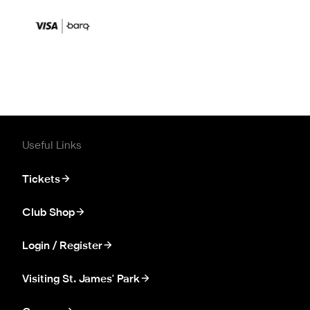
Useful Links
Tickets
Club Shop
Login / Register
Visiting St. James' Park