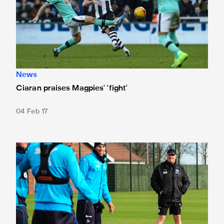
News
Ciaran praises Magpies' 'fight'
04 Feb 17
Rafa focussed on Derby test