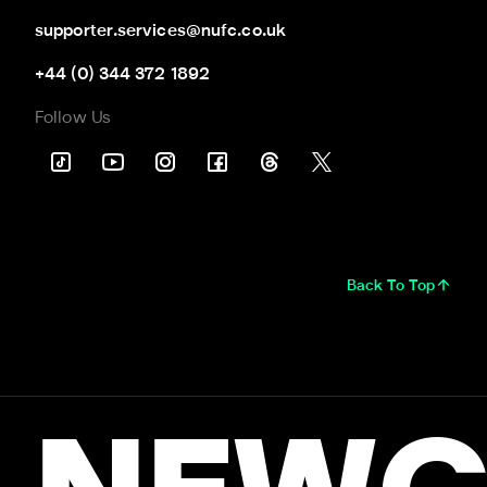
supporter.services@nufc.co.uk
+44 (0) 344 372 1892
Follow Us
Back To Top