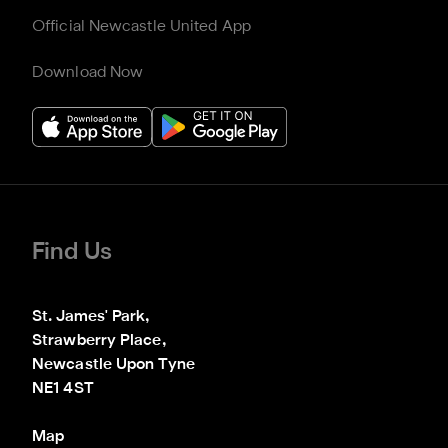
Official Newcastle United App
Download Now
Find Us
St. James' Park,

Strawberry Place,

Newcastle Upon Tyne

NE1 4ST
Map