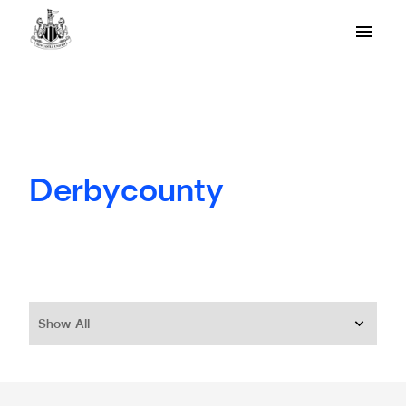
Derbycounty
Show All