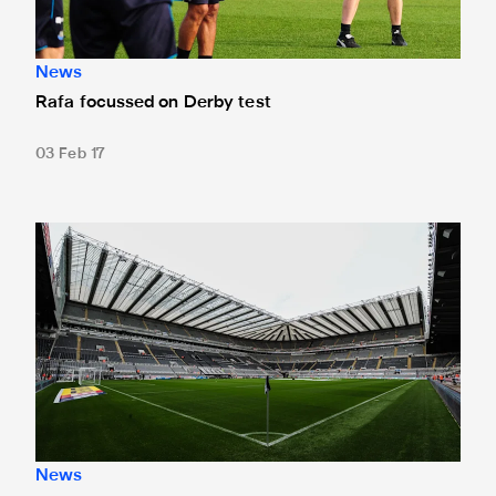
News
Rafa focussed on Derby test
03 Feb 17
Fancy a flutter against Derby County?
News