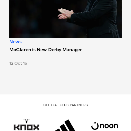
News
McClaren is New Derby Manager
12 Oct 16
OFFICIAL CLUB PARTNERS