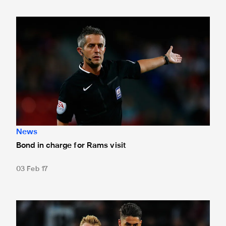
Bond in charge for Rams visit
News
Bond in charge for Rams visit
03 Feb 17
It's another sell-out on Saturday