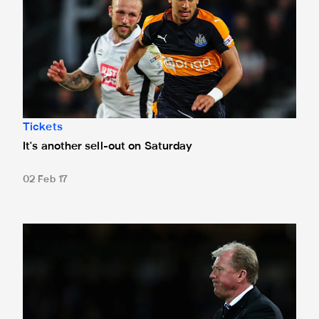
Tickets
It's another sell-out on Saturday
02 Feb 17
McClaren is New Derby Manager