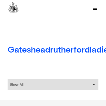
Gatesheadrutherfordladi
Show All