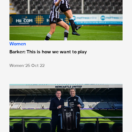
Women
Barker: This is how we want to play
Women
25 Oct 22
Langley: We want a good cup run