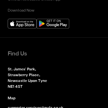
Download Now
Find Us
St. James' Park,

Strawberry Place,

Newcastle Upon Tyne

NE1 4ST
Map
supporter.services@nufc.co.uk