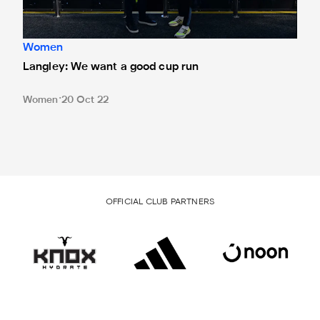
Women
Langley: We want a good cup run
Women
20 Oct 22
OFFICIAL CLUB PARTNERS