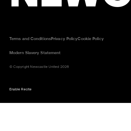
Terms and Conditions
Privacy Policy
Cookie Policy
Modern Slavery Statement
© Copyright Newcastle United 2026
Enable Recite