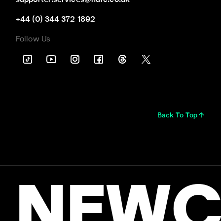
+44 (0) 344 372 1892
Follow Us
Back To Top
NEWC