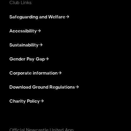
Club Links
Safeguarding and Welfare
Accessibility
Sustainability
Gender Pay Gap
Corporate information
Download Ground Regulations
Charity Policy
Official Newcastle United App