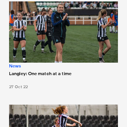
Langley: One match at a time
News
Langley: One match at a time
27 Oct 22
Barker: This is how we want to play