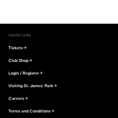
Useful Links
Tickets
Club Shop
Login / Register
Visiting St. James' Park
Careers
Terms and Conditions