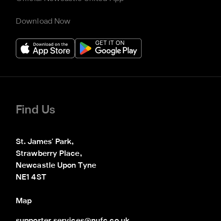
Download Now
Find Us
St. James' Park,

Strawberry Place,

Newcastle Upon Tyne

NE1 4ST
Map