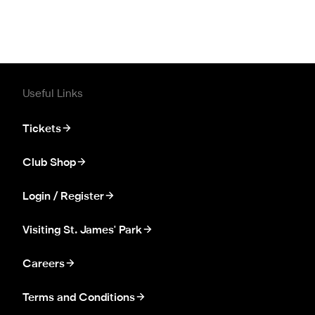
Useful Links
Tickets
Club Shop
Login / Register
Visiting St. James' Park
Careers
Terms and Conditions