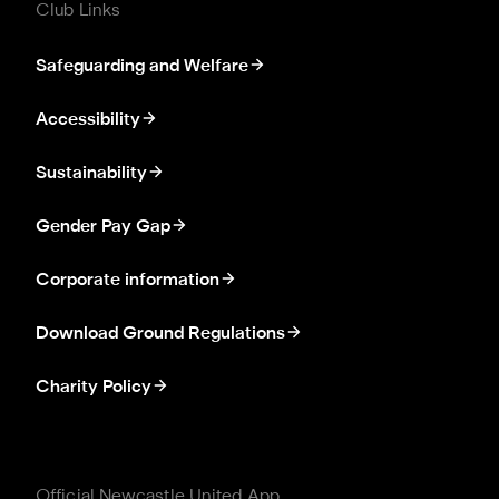
Club Links
Safeguarding and Welfare
Accessibility
Sustainability
Gender Pay Gap
Corporate information
Download Ground Regulations
Charity Policy
Official Newcastle United App