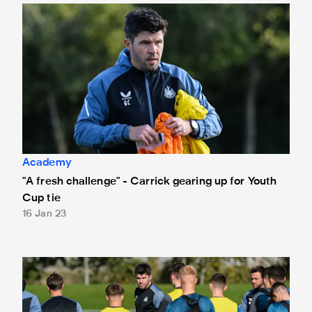
"A fresh challenge" - Carrick gearing up for Youth Cup tie
Academy
"A fresh challenge" - Carrick gearing up for Youth
Cup tie
16 Jan 23
"There's an extra buzz" - Carrick on FA Youth Cup tie