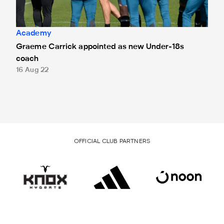
Academy
Graeme Carrick appointed as new Under-18s
coach
16 Aug 22
OFFICIAL CLUB PARTNERS