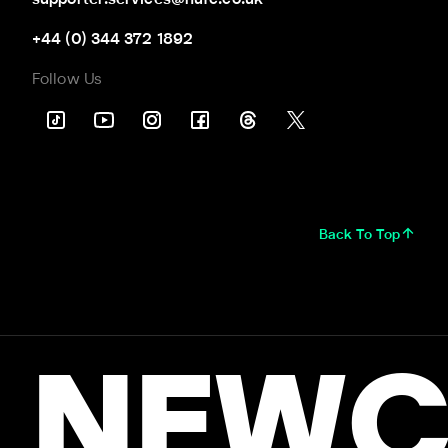
supporter.services@nufc.co.uk
+44 (0) 344 372 1892
Follow Us
Back To Top
NEWC