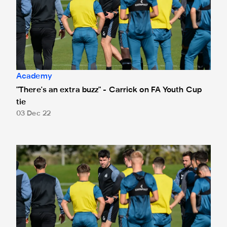
Academy
"There's an extra buzz" - Carrick on FA Youth Cup
tie
03 Dec 22
Graeme Carrick appointed as new Under-18s coach