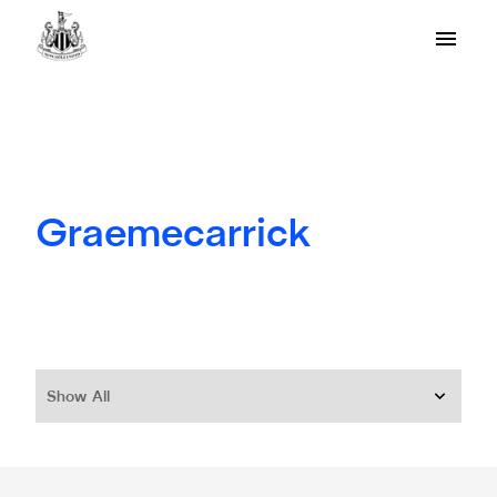
Graemecarrick
Show All