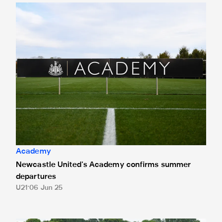
Newcastle United's Academy confirms summer departures
Academy
Newcastle United's Academy confirms summer
departures
U21
06 Jun 25