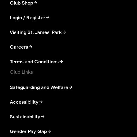
Club Shop
Login / Register
Visiting St. James' Park
Careers
Terms and Conditions
Club Links
Safeguarding and Welfare
Accessibility
Sustainability
Gender Pay Gap