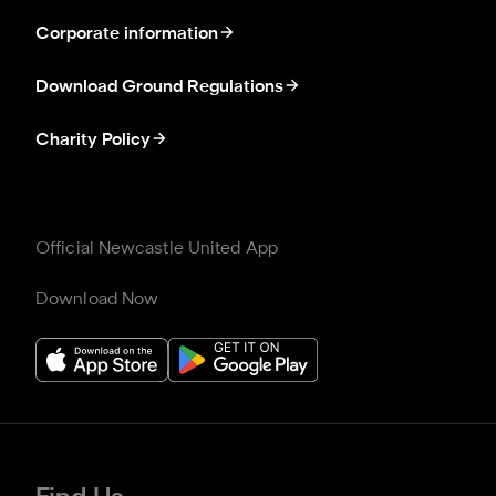
Corporate information
Download Ground Regulations
Charity Policy
Official Newcastle United App
Download Now