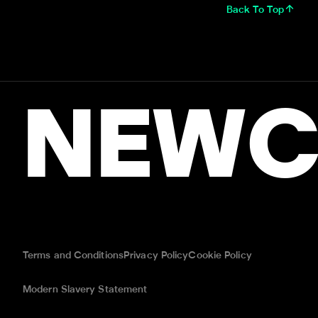
Back To Top
NEWC
Terms and Conditions
Privacy Policy
Cookie Policy
Modern Slavery Statement