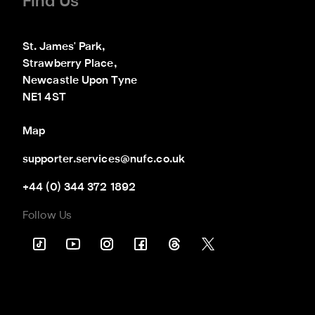
Find Us
St. James' Park,

Strawberry Place,

Newcastle Upon Tyne

NE1 4ST
Map
supporter.services@nufc.co.uk
+44 (0) 344 372 1892
Follow Us