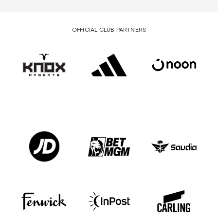
OFFICIAL CLUB PARTNERS