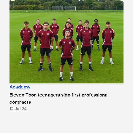
Eleven Toon teenagers sign first professional contracts
Academy
Eleven Toon teenagers sign first professional
contracts
12 Jul 24