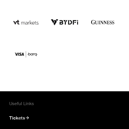
Useful Links
Tickets