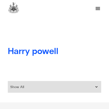
Harry powell
Show All