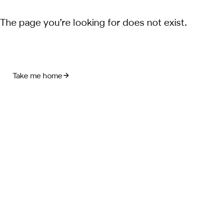
The page you’re looking for does not exist.
Take me home