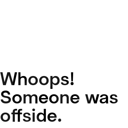
Whoops!
50
Someone was
offside.