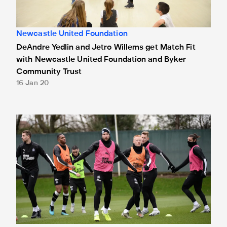
Newcastle United Foundation
DeAndre Yedlin and Jetro Willems get Match Fit
with Newcastle United Foundation and Byker
Community Trust
16 Jan 20
Six return to full training for Magpies