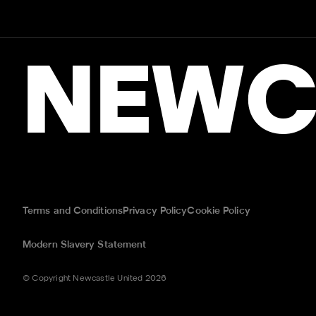
NEWC
Terms and Conditions
Privacy Policy
Cookie Policy
Modern Slavery Statement
© Copyright Newcastle United 2026