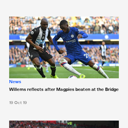
Willems reflects after Magpies beaten at the Bridge
News
Willems reflects after Magpies beaten at the Bridge
19 Oct 19
Willems' stunner at Anfield nominated for Premier League g