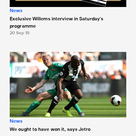
News
Exclusive Willems interview in Saturday's
programme
20 Sep 19
We ought to have won it, says Jetro
News
We ought to have won it, says Jetro