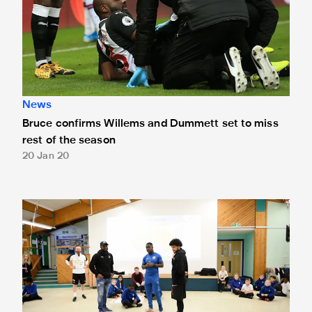
News
Bruce confirms Willems and Dummett set to miss
rest of the season
20 Jan 20
DeAndre Yedlin and Jetro Willems get Match Fit with New