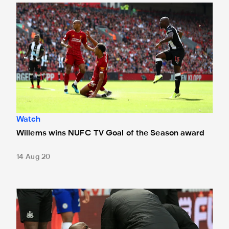
Willems wins NUFC TV Goal of the Season award
Watch
Willems wins NUFC TV Goal of the Season award
14 Aug 20
Bruce confirms Willems and Dummett set to miss rest of t