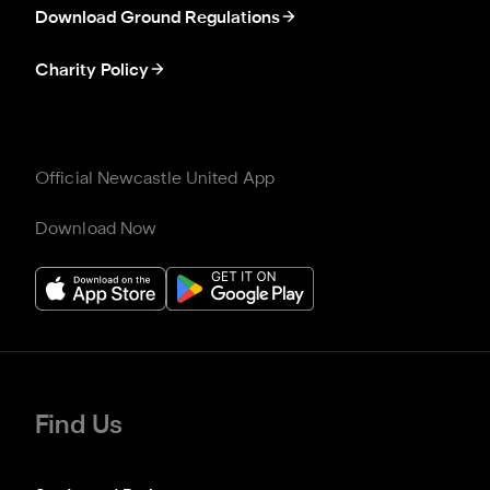
Download Ground Regulations
Charity Policy
Official Newcastle United App
Download Now
Find Us