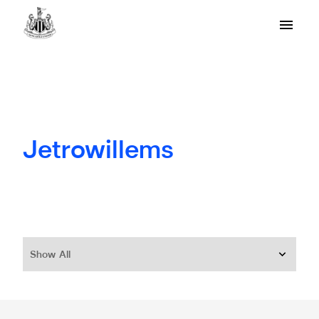
Jetrowillems
Show All