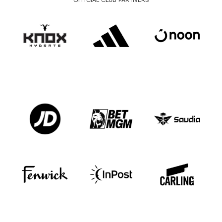
OFFICIAL CLUB PARTNERS