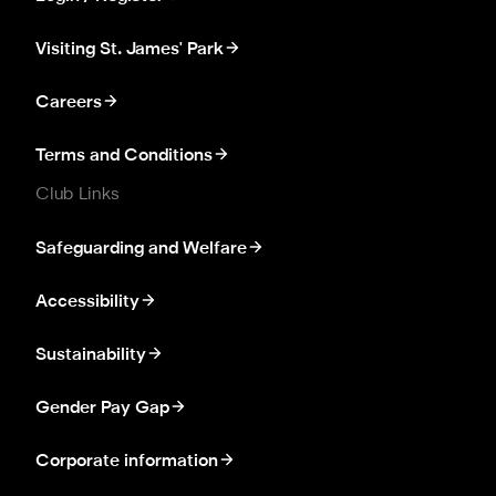
Visiting St. James' Park
Careers
Terms and Conditions
Club Links
Safeguarding and Welfare
Accessibility
Sustainability
Gender Pay Gap
Corporate information