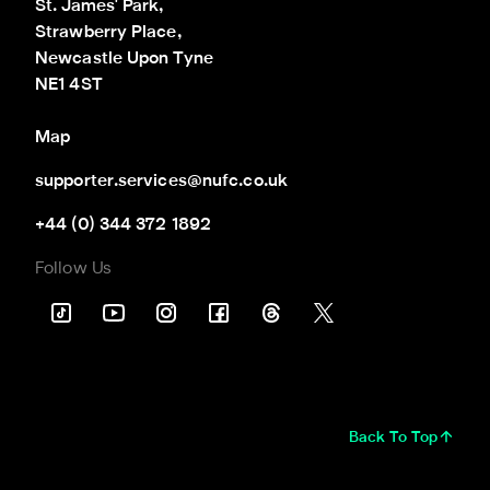
St. James' Park,

Strawberry Place,

Newcastle Upon Tyne

NE1 4ST
Map
supporter.services@nufc.co.uk
+44 (0) 344 372 1892
Follow Us
Back To Top