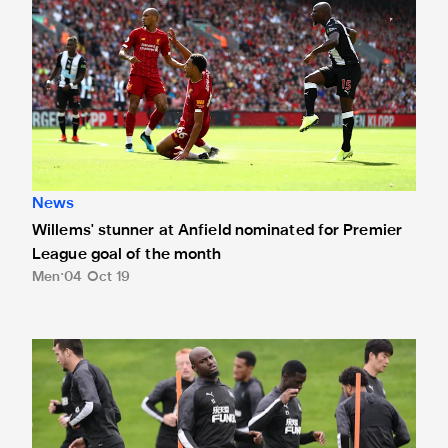
News
Willems' stunner at Anfield nominated for Premier
League goal of the month
Men
04 Oct 19
Willems: We need to believe in ourselves