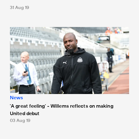
31 Aug 19
'A great feeling' - Willems reflects on making United debut
News
'A great feeling' - Willems reflects on making
United debut
03 Aug 19