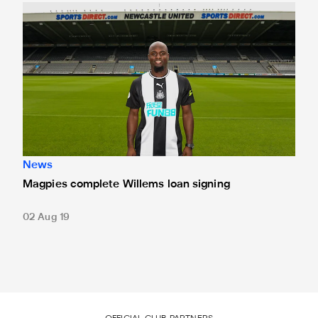
Magpies complete Willems loan signing
News
Magpies complete Willems loan signing
02 Aug 19