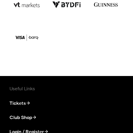
Useful Links
Tickets
Club Shop
Login / Register