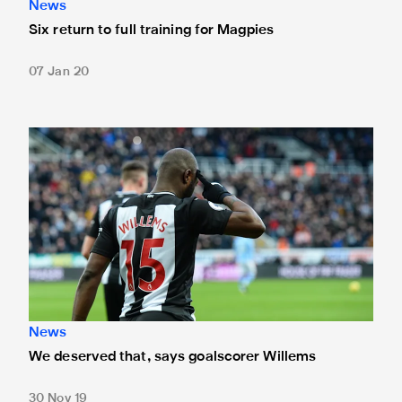
News
Six return to full training for Magpies
07 Jan 20
We deserved that, says goalscorer Willems
News
We deserved that, says goalscorer Willems
30 Nov 19