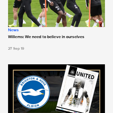
News
Willems: We need to believe in ourselves
27 Sep 19
Exclusive Willems interview in Saturday's programme