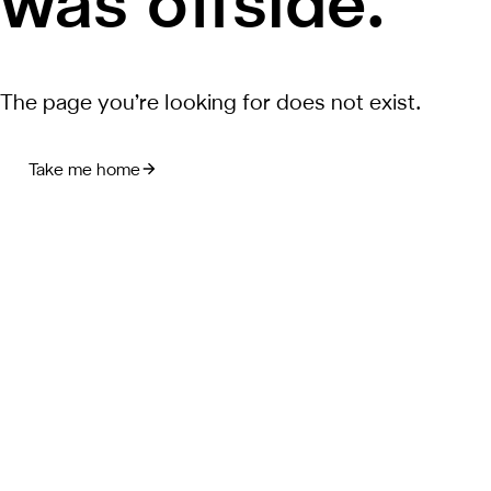
was offside.
The page you’re looking for does not exist.
Take me home