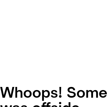
Whoops! Some