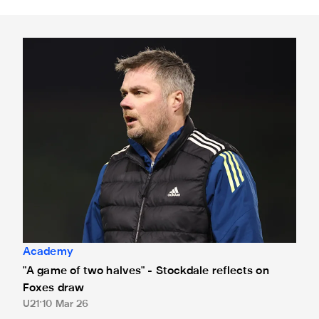
"A game of two halves" - Stockdale reflects on Foxes draw
Academy
"A game of two halves" - Stockdale reflects on
Foxes draw
U21
10 Mar 26