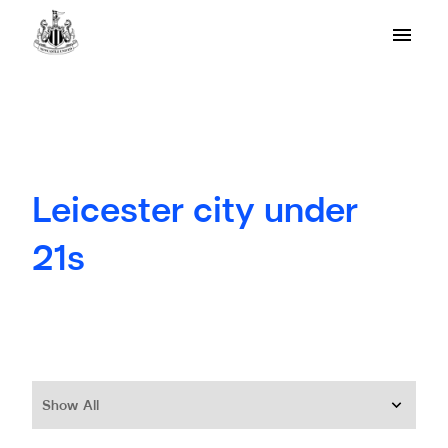
Leicester city under
21s
Show All