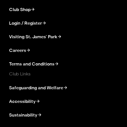
Club Shop
Login / Register
Visiting St. James' Park
Careers
Terms and Conditions
Club Links
Safeguarding and Welfare
Accessibility
Sustainability