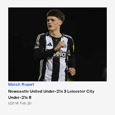
Newcastle United Under-21s 3 Leicester City Under-21s 6
Match Report
Newcastle United Under-21s 3 Leicester City
Under-21s 6
U21
14 Feb 25