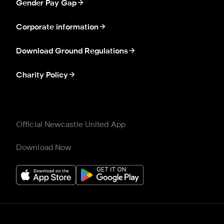
Gender Pay Gap
Corporate information
Download Ground Regulations
Charity Policy
Official Newcastle United App
Download Now