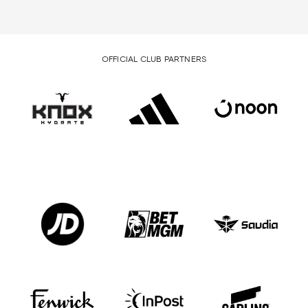
OFFICIAL CLUB PARTNERS