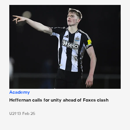
Heffernan calls for unity ahead of Foxes clash
Academy
Heffernan calls for unity ahead of Foxes clash
U21
13 Feb 25