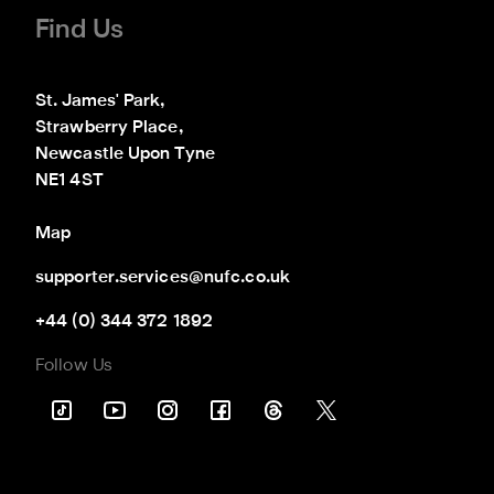
Find Us
St. James' Park,

Strawberry Place,

Newcastle Upon Tyne

NE1 4ST
Map
supporter.services@nufc.co.uk
+44 (0) 344 372 1892
Follow Us