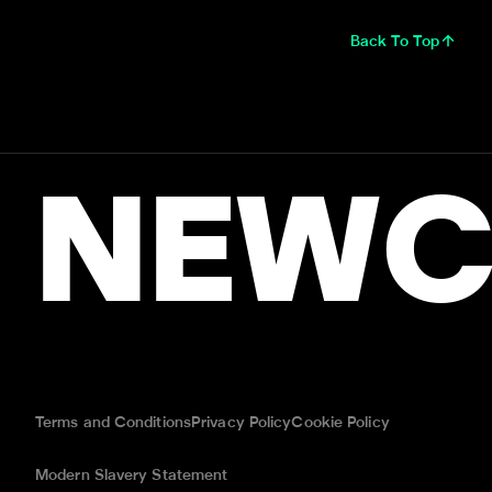
Back To Top
NEWC
Terms and Conditions
Privacy Policy
Cookie Policy
Modern Slavery Statement