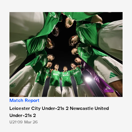
Leicester City Under-21s 2 Newcastle United Under-21s 2
Match Report
Leicester City Under-21s 2 Newcastle United
Under-21s 2
U21
09 Mar 26