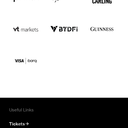
Useful Links
Tickets