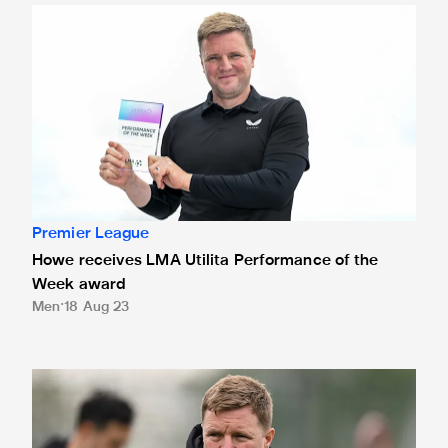
Howe receives LMA Utilita Performance of the Week awar
Premier League
Howe receives LMA Utilita Performance of the
Week award
Men
18 Aug 23
Howe's Magpies win Utilita Performance of the Week for vi