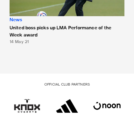
News
United boss picks up LMA Performance of the
Week award
14 May 21
OFFICIAL CLUB PARTNERS