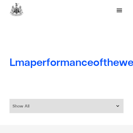
Lmaperformanceofthew
Show All