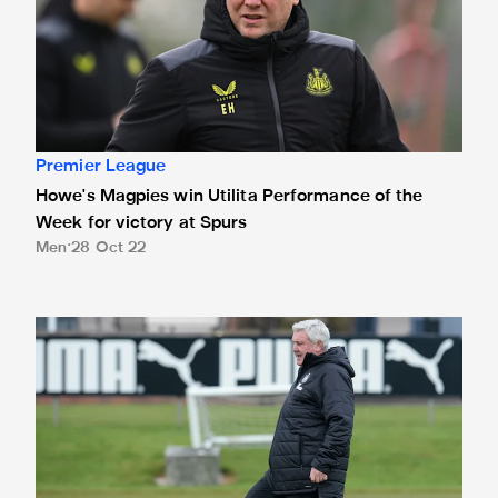
Premier League
Howe's Magpies win Utilita Performance of the
Week for victory at Spurs
Men
28 Oct 22
United boss picks up LMA Performance of the Week award