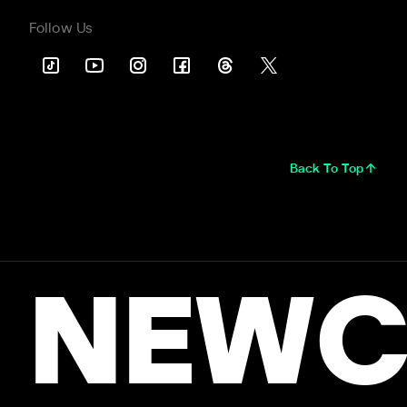
Follow Us
Back To Top
NEWC