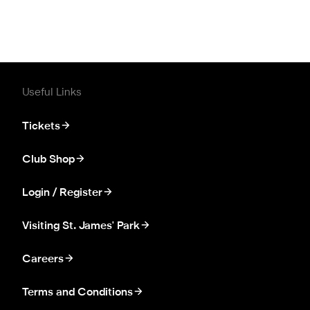
Useful Links
Tickets
Club Shop
Login / Register
Visiting St. James' Park
Careers
Terms and Conditions