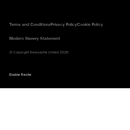
Terms and Conditions
Privacy Policy
Cookie Policy
Modern Slavery Statement
© Copyright Newcastle United 2026
Enable Recite