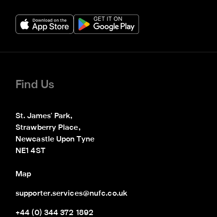
Find Us
St. James' Park,

Strawberry Place,

Newcastle Upon Tyne

NE1 4ST
Map
supporter.services@nufc.co.uk
+44 (0) 344 372 1892