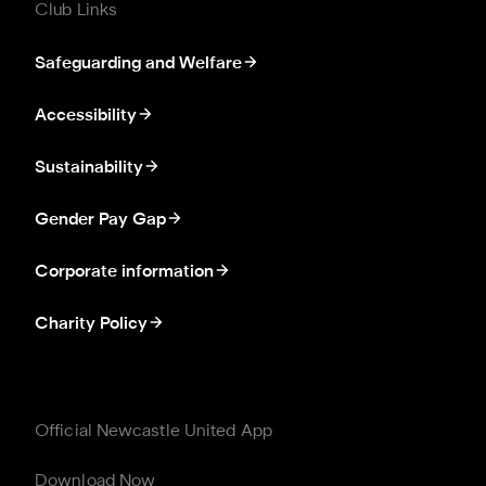
Club Links
Safeguarding and Welfare
Accessibility
Sustainability
Gender Pay Gap
Corporate information
Charity Policy
Official Newcastle United App
Download Now