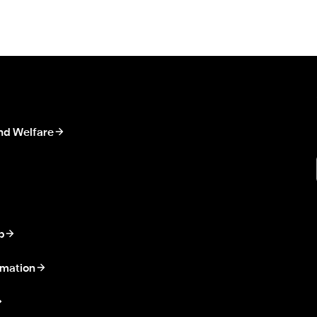
nd Welfare
p
rmation