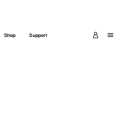
Shop
Support