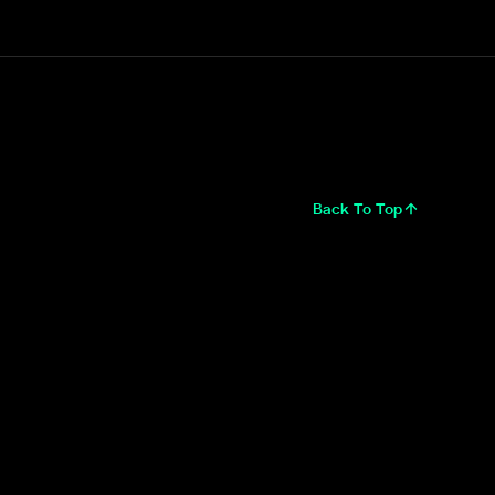
Back To Top