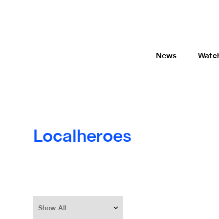
News
Watc
Localheroes
Show All