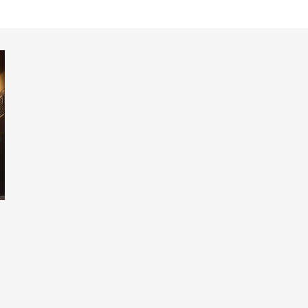
ed at St. James' Park