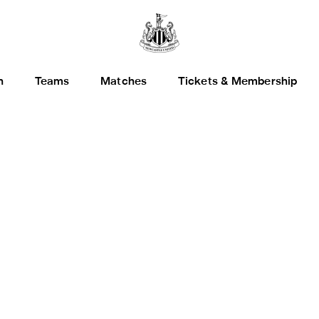
h
Teams
Matches
Tickets & Membership