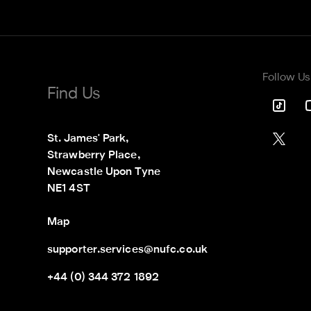
Follow Us
Find Us
St. James' Park,

Strawberry Place,

Newcastle Upon Tyne

NE1 4ST
Map
supporter.services@nufc.co.uk
+44 (0) 344 372 1892