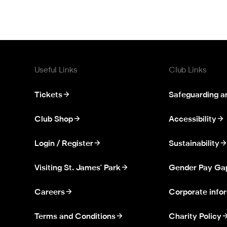
Useful Links
Club Links
Tickets
Safeguarding a
Club Shop
Accessibility
Login / Register
Sustainability
Visiting St. James' Park
Gender Pay Ga
Careers
Corporate info
Terms and Conditions
Charity Policy