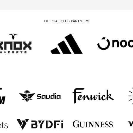
OFFICIAL CLUB PARTNERS