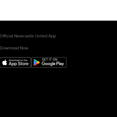
Official Newcastle United App
Download Now