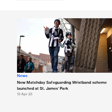
New Matchday Safeguarding Wristband scheme launch
News
New Matchday Safeguarding Wristband scheme
launched at St. James' Park
13 Apr 23