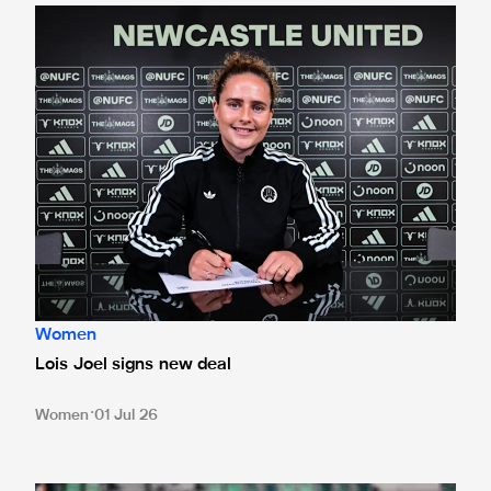
Lois Joel signs new deal
Women
Lois Joel signs new deal
Women
01 Jul 26