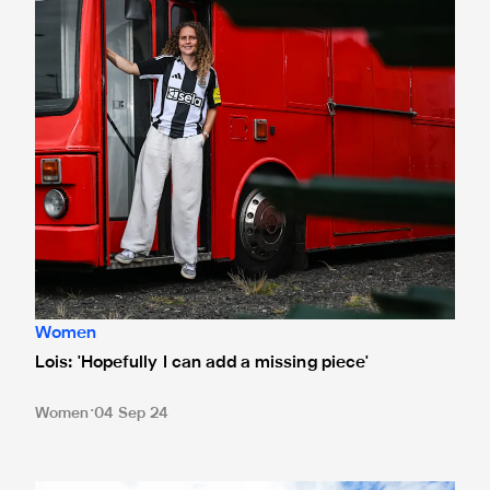
Women
Lois: 'Hopefully I can add a missing piece'
Women
04 Sep 24
Lois Joel joins Newcastle United Women