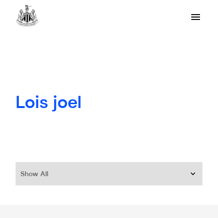
Lois joel
Show All