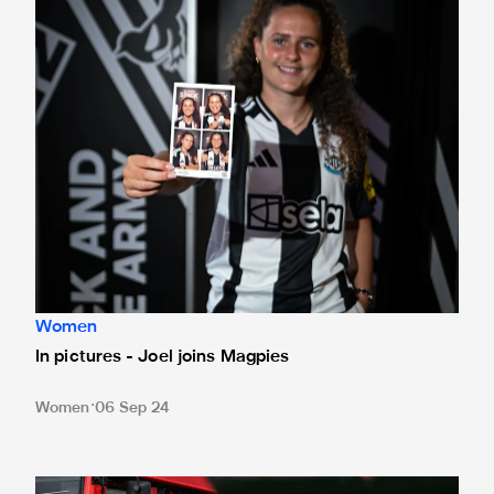
Women
In pictures - Joel joins Magpies
Women
06 Sep 24
Lois: 'Hopefully I can add a missing piece'