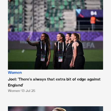
Joel: 'There's always that extra bit of edge against England'
Women
Joel: 'There's always that extra bit of edge against
England'
Women
13 Jul 25
International Magpies: Murphy helps Ireland seal win over