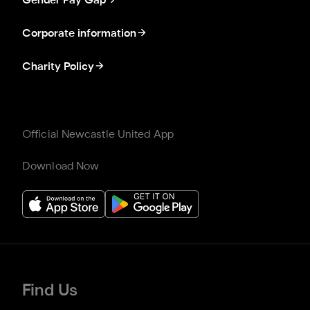
Gender Pay Gap
Corporate information
Charity Policy
Official Newcastle United App
Download Now
Find Us