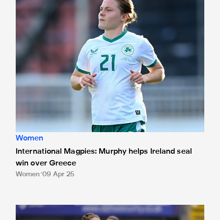
Women
International Magpies: Murphy helps Ireland seal
win over Greece
Women
09 Apr 25
Joel: 'The Geordie support didn't disappoint'