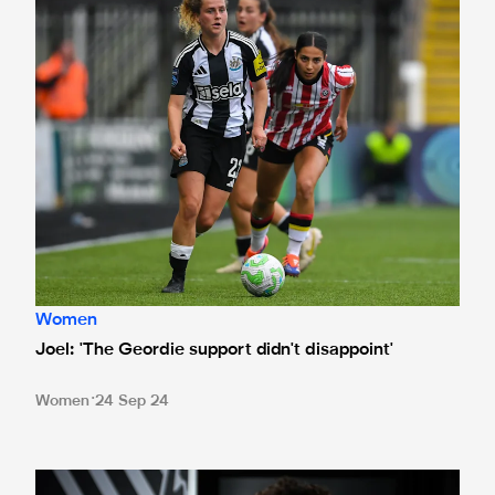
Women
Joel: 'The Geordie support didn't disappoint'
Women
24 Sep 24
In pictures - Joel joins Magpies