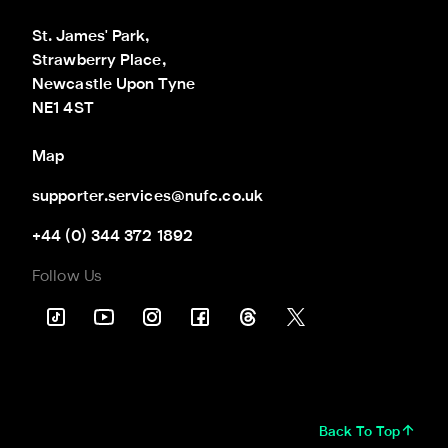
St. James' Park,

Strawberry Place,

Newcastle Upon Tyne

NE1 4ST
Map
supporter.services@nufc.co.uk
+44 (0) 344 372 1892
Follow Us
Back To Top