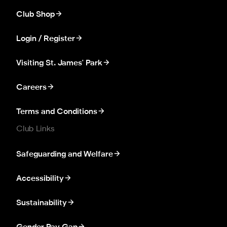
Club Shop
Login / Register
Visiting St. James' Park
Careers
Terms and Conditions
Club Links
Safeguarding and Welfare
Accessibility
Sustainability