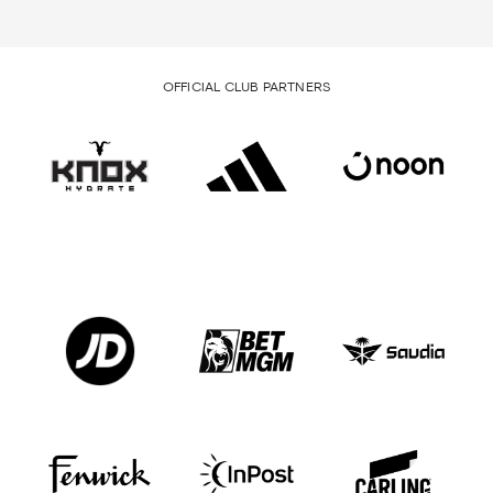
OFFICIAL CLUB PARTNERS