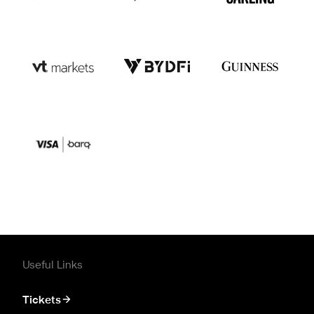
Useful Links
Tickets