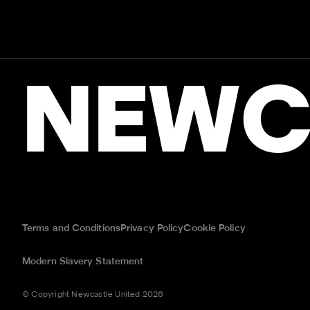
NEWC
Terms and Conditions
Privacy Policy
Cookie Policy
Modern Slavery Statement
© Copyright Newcastle United 2026