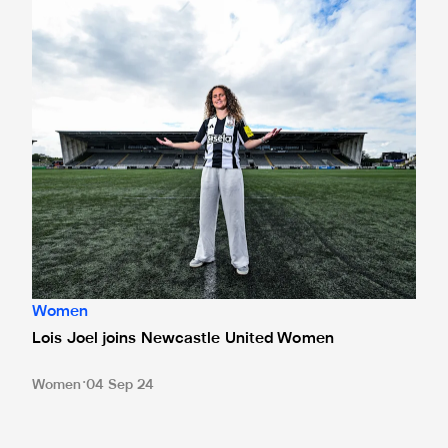
Women
Lois Joel joins Newcastle United Women
Women
04 Sep 24