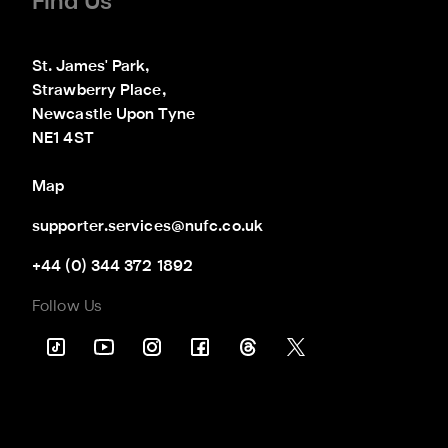
Find Us
St. James' Park,

Strawberry Place,

Newcastle Upon Tyne

NE1 4ST
Map
supporter.services@nufc.co.uk
+44 (0) 344 372 1892
Follow Us