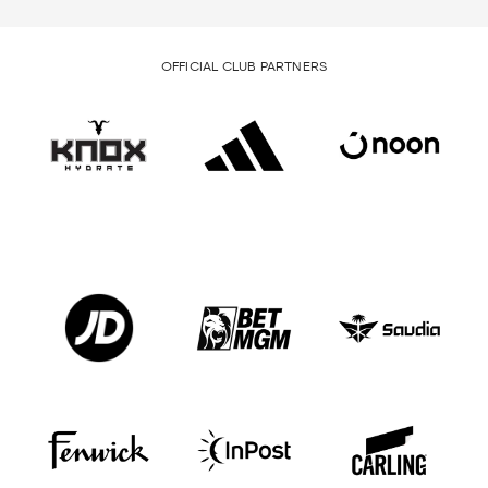
OFFICIAL CLUB PARTNERS