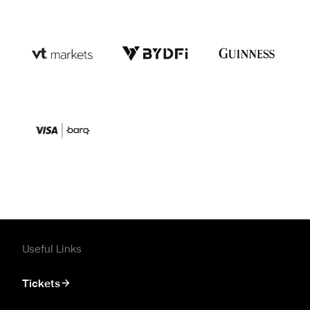
Useful Links
Tickets