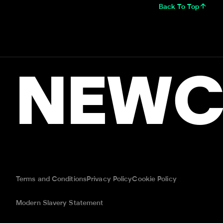
Back To Top
NEWC
Terms and Conditions
Privacy Policy
Cookie Policy
Modern Slavery Statement