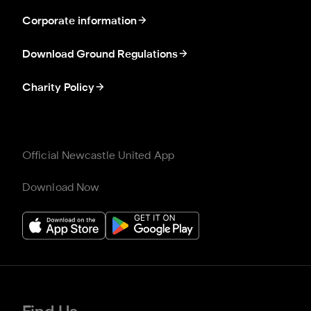
Corporate information
Download Ground Regulations
Charity Policy
Official Newcastle United App
Download Now