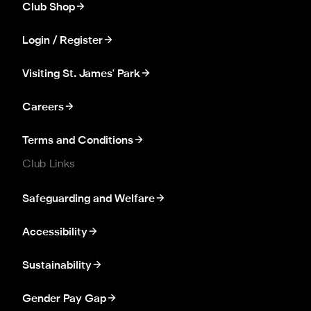
Club Shop
Login / Register
Visiting St. James' Park
Careers
Terms and Conditions
Club Links
Safeguarding and Welfare
Accessibility
Sustainability
Gender Pay Gap