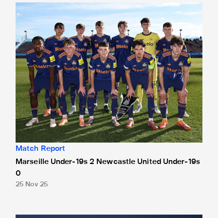
Marseille Under-19s 2 Newcastle United Under-19s 0
Match Report
Marseille Under-19s 2 Newcastle United Under-19s
0
25 Nov 25