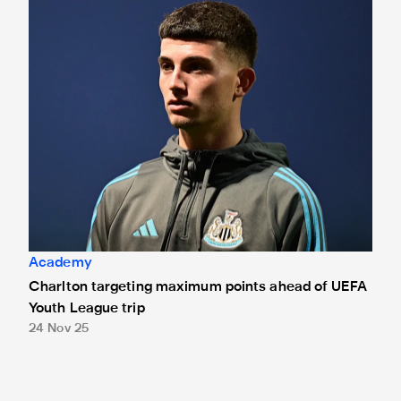
Charlton targeting maximum points ahead of UEFA Youth Le
Academy
Charlton targeting maximum points ahead of UEFA
Youth League trip
24 Nov 25