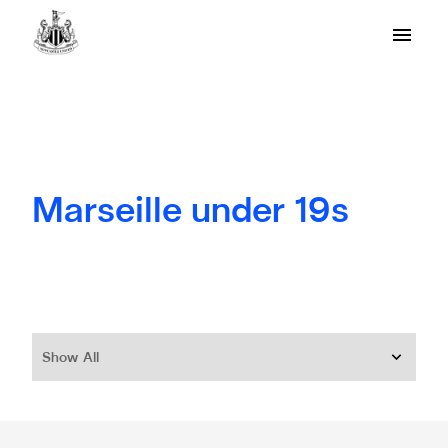
Marseille under 19s
Show All