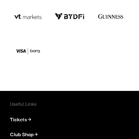
Useful Links
Tickets
Club Shop