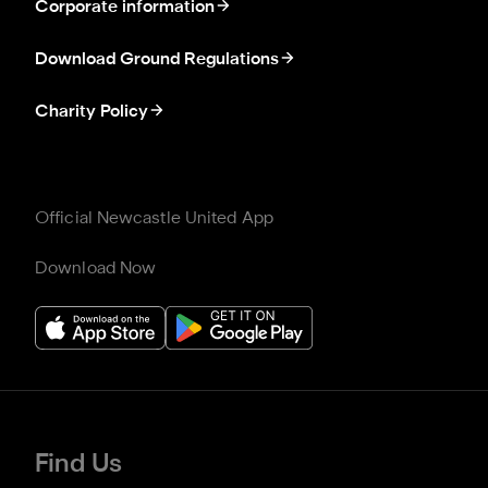
Corporate information
Download Ground Regulations
Charity Policy
Official Newcastle United App
Download Now
Find Us