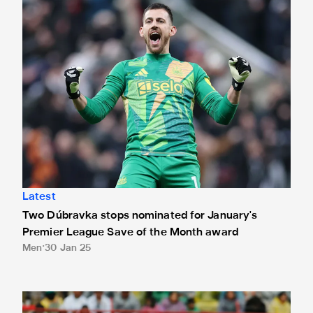
Latest
Two Dúbravka stops nominated for January's
Premier League Save of the Month award
Men
30 Jan 25
Almirón on target in Paraguay draw