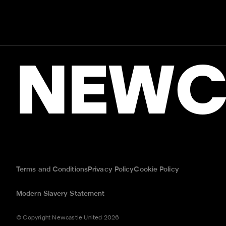
NEWC
Terms and Conditions
Privacy Policy
Cookie Policy
Modern Slavery Statement
© Copyright Newcastle United 2026