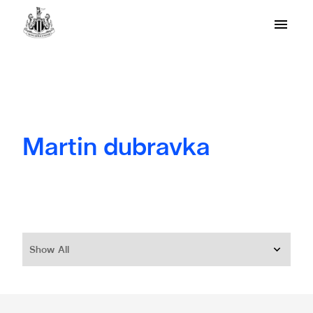
Martin dubravka
Show All