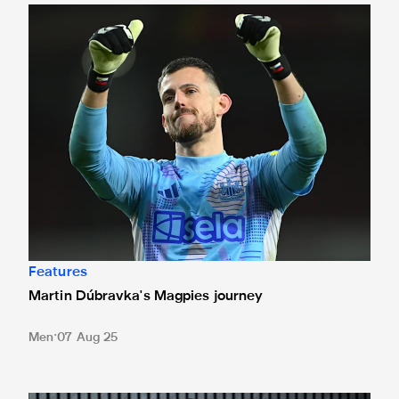
Martin Dúbravka's Magpies journey
Features
Martin Dúbravka's Magpies journey
Men
07 Aug 25