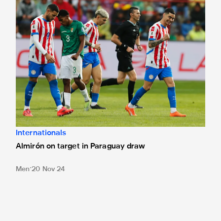
Internationals
Almirón on target in Paraguay draw
Men
20 Nov 24