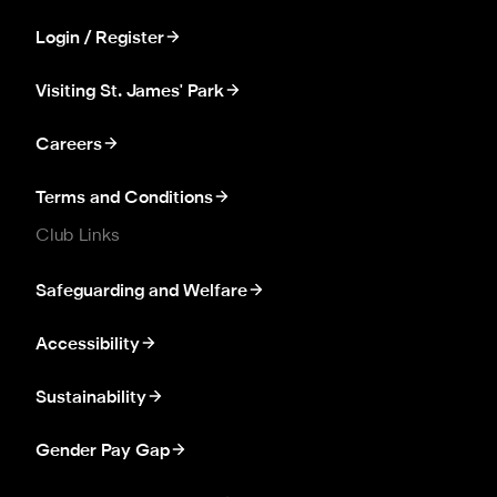
Login / Register
Visiting St. James' Park
Careers
Terms and Conditions
Club Links
Safeguarding and Welfare
Accessibility
Sustainability
Gender Pay Gap