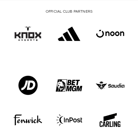
OFFICIAL CLUB PARTNERS