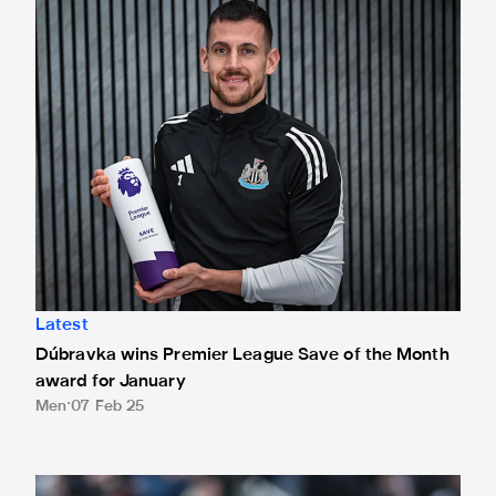
Dúbravka wins Premier League Save of the Month award fo
Latest
Dúbravka wins Premier League Save of the Month
award for January
Men
07 Feb 25
Two Dúbravka stops nominated for January's Premier Leag