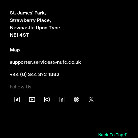
St. James' Park,

Strawberry Place,

Newcastle Upon Tyne

NE1 4ST
Map
supporter.services@nufc.co.uk
+44 (0) 344 372 1892
Follow Us
Back To Top