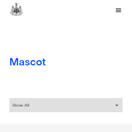
Mascot
Show All