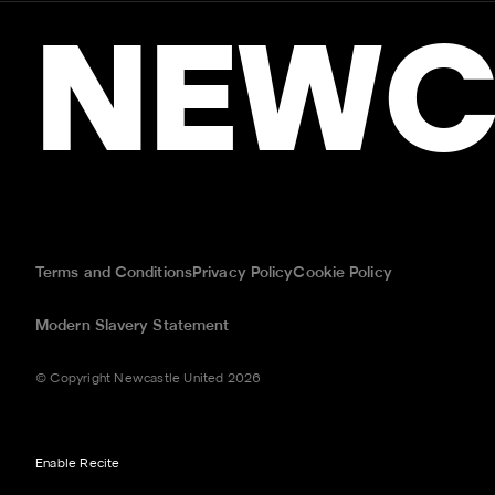
NEWC
Terms and Conditions
Privacy Policy
Cookie Policy
Modern Slavery Statement
© Copyright Newcastle United 2026
Enable Recite