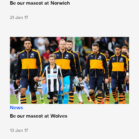
Be our mascot at Norwich
21 Jan 17
Be our mascot at Wolves
News
Be our mascot at Wolves
13 Jan 17