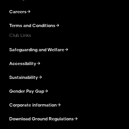
Careers
Terms and Conditions
Club Links
Safeguarding and Welfare
Accessibility
Sustainability
Gender Pay Gap
Corporate information
Download Ground Regulations