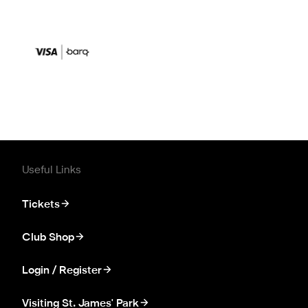
Useful Links
Tickets
Club Shop
Login / Register
Visiting St. James' Park