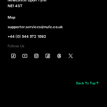
Newcastle Upon Tyne

NE1 4ST
Map
supporter.services@nufc.co.uk
+44 (0) 344 372 1892
Follow Us
Back To Top