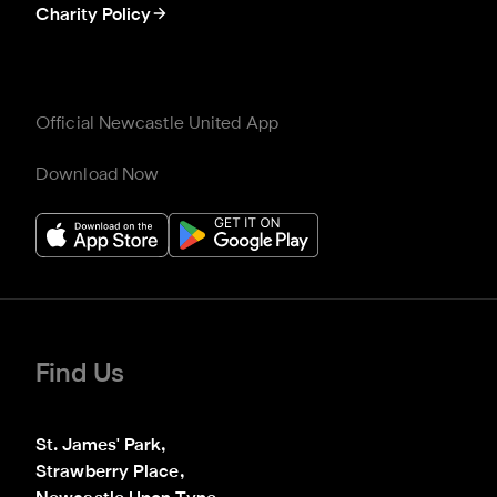
Charity Policy
Official Newcastle United App
Download Now
Find Us
St. James' Park,

Strawberry Place,
