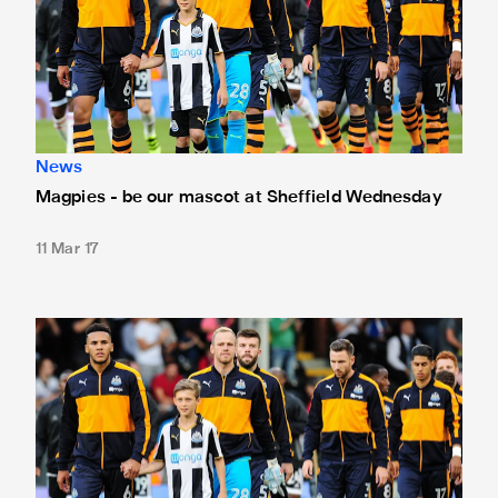
News
Magpies - be our mascot at Sheffield Wednesday
11 Mar 17
Magpies - be our mascot at Reading