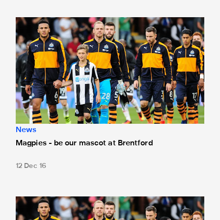
Magpies - be our mascot at Brentford
News
Magpies - be our mascot at Brentford
12 Dec 16
Be our mascot at Burton