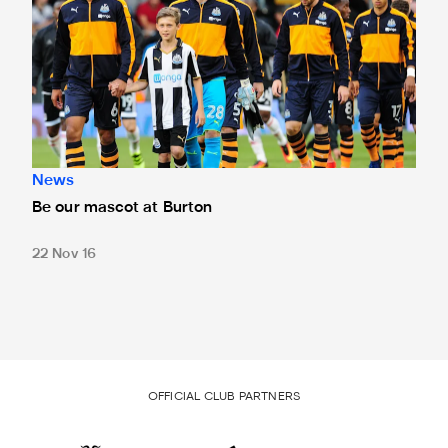
News
Be our mascot at Burton
22 Nov 16
OFFICIAL CLUB PARTNERS