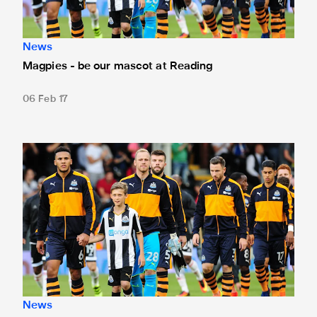
News
Magpies - be our mascot at Reading
06 Feb 17
Be our mascot at Norwich
News