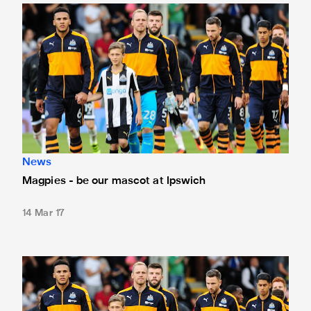
Magpies - be our mascot at Ipswich
News
Magpies - be our mascot at Ipswich
14 Mar 17
Magpies - be our mascot at Sheffield Wednesday