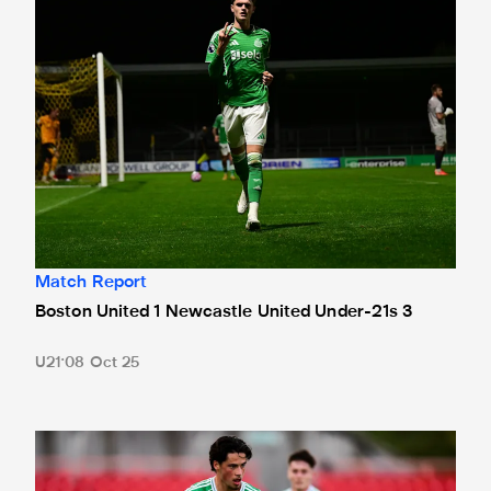
Match Report
Boston United 1 Newcastle United Under-21s 3
U21
08 Oct 25
Shahar lauds young Magpies' comeback in seven-goal thril