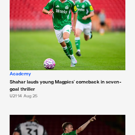
Academy
Shahar lauds young Magpies' comeback in seven-
goal thriller
U21
14 Aug 25
Gateshead 3 Newcastle United Under-21s 4