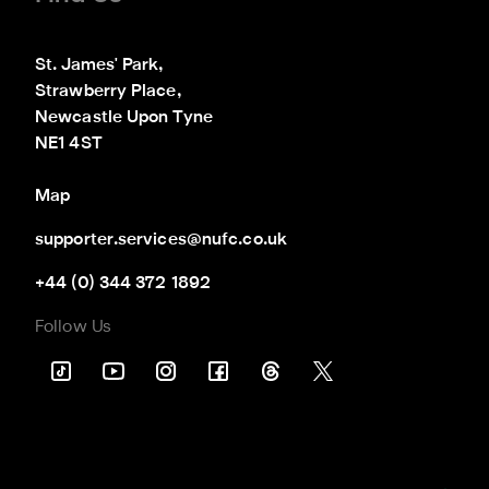
St. James' Park,

Strawberry Place,

Newcastle Upon Tyne

NE1 4ST
Map
supporter.services@nufc.co.uk
+44 (0) 344 372 1892
Follow Us