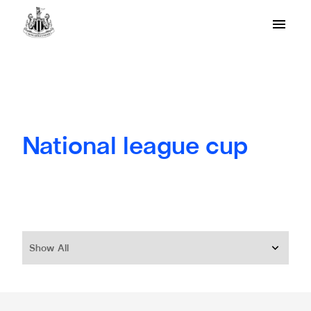
National league cup
Show All