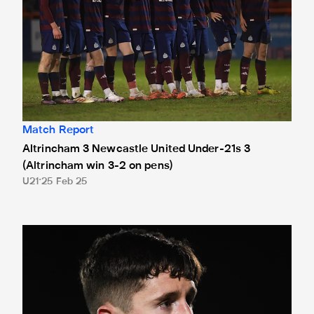
Match Report
Altrincham 3 Newcastle United Under-21s 3
(Altrincham win 3-2 on pens)
U21
25 Feb 25
Thompson targeting National League Cup semi-finals