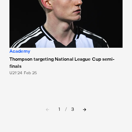
Academy
Thompson targeting National League Cup semi-
finals
U21
24 Feb 25
1
/
3