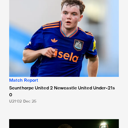
Match Report
Scunthorpe United 2 Newcastle United Under-21s
0
U21
02 Dec 25
Hat-trick hero Neave reflects on Boston victory