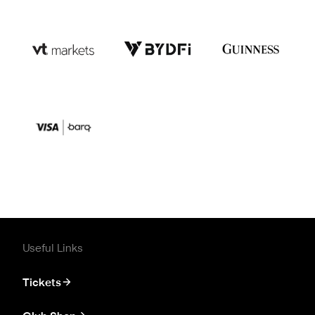
Useful Links
Tickets