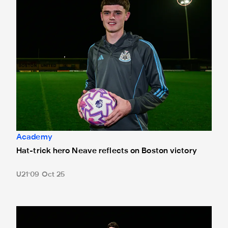
Academy
Hat-trick hero Neave reflects on Boston victory
U21
09 Oct 25
Boston United 1 Newcastle United Under-21s 3