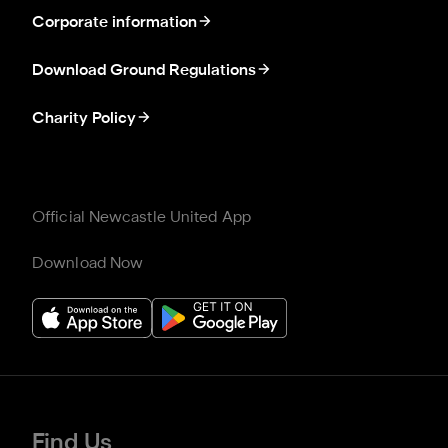
Corporate information
Download Ground Regulations
Charity Policy
Official Newcastle United App
Download Now
Find Us