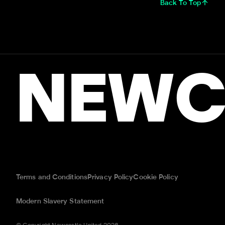
Back To Top
NEWC
Terms and Conditions
Privacy Policy
Cookie Policy
Modern Slavery Statement