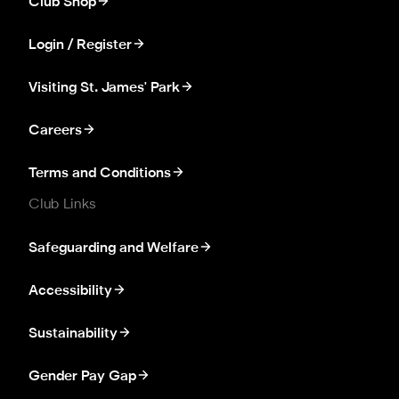
Club Shop
Login / Register
Visiting St. James' Park
Careers
Terms and Conditions
Club Links
Safeguarding and Welfare
Accessibility
Sustainability
Gender Pay Gap