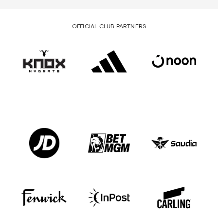
OFFICIAL CLUB PARTNERS