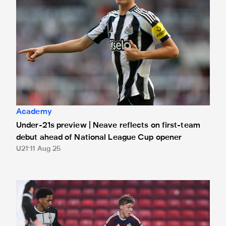
Academy
Under-21s preview | Neave reflects on first-team
debut ahead of National League Cup opener
U21
11 Aug 25
Under-21s learn 2025/26 National League Cup group stag