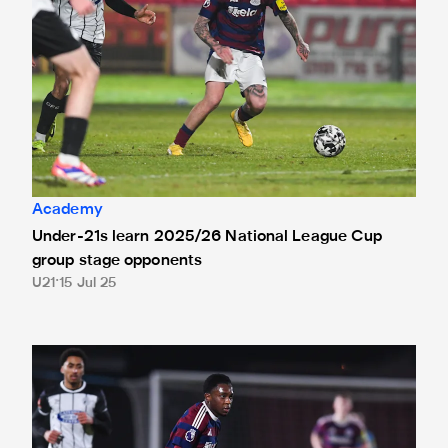
Academy
Under-21s learn 2025/26 National League Cup
group stage opponents
U21
15 Jul 25
Under-21s confirmed for National League Cup and Premier 