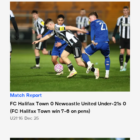
FC Halifax Town 0 Newcastle United Under-21s 0 (FC Hali
Match Report
FC Halifax Town 0 Newcastle United Under-21s 0
(FC Halifax Town win 7-6 on pens)
U21
16 Dec 25