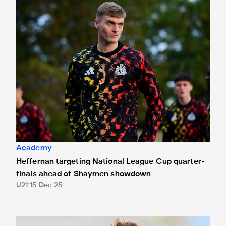
Heffernan targeting National League Cup quarter-finals 
Academy
Heffernan targeting National League Cup quarter-
finals ahead of Shaymen showdown
U21
15 Dec 25
Scunthorpe United 2 Newcastle United Under-21s 0