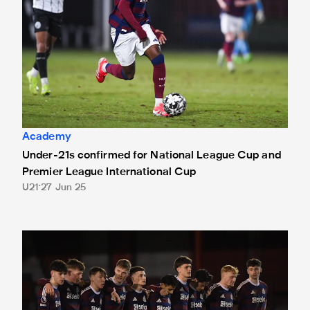
Academy
Under-21s confirmed for National League Cup and
Premier League International Cup
U21
27 Jun 25
Altrincham 3 Newcastle United Under-21s 3 (Altrincham wi