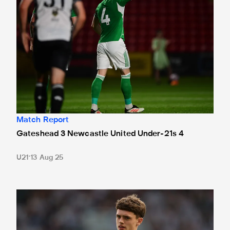
Match Report
Gateshead 3 Newcastle United Under-21s 4
U21
13 Aug 25
Under-21s preview | Neave reflects on first-team debut ah