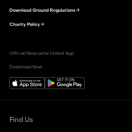
Download Ground Regulations
Charity Policy
Official Newcastle United App
Download Now
Find Us