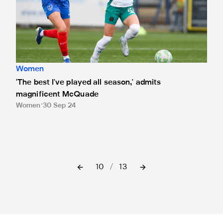
Women
'The best I've played all season,' admits
magnificent McQuade
Women
30 Sep 24
10
/
13