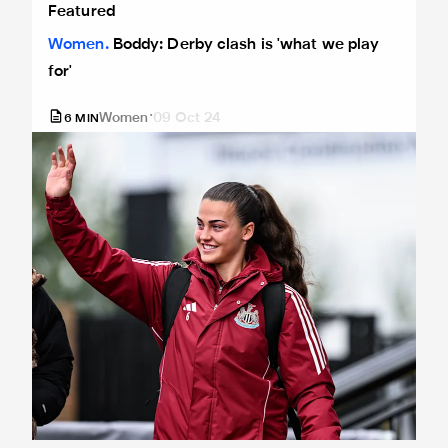
Featured
Women
Boddy: Derby clash is 'what we play
for'
Women
09 Oct 24
6
MIN