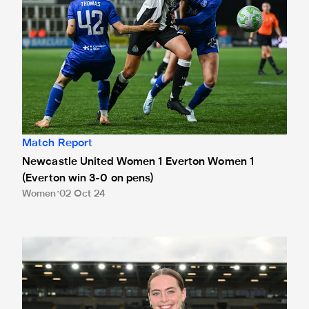
Match Report
Newcastle United Women 1 Everton Women 1
(Everton win 3-0 on pens)
Women
02 Oct 24
Jasmine McQuade earns Women's Sela Player of the Mont