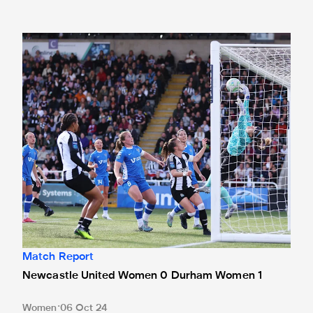
Newcastle United Women 0 Durham Women 1
Match Report
Newcastle United Women 0 Durham Women 1
Women
06 Oct 24