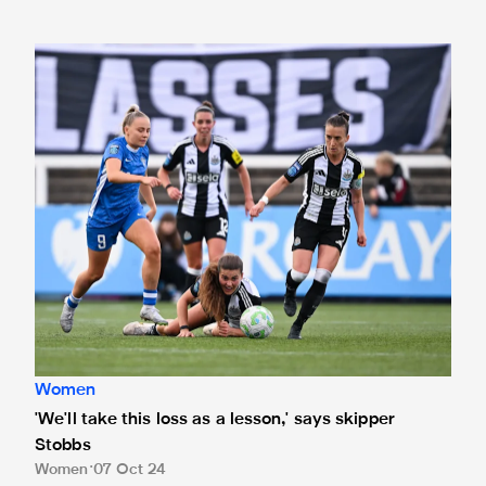
'We'll take this loss as a lesson,' says skipper Stobbs
Women
'We'll take this loss as a lesson,' says skipper
Stobbs
Women
07 Oct 24