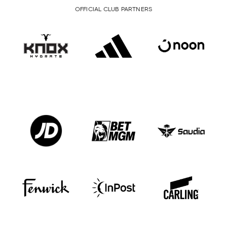
OFFICIAL CLUB PARTNERS