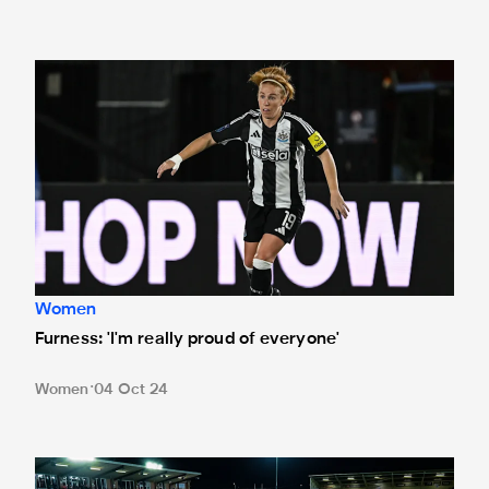
Furness: 'I'm really proud of everyone'
Women
Furness: 'I'm really proud of everyone'
Women
04 Oct 24
Watch Newcastle United Women v Durham Women live on t