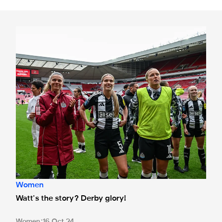
Watt's the story? Derby glory!
Women
Watt's the story? Derby glory!
Women
16 Oct 24