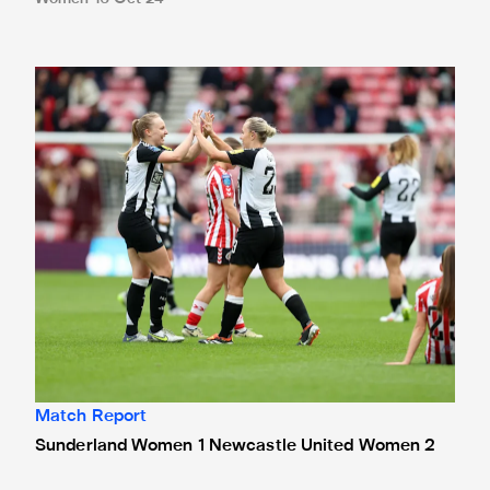
Sunderland Women 1 Newcastle United Women 2
Match Report
Sunderland Women 1 Newcastle United Women 2