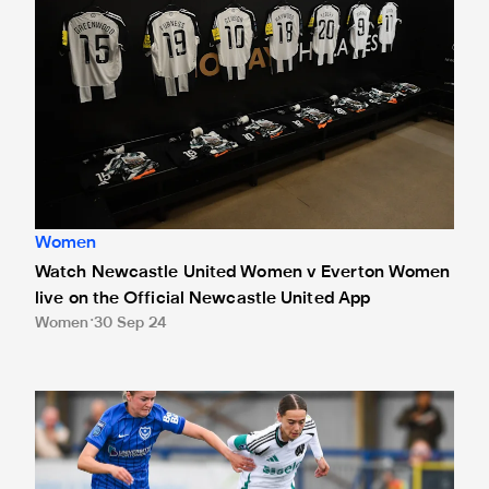
Women
Watch Newcastle United Women v Everton Women
live on the Official Newcastle United App
Women
30 Sep 24
'The best I've played all season,' admits magnificent McQu