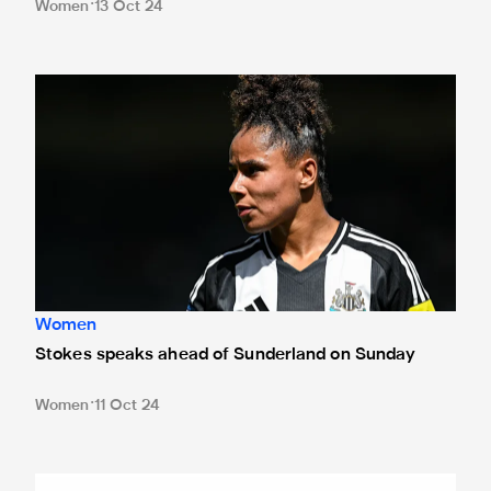
Women
13 Oct 24
Stokes speaks ahead of Sunderland on Sunday
Women
Stokes speaks ahead of Sunderland on Sunday
Women
11 Oct 24
Boddy: Derby clash is 'what we play for'