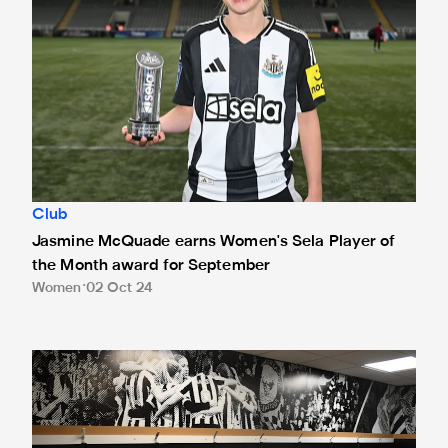
Club
Jasmine McQuade earns Women's Sela Player of
the Month award for September
Women
02 Oct 24
Watch Newcastle United Women v Everton Women live on t