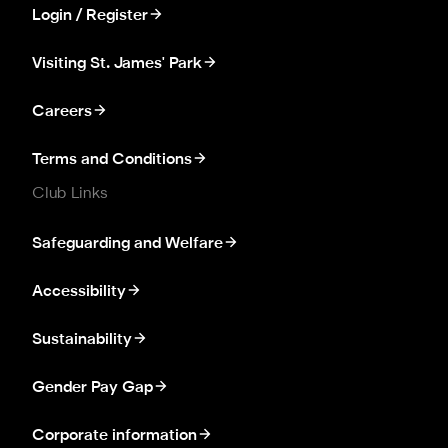
Login / Register
Visiting St. James' Park
Careers
Terms and Conditions
Club Links
Safeguarding and Welfare
Accessibility
Sustainability
Gender Pay Gap
Corporate information