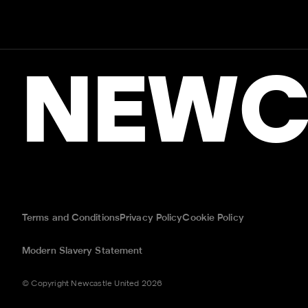
NEWC
Terms and Conditions
Privacy Policy
Cookie Policy
Modern Slavery Statement
© Copyright Newcastle United 2026