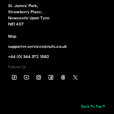
St. James' Park,

Strawberry Place,

Newcastle Upon Tyne

NE1 4ST
Map
supporter.services@nufc.co.uk
+44 (0) 344 372 1892
Follow Us
Back To Top