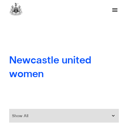
Newcastle united
women
Show All