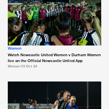
Women
Watch Newcastle United Women v Durham Women
live on the Official Newcastle United App
Women
03 Oct 24
Newcastle United Women 1 Everton Women 1 (Everton win