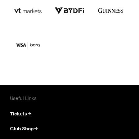
Useful Links
Tickets
Club Shop