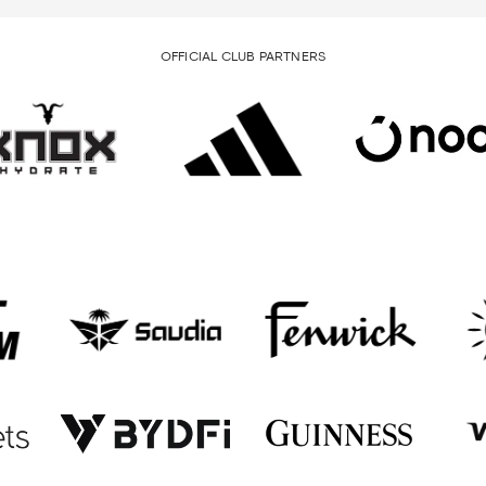
OFFICIAL CLUB PARTNERS