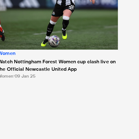
Women
Watch Nottingham Forest Women cup clash live on
the Official Newcastle United App
Women
09 Jan 25