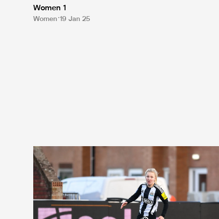
Women 1
Women
19 Jan 25
Chapman reflects on 'amazing' debut in cup success