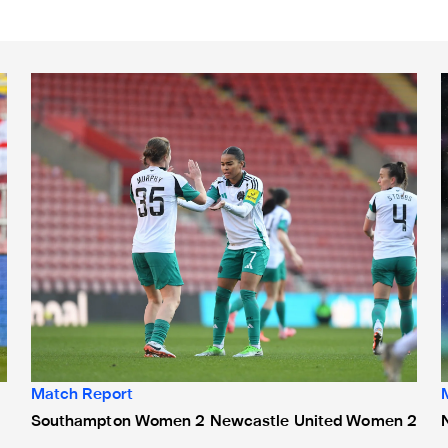
Southampton Women 2 Newcastle United Women 2
Match Report
Southampton Women 2 Newcastle United Women 2