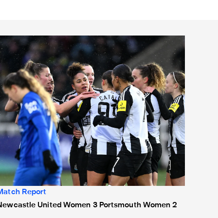
Newcastle United Women 3 Portsmouth Women 2
Match Report
Newcastle United Women 3 Portsmouth Women 2