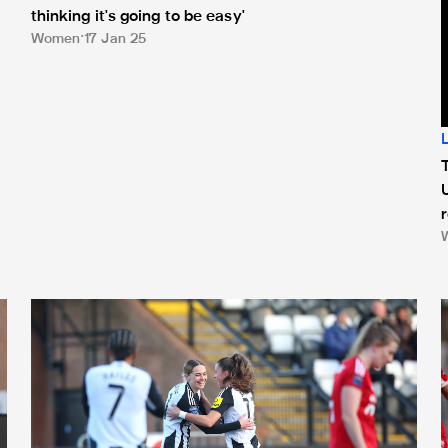
thinking it's going to be easy'
Women
17 Jan 25
Newcastle United Women 1 Nottingham Forest 0
W