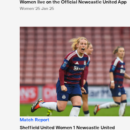
Women live on the Official Newcastle United App
Women
25 Jan 25
Sheffield United Women 1 Newcastle United Women 
Match Report
Sheffield United Women 1 Newcastle United