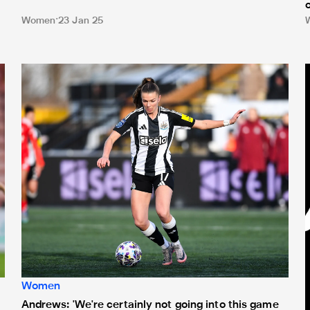
Women
23 Jan 25
1
Andrews: 'We're certainly not going into this game thinking 
T
Women
Andrews: 'We're certainly not going into this game