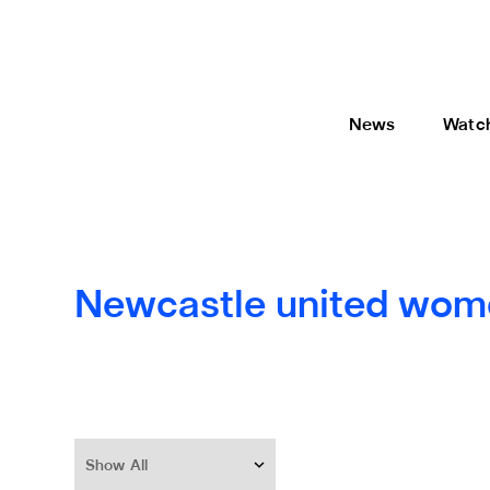
News
Watc
Newcastle united wom
Show All