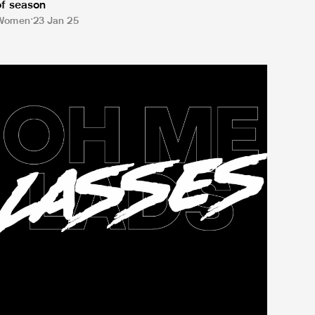
of season
Women
23 Jan 25
it's going to be easy'
yne-Wear derby tickets go on sale as Newcastle United Wome