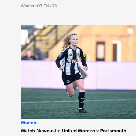
Women
03 Feb 25
Watch Newcastle United Women v Portsmouth Women l
Women
Watch Newcastle United Women v Portsmouth