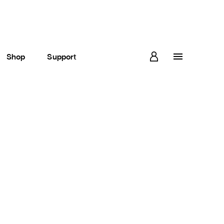
Shop
Support