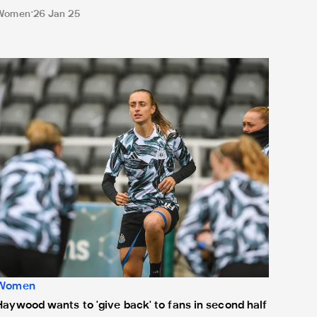
Women
26 Jan 25
aywood wants to 'give back' to fans in second half of season
Women
Haywood wants to 'give back' to fans in second half