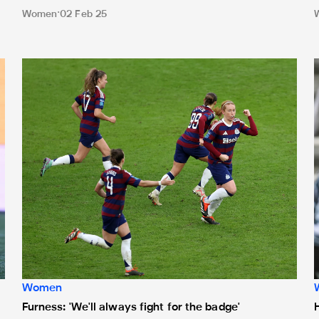
Women
02 Feb 25
ive on the Official Newcastle United App
Furness: 'We'll always fight for the badge'
H
Women
Furness: 'We'll always fight for the badge'