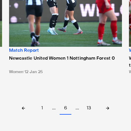
Match Report
Newcastle United Women 1 Nottingham Forest 0
Women
12 Jan 25
1
…
6
…
13