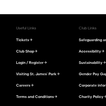
Useful Links
Club Links
Tickets
Safeguarding a
Club Shop
Accessibility
Login / Register
Sustainability
Visiting St. James' Park
Gender Pay Ga
Careers
Corporate info
Terms and Conditions
Charity Policy