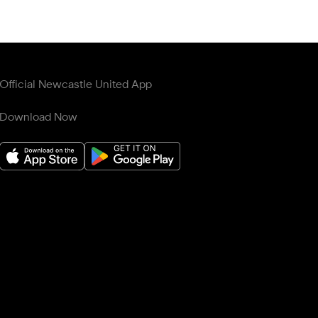
Official Newcastle United App
Download Now