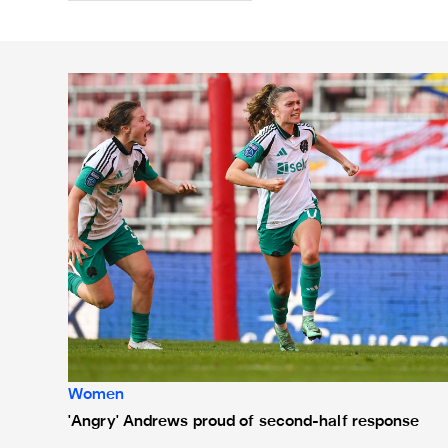
'Angry' Andrews proud of second-half response
Women
'Angry' Andrews proud of second-half response