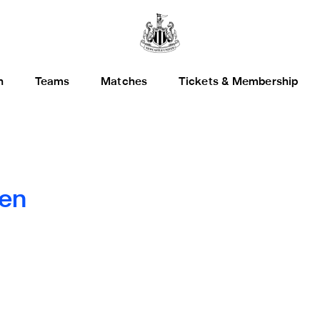
h
Teams
Matches
Tickets & Membership
en