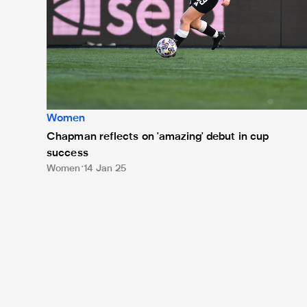
Women
Chapman reflects on 'amazing' debut in cup
success
Women
14 Jan 25