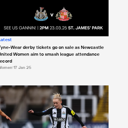
Latest
Tyne-Wear derby tickets go on sale as Newcastle
United Women aim to smash league attendance
record
Women
17 Jan 25
atch Nottingham Forest Women cup clash live on the Official