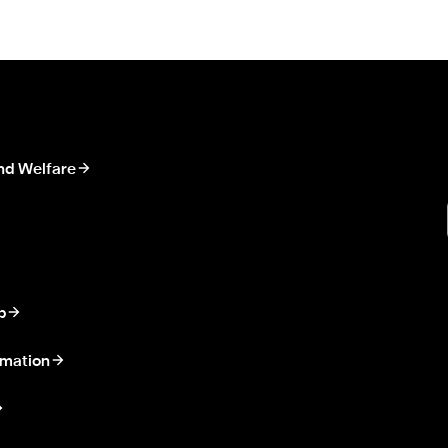
nd Welfare
p
rmation