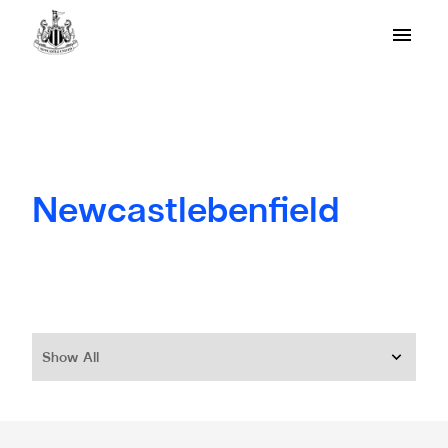
Newcastlebenfield
Show All