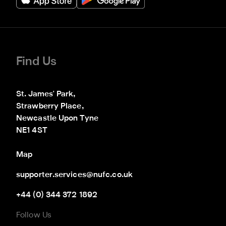
Find Us
St. James' Park,

Strawberry Place,

Newcastle Upon Tyne

NE1 4ST
Map
supporter.services@nufc.co.uk
+44 (0) 344 372 1892
Follow Us