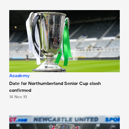
Date for Northumberland Senior Cup clash confirmed
Academy
Date for Northumberland Senior Cup clash
confirmed
14 Nov 19
Magpies face Newcastle Benfield in Senior Cup quarter-fin