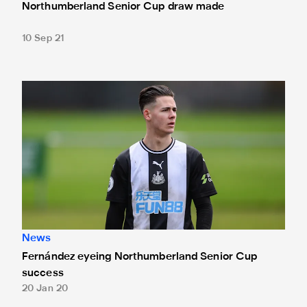
Northumberland Senior Cup draw made
10 Sep 21
Fernández eyeing Northumberland Senior Cup success
News
Fernández eyeing Northumberland Senior Cup
success
20 Jan 20