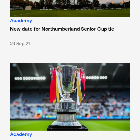
Academy
New date for Northumberland Senior Cup tie
23 Sep 21
Northumberland Senior Cup draw made
Academy