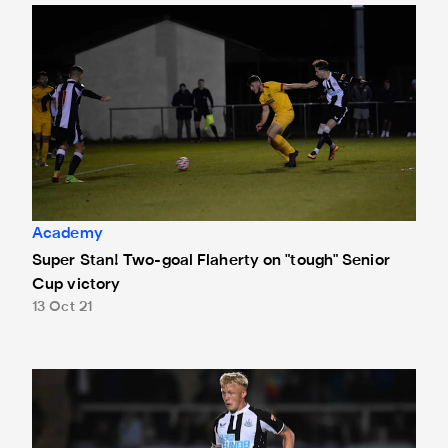
Super Stan! Two-goal Flaherty on "tough" Senior Cup victo
Academy
Super Stan! Two-goal Flaherty on "tough" Senior
Cup victory
13 Oct 21
"A very different type of game" - Young on Northumberland