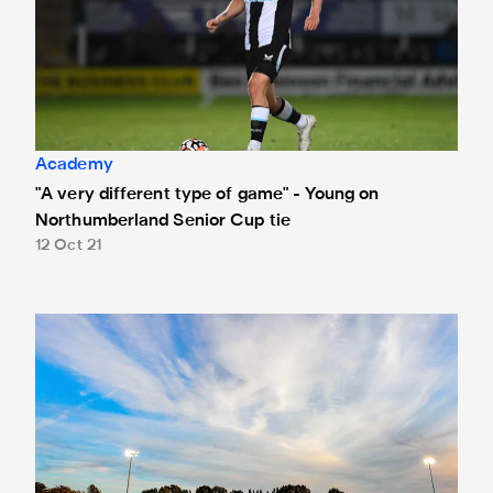
Academy
"A very different type of game" - Young on
Northumberland Senior Cup tie
12 Oct 21
New date for Northumberland Senior Cup tie