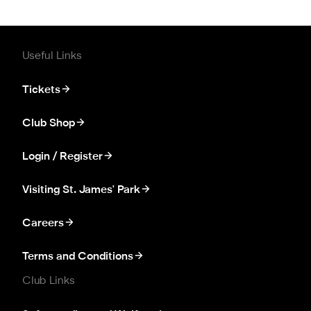
Useful Links
Tickets
Club Shop
Login / Register
Visiting St. James' Park
Careers
Terms and Conditions
Club Links