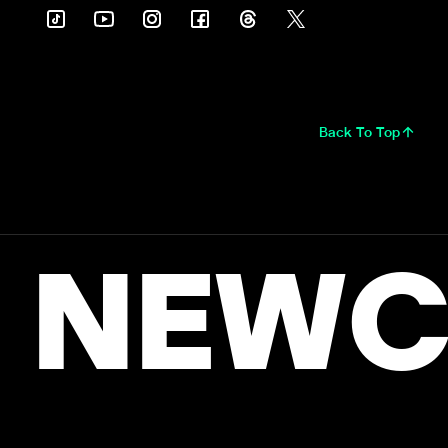
Back To Top
NEWC