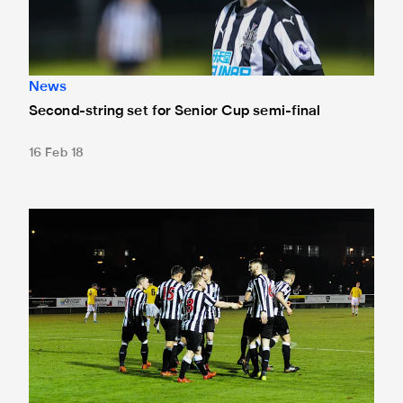
News
Second-string set for Senior Cup semi-final
16 Feb 18
Senior Cup semi-final draw made