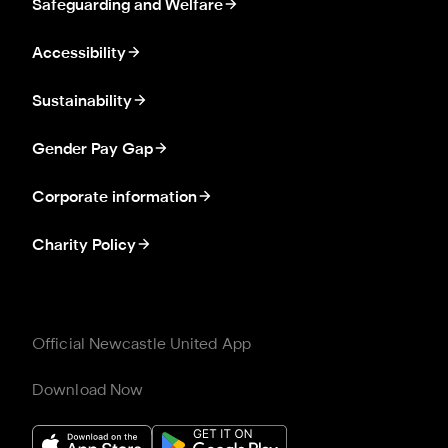
Safeguarding and Welfare
Accessibility
Sustainability
Gender Pay Gap
Corporate information
Charity Policy
Official Newcastle United App
Download Now