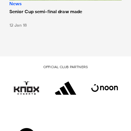
News
Senior Cup semi-final draw made
12 Jan 18
OFFICIAL CLUB PARTNERS