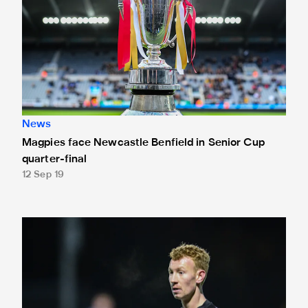
News
Magpies face Newcastle Benfield in Senior Cup
quarter-final
12 Sep 19
Second-string set for Senior Cup semi-final