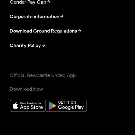
Gender Pay Gap
Corporate information
Download Ground Regulations
Charity Policy
Official Newcastle United App
Download Now