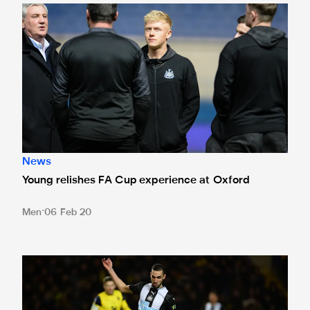
Young relishes FA Cup experience at Oxford
News
Young relishes FA Cup experience at Oxford
Men
06 Feb 20
Spirit saw us through tricky Oxford tie, says Bentaleb