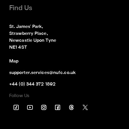
Find Us
St. James' Park,

Strawberry Place,

Newcastle Upon Tyne

NE1 4ST
Map
supporter.services@nufc.co.uk
+44 (0) 344 372 1892
Follow Us