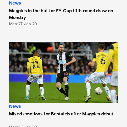
News
Magpies in the hat for FA Cup fifth round draw on
Monday
Men
27 Jan 20
Mixed emotions for Bentaleb after Magpies debut
News
Mixed emotions for Bentaleb after Magpies debut