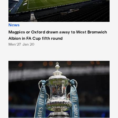
News
Magpies or Oxford drawn away to West Bromwich
Albion in FA Cup fifth round
Men
27 Jan 20
Magpies in the hat for FA Cup fifth round draw on Monday