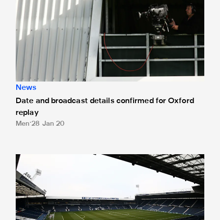
News
Date and broadcast details confirmed for Oxford
replay
Men
28 Jan 20
Magpies or Oxford drawn away to West Bromwich Albion in