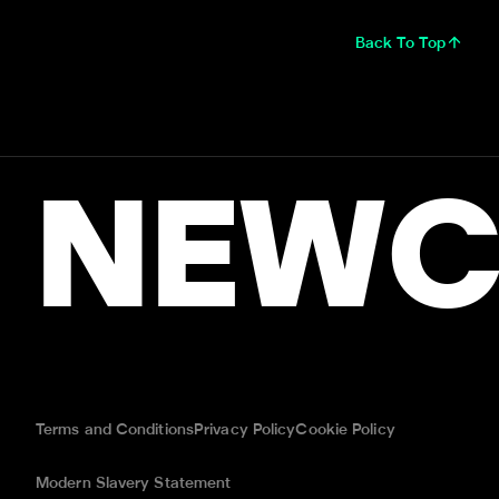
Back To Top
NEWC
Terms and Conditions
Privacy Policy
Cookie Policy
Modern Slavery Statement