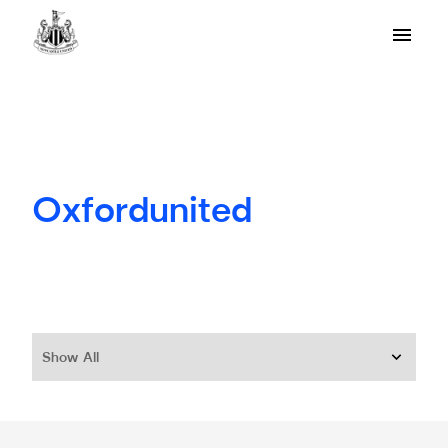
Oxfordunited
Show All