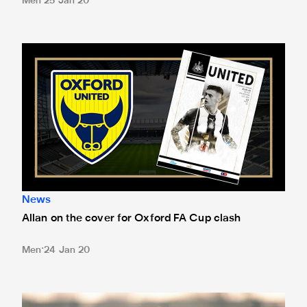
Men
25 Jan 20
Allan on the cover for Oxford FA Cup clash
News
Allan on the cover for Oxford FA Cup clash
Men
24 Jan 20
Bruce challenges Magpies to seize 'wonderful opportunity'