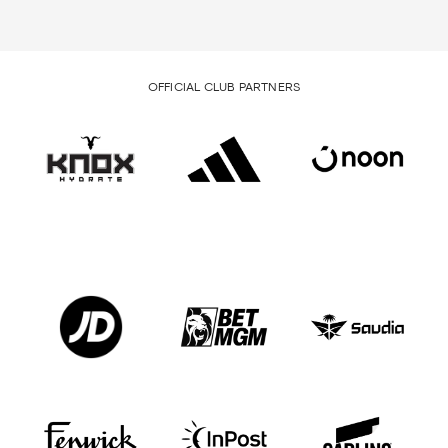
OFFICIAL CLUB PARTNERS