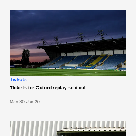
Tickets for Oxford replay sold out
Tickets
Tickets for Oxford replay sold out
Men
30 Jan 20
Date and broadcast details confirmed for Oxford replay