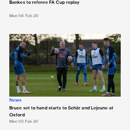
Bankes to referee FA Cup replay
Men
04 Feb 20
Bruce set to hand starts to Schär and Lejeune at Oxford
News
Bruce set to hand starts to Schär and Lejeune at
Oxford
Men
03 Feb 20