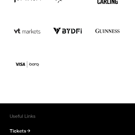
Useful Links
Tickets