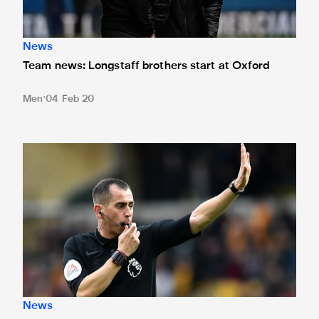
News
Team news: Longstaff brothers start at Oxford
Men
04 Feb 20
Bankes to referee FA Cup replay
News