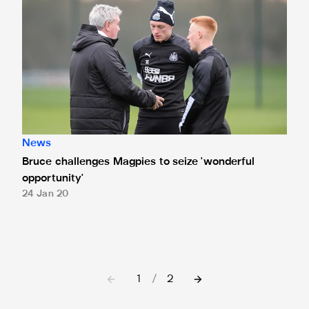
News
Bruce challenges Magpies to seize 'wonderful
opportunity'
24 Jan 20
1
/
2