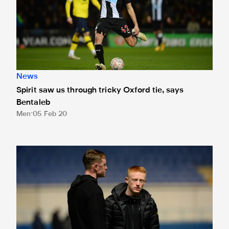
News
Spirit saw us through tricky Oxford tie, says
Bentaleb
Men
05 Feb 20
Team news: Longstaff brothers start at Oxford