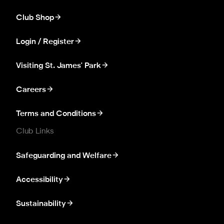
Club Shop
Login / Register
Visiting St. James' Park
Careers
Terms and Conditions
Club Links
Safeguarding and Welfare
Accessibility
Sustainability