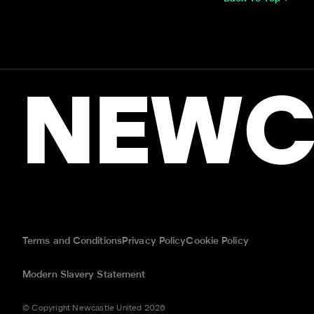
NEWC
Terms and Conditions
Privacy Policy
Cookie Policy
Modern Slavery Statement
© Copyright Newcastle United 2026