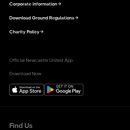
Corporate information
Download Ground Regulations
Charity Policy
Official Newcastle United App
Download Now
Find Us