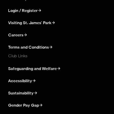
Login / Register
Visiting St. James' Park
Careers
Terms and Conditions
Club Links
Safeguarding and Welfare
Accessibility
Sustainability
Gender Pay Gap