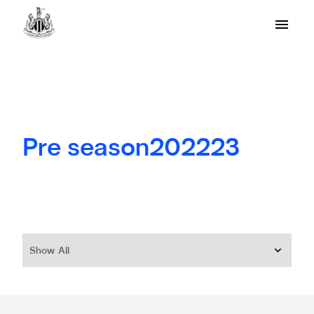
Pre season202223
Show All