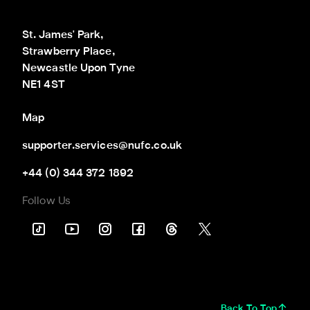
St. James' Park,

Strawberry Place,

Newcastle Upon Tyne

NE1 4ST
Map
supporter.services@nufc.co.uk
+44 (0) 344 372 1892
Follow Us
Back To Top