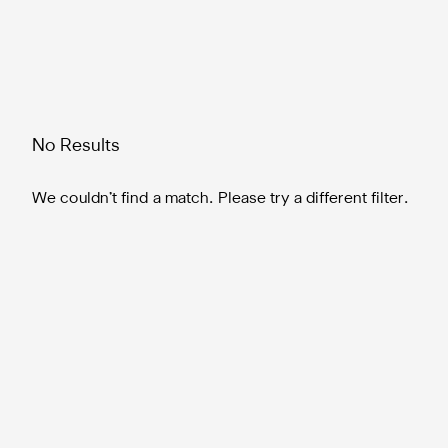
No Results
We couldn’t find a match. Please try a different filter.