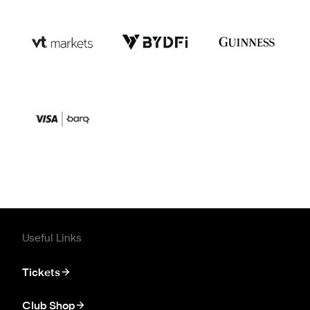
Useful Links
Tickets
Club Shop