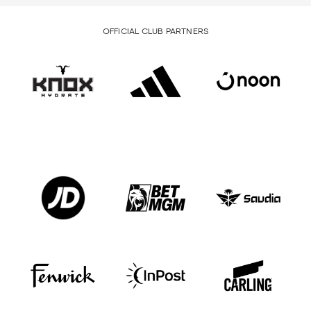
OFFICIAL CLUB PARTNERS