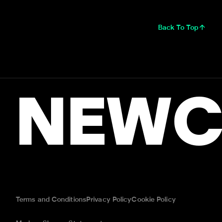
Back To Top
NEWC
Terms and Conditions
Privacy Policy
Cookie Policy