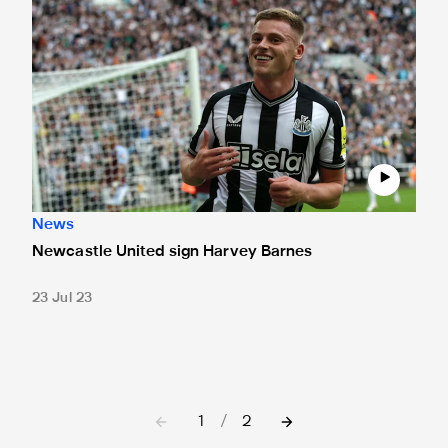
Newcastle United sign Harvey Barnes
News
Newcastle United sign Harvey Barnes
23 Jul 23
1
/
2