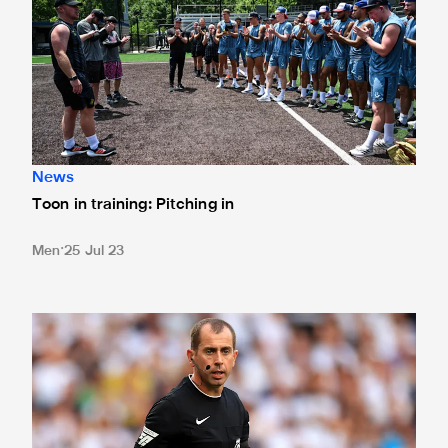
News
Toon in training: Pitching in
Men
25 Jul 23
Match officials confirmed for Chelsea clash in Atlanta