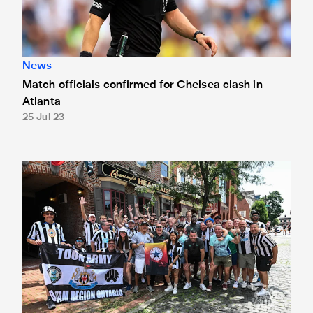
News
Match officials confirmed for Chelsea clash in
Atlanta
25 Jul 23
Ameobi, Given and Eales meet fans in Philly