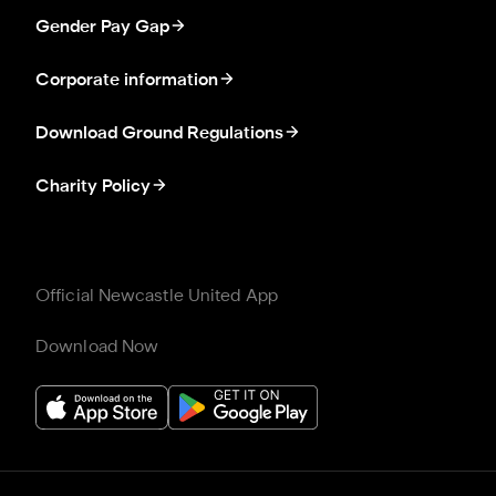
Gender Pay Gap
Corporate information
Download Ground Regulations
Charity Policy
Official Newcastle United App
Download Now