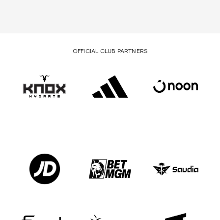
OFFICIAL CLUB PARTNERS