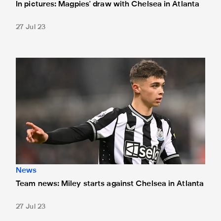
In pictures: Magpies' draw with Chelsea in Atlanta
27 Jul 23
Team news: Miley starts against Chelsea in Atlanta
News
Team news: Miley starts against Chelsea in Atlanta
27 Jul 23