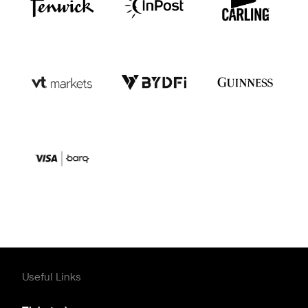
Useful Links