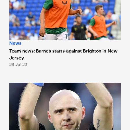
News
Team news: Barnes starts against Brighton in New
Jersey
28 Jul 23
Demianchuk to referee Brighton clash in New Jersey