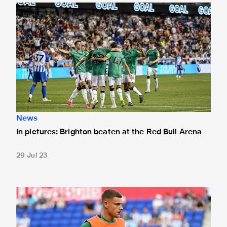
In pictures: Brighton beaten at the Red Bull Arena
News
In pictures: Brighton beaten at the Red Bull Arena
29 Jul 23
Team news: Barnes starts against Brighton in New Jersey