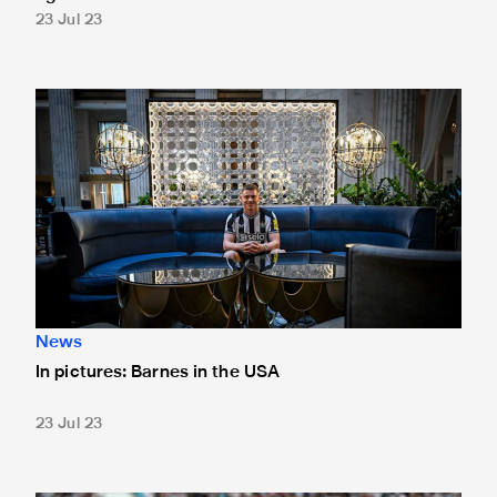
23 Jul 23
In pictures: Barnes in the USA
News
In pictures: Barnes in the USA
23 Jul 23