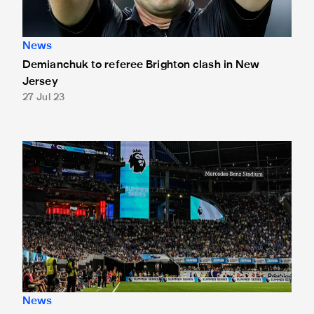
News
Demianchuk to referee Brighton clash in New
Jersey
27 Jul 23
In pictures: Magpies' draw with Chelsea in Atlanta
News