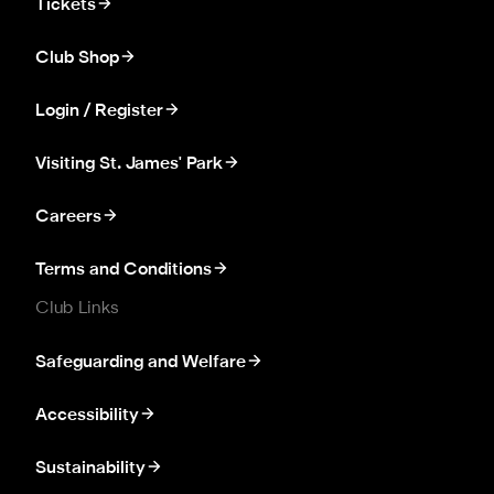
Tickets
Club Shop
Login / Register
Visiting St. James' Park
Careers
Terms and Conditions
Club Links
Safeguarding and Welfare
Accessibility
Sustainability