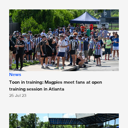
Toon in training: Magpies meet fans at open training sessio
News
Toon in training: Magpies meet fans at open
training session in Atlanta
25 Jul 23
Toon in training: Pitching in