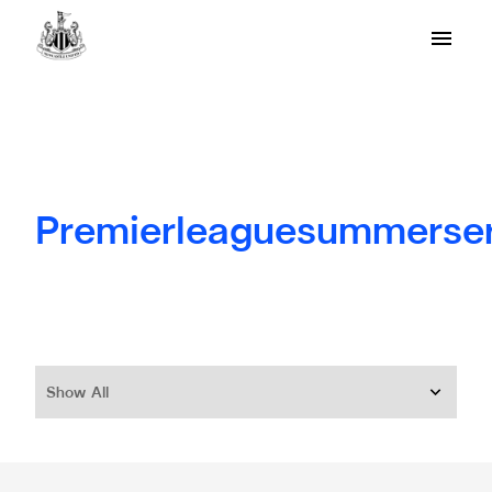
Premierleaguesummerser
Show All