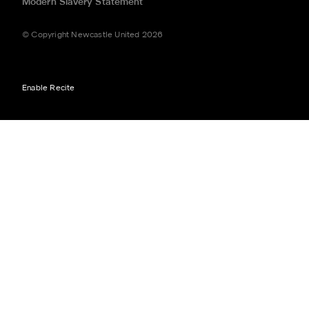
Modern Slavery Statement
© Copyright Newcastle United 2026
Enable Recite