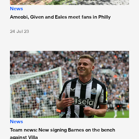
News
Ameobi, Given and Eales meet fans in Philly
24 Jul 23
Team news: New signing Barnes on the bench against Villa
News
Team news: New signing Barnes on the bench
against Villa