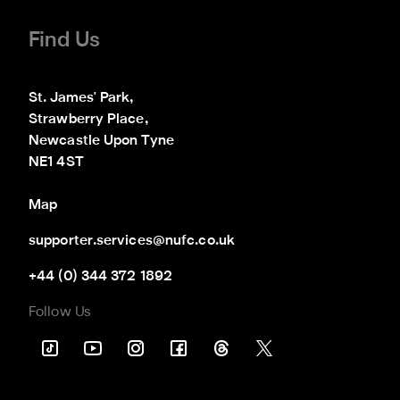
Find Us
St. James' Park,

Strawberry Place,

Newcastle Upon Tyne

NE1 4ST
Map
supporter.services@nufc.co.uk
+44 (0) 344 372 1892
Follow Us