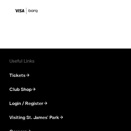
Useful Links
Tickets
Club Shop
Login / Register
Visiting St. James' Park