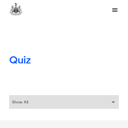
Quiz
Show All