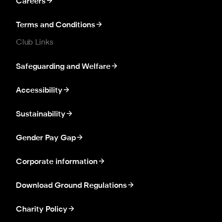
Careers
Terms and Conditions
Club Links
Safeguarding and Welfare
Accessibility
Sustainability
Gender Pay Gap
Corporate information
Download Ground Regulations
Charity Policy