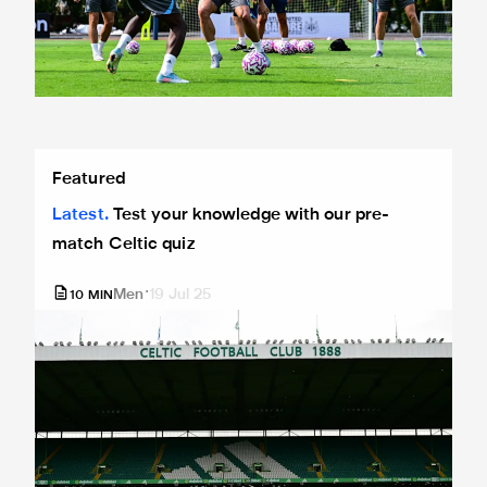
Test your knowledge with our pre-match Celtic quiz
Featured
Latest
Test your knowledge with our pre-
match Celtic quiz
Men
19 Jul 25
10
MIN