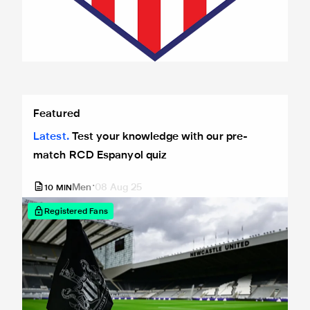
Test your knowledge with our pre-match RCD Espanyol qu
Featured
Latest
Test your knowledge with our pre-
match RCD Espanyol quiz
Men
08 Aug 25
10
MIN
Registered Fans