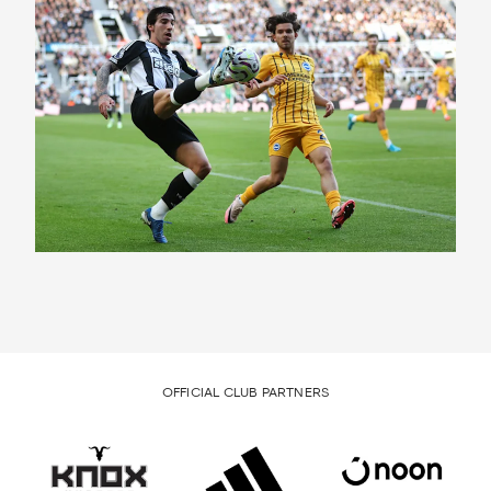
OFFICIAL CLUB PARTNERS