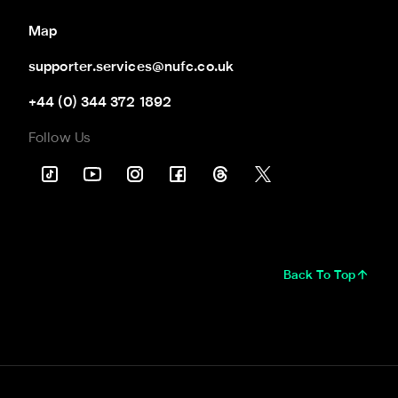
Map
supporter.services@nufc.co.uk
+44 (0) 344 372 1892
Follow Us
Back To Top