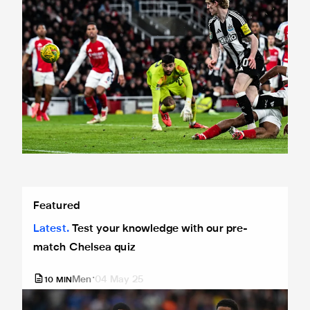
Test your knowledge with our pre-match Chelsea quiz
Featured
Latest
Test your knowledge with our pre-
match Chelsea quiz
Men
04 May 25
10
MIN