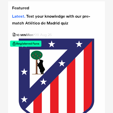
Test your knowledge with our pre-match Atlético de Madrid
Featured
Latest
Test your knowledge with our pre-
match Atlético de Madrid quiz
Men
09 Aug 25
10
MIN
Registered Fans