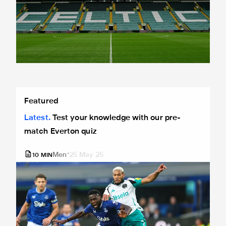
Test your knowledge with our pre-match Everton quiz
Featured
Latest
Test your knowledge with our pre-
match Everton quiz
Men
25 May 25
10
MIN