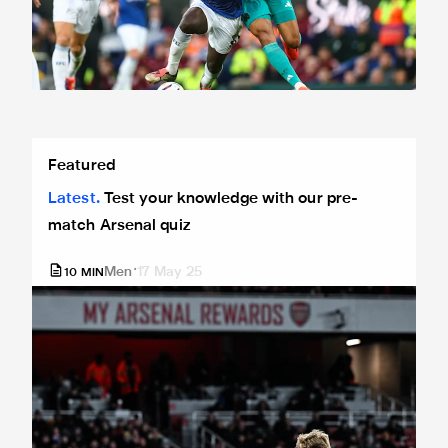
Test your knowledge with our pre-match Arsenal quiz
Featured
Latest
Test your knowledge with our pre-
match Arsenal quiz
Men
17 May 25
10
MIN