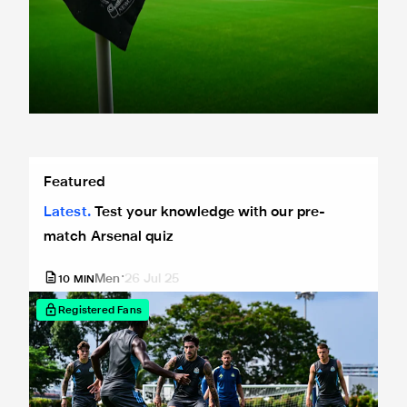
Test your knowledge with our pre-match Arsenal quiz
Featured
Latest
Test your knowledge with our pre-
match Arsenal quiz
Men
26 Jul 25
10
MIN
Registered Fans