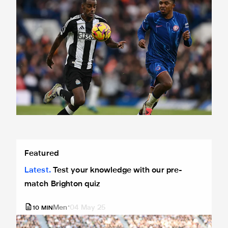
Test your knowledge with our pre-match Brighton quiz
Featured
Latest
Test your knowledge with our pre-
match Brighton quiz
Men
04 May 25
10
MIN