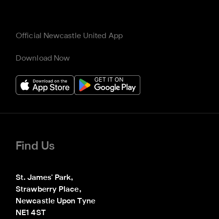
Official Newcastle United App
Download Now
Find Us
St. James' Park,

Strawberry Place,

Newcastle Upon Tyne

NE1 4ST