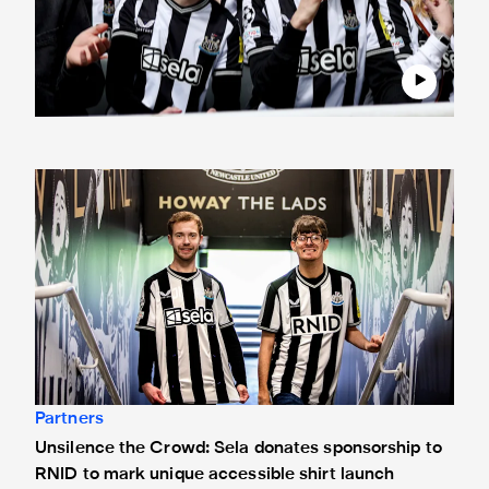
Unsilence the Crowd: Sela donates sponsorship to RNID to
Partners
Unsilence the Crowd: Sela donates sponsorship to
RNID to mark unique accessible shirt launch