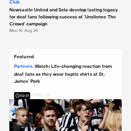
Club
Newcastle United and Sela develop lasting legacy
for deaf fans following success of 'Unsilence The
Crowd' campaign
Men
16 Aug 24
Watch: Life-changing reaction from deaf fans as they wear h
Featured
Partners
Watch: Life-changing reaction from
deaf fans as they wear haptic shirts at St.
James' Park
10 May 24
02:31