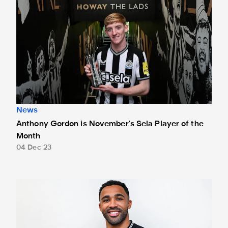
News
Anthony Gordon is November's Sela Player of the
Month
04 Dec 23
Wilson bags October's Sela Player of the Month award