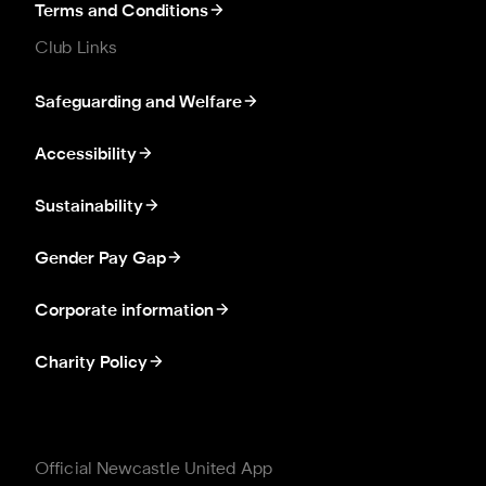
Terms and Conditions
Club Links
Safeguarding and Welfare
Accessibility
Sustainability
Gender Pay Gap
Corporate information
Charity Policy
Official Newcastle United App