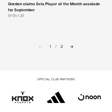
Gordon claims Sela Player of the Month accolade
for September
01 Oct 23
1
/
2
OFFICIAL CLUB PARTNERS