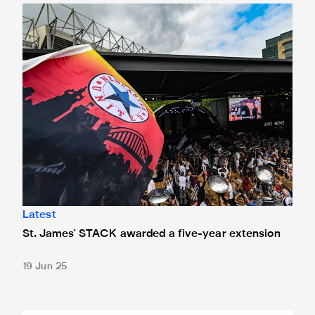
St. James' STACK awarded a five-year extension
Latest
St. James' STACK awarded a five-year extension
19 Jun 25