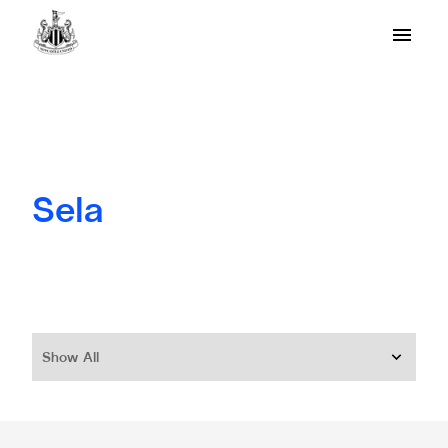
Sela
Show All