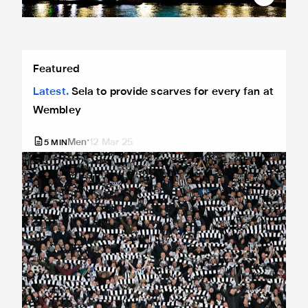
Sela to provide scarves for every fan at Wembley
Featured
Latest
Sela to provide scarves for every fan at
Wembley
Men
12 Mar 25
5
MIN