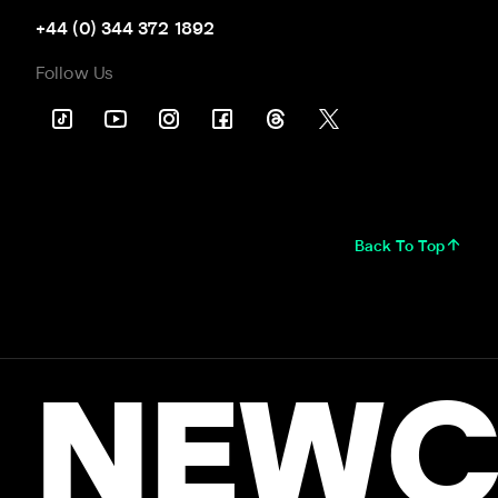
+44 (0) 344 372 1892
Follow Us
Back To Top
NEWC