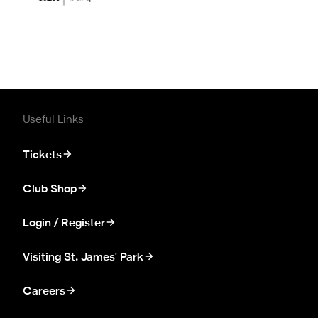
Useful Links
Tickets
Club Shop
Login / Register
Visiting St. James' Park
Careers