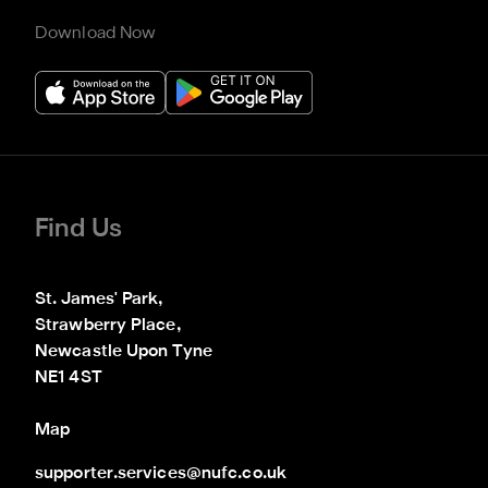
Download Now
Find Us
St. James' Park,

Strawberry Place,

Newcastle Upon Tyne

NE1 4ST
Map
supporter.services@nufc.co.uk