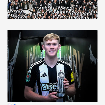
Lewis Hall named men's Sela Player of the Month for Octo