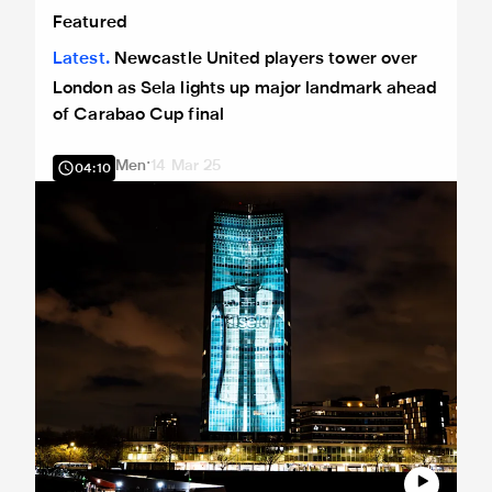
Newcastle United players tower over London as Sela light
Featured
Latest
Newcastle United players tower over
London as Sela lights up major landmark ahead
of Carabao Cup final
Men
14 Mar 25
04:10