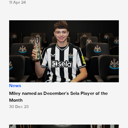
11 Apr 24
Miley named as December's Sela Player of the Month
News
Miley named as December's Sela Player of the
Month
30 Dec 23
Anthony Gordon is November's Sela Player of the Month