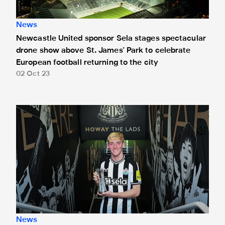
News
Newcastle United sponsor Sela stages spectacular
drone show above St. James' Park to celebrate
European football returning to the city
02 Oct 23
Gordon claims Sela Player of the Month accolade for Sep
News