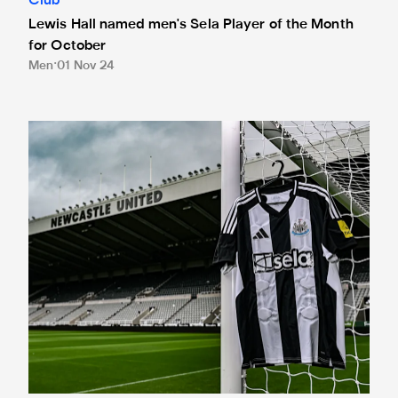
Club
Lewis Hall named men's Sela Player of the Month
for October
Men
01 Nov 24
Newcastle United and Sela develop lasting legacy for dea