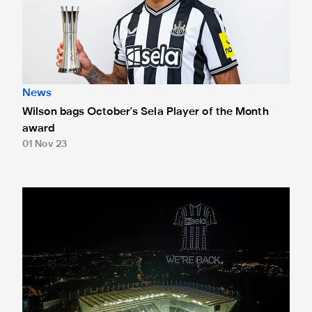
News
Wilson bags October's Sela Player of the Month
award
01 Nov 23
Newcastle United sponsor Sela stages spectacular drone sho