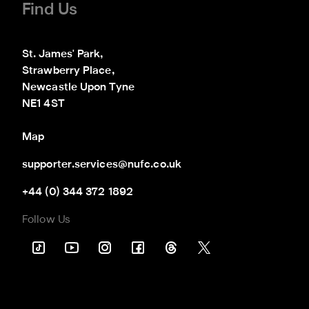
Find Us
St. James' Park,

Strawberry Place,

Newcastle Upon Tyne

NE1 4ST
Map
supporter.services@nufc.co.uk
+44 (0) 344 372 1892
Follow Us