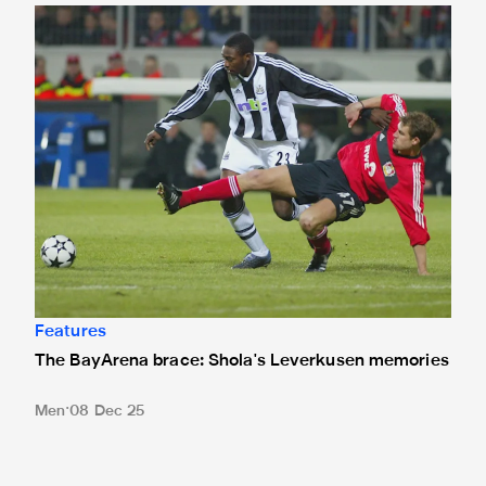
The BayArena brace: Shola's Leverkusen memories
Features
The BayArena brace: Shola's Leverkusen memories
Men
08 Dec 25