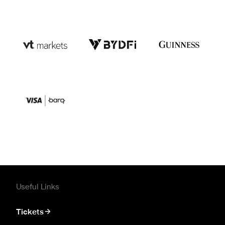
Useful Links
Tickets