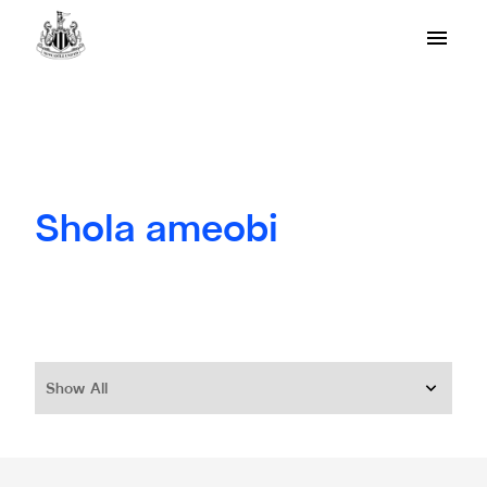
Shola ameobi
Show All