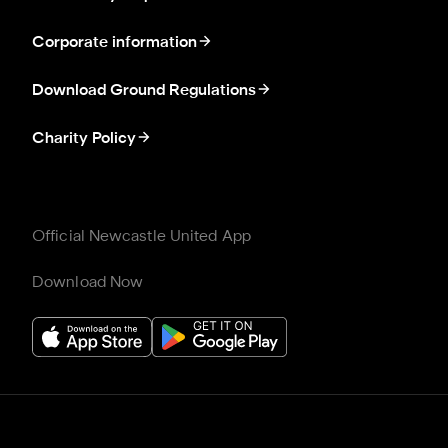
Corporate information
Download Ground Regulations
Charity Policy
Official Newcastle United App
Download Now