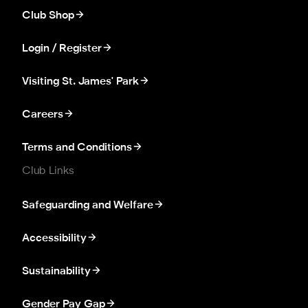
Club Shop
Login / Register
Visiting St. James' Park
Careers
Terms and Conditions
Club Links
Safeguarding and Welfare
Accessibility
Sustainability
Gender Pay Gap