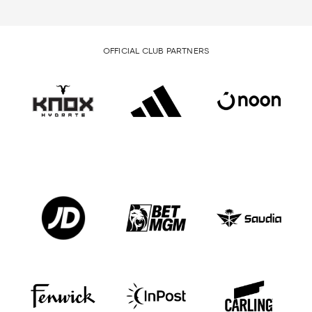
OFFICIAL CLUB PARTNERS