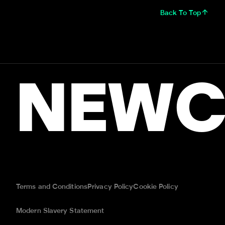
Back To Top
NEWC
Terms and Conditions
Privacy Policy
Cookie Policy
Modern Slavery Statement