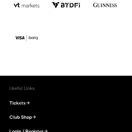
Useful Links
Tickets
Club Shop
Login / Register