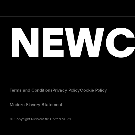
NEWC
Terms and Conditions
Privacy Policy
Cookie Policy
Modern Slavery Statement
© Copyright Newcastle United 2026