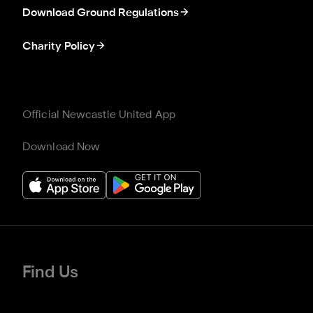
Download Ground Regulations
Charity Policy
Official Newcastle United App
Download Now
Find Us