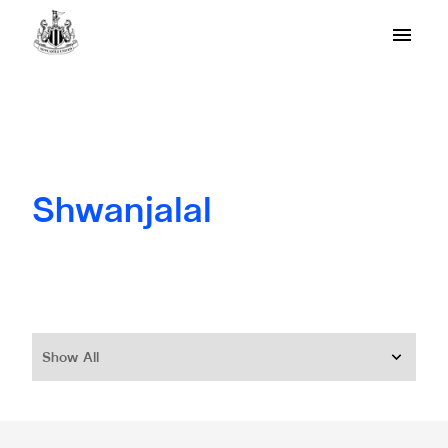
Shwanjalal
Show All