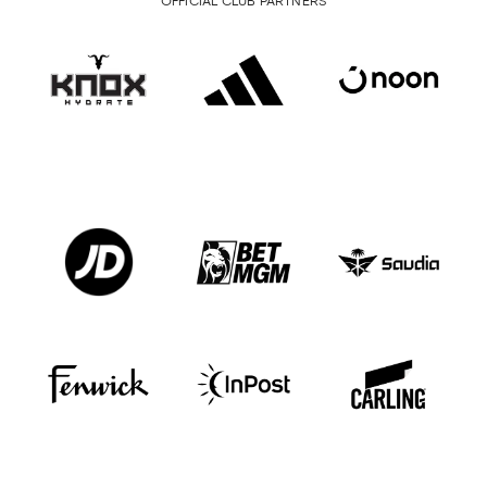
OFFICIAL CLUB PARTNERS