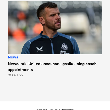
Newcastle United announces goalkeeping coach appoint
News
Newcastle United announces goalkeeping coach
appointments
21 Oct 22