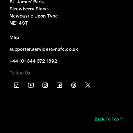
St. James' Park,

Strawberry Place,

Newcastle Upon Tyne

NE1 4ST
Map
supporter.services@nufc.co.uk
+44 (0) 344 372 1892
Follow Us
Back To Top