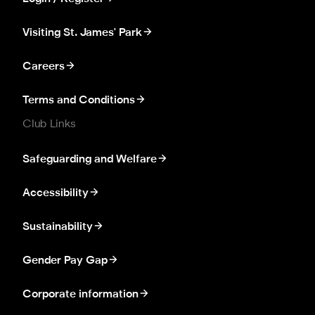
Visiting St. James' Park
Careers
Terms and Conditions
Club Links
Safeguarding and Welfare
Accessibility
Sustainability
Gender Pay Gap
Corporate information