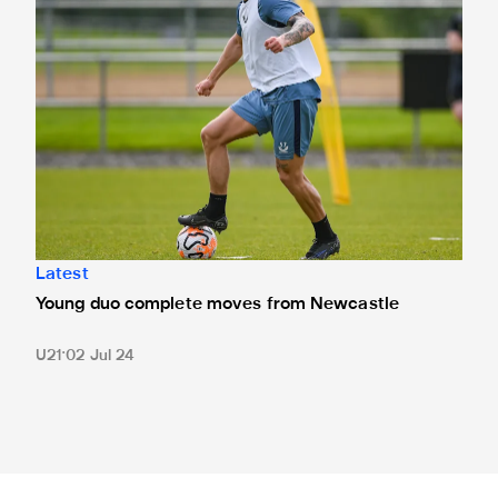
Latest
Young duo complete moves from Newcastle
U21
02 Jul 24