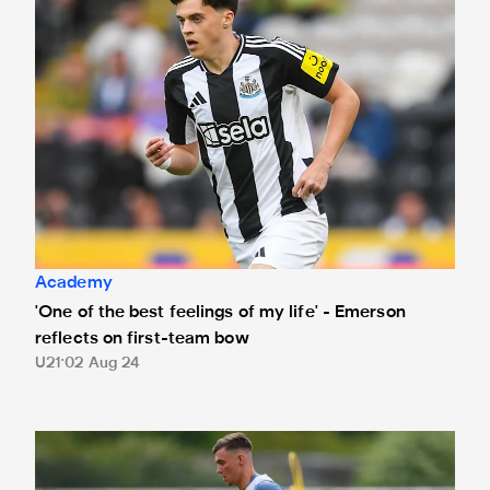
Academy
'One of the best feelings of my life' - Emerson
reflects on first-team bow
U21
02 Aug 24
Young duo complete moves from Newcastle