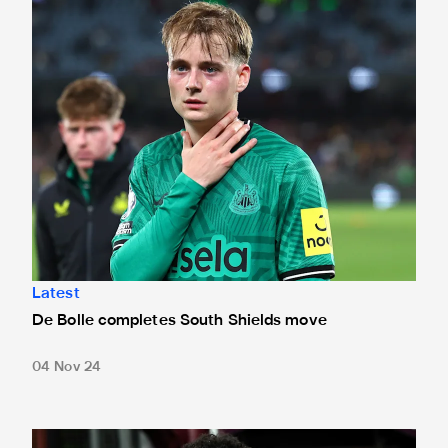
De Bolle completes South Shields move
Latest
De Bolle completes South Shields move
04 Nov 24
Hernes 'fit and ready for the season' after Shields draw