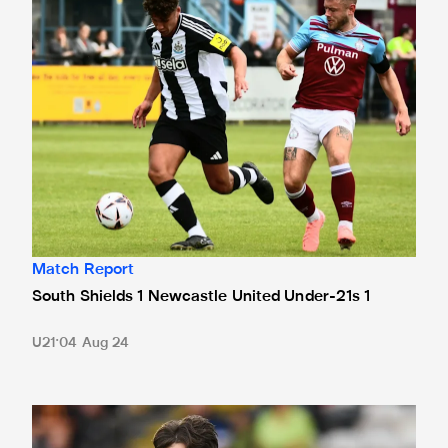
Match Report
South Shields 1 Newcastle United Under-21s 1
U21
04 Aug 24
'One of the best feelings of my life' - Emerson reflects on 