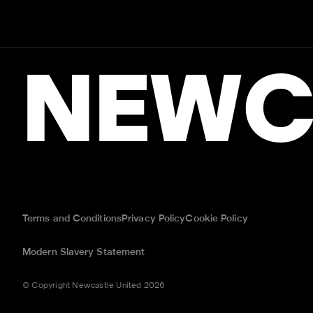
NEWC
Terms and Conditions
Privacy Policy
Cookie Policy
Modern Slavery Statement
© Copyright Newcastle United 2026