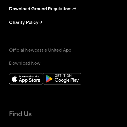
Download Ground Regulations
Charity Policy
Official Newcastle United App
Download Now
Find Us