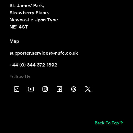
St. James' Park,

Strawberry Place,

Newcastle Upon Tyne

NE1 4ST
Map
supporter.services@nufc.co.uk
+44 (0) 344 372 1892
Follow Us
Back To Top