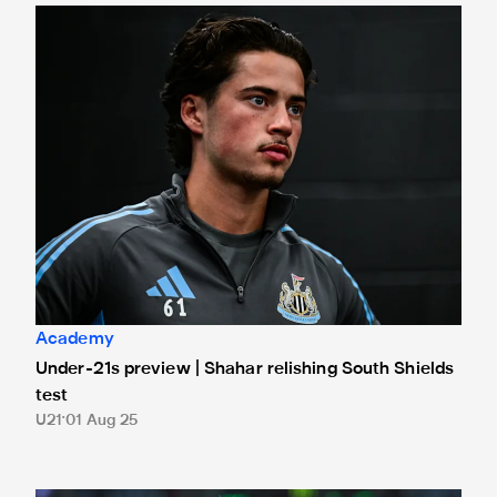
Under-21s preview | Shahar relishing South Shields test
Academy
Under-21s preview | Shahar relishing South Shields
test
U21
01 Aug 25