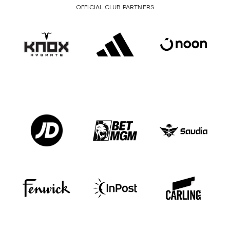
OFFICIAL CLUB PARTNERS