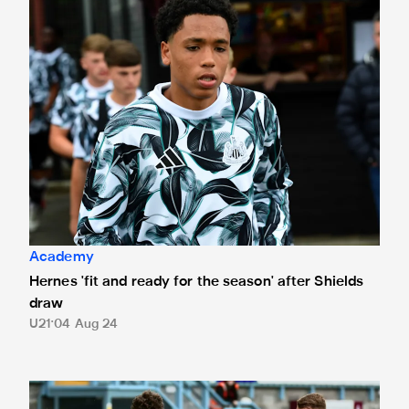
Academy
Hernes 'fit and ready for the season' after Shields
draw
U21
04 Aug 24
South Shields 1 Newcastle United Under-21s 1