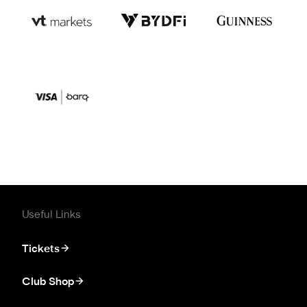
Useful Links
Tickets
Club Shop