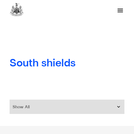
South shields
Show All