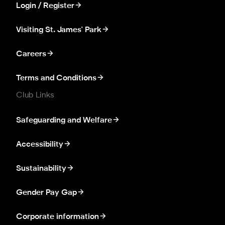
Login / Register
Visiting St. James' Park
Careers
Terms and Conditions
Club Links
Safeguarding and Welfare
Accessibility
Sustainability
Gender Pay Gap
Corporate information