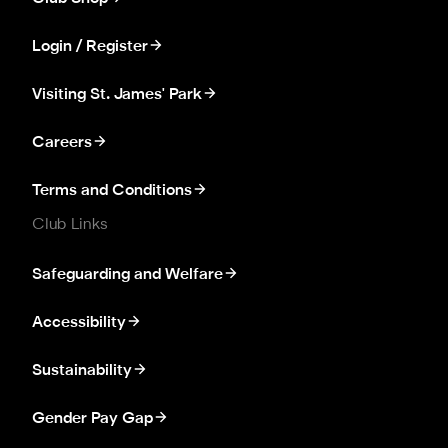
Login / Register
Visiting St. James' Park
Careers
Terms and Conditions
Club Links
Safeguarding and Welfare
Accessibility
Sustainability
Gender Pay Gap