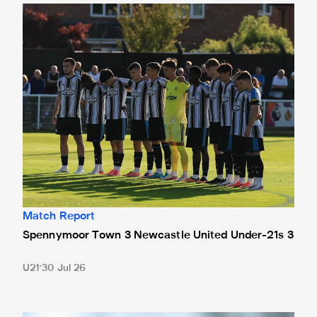
Spennymoor Town 3 Newcastle United Under-21s 3
Match Report
Spennymoor Town 3 Newcastle United Under-21s 3
U21
30 Jul 26