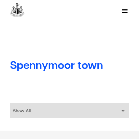
Spennymoor town
Show All