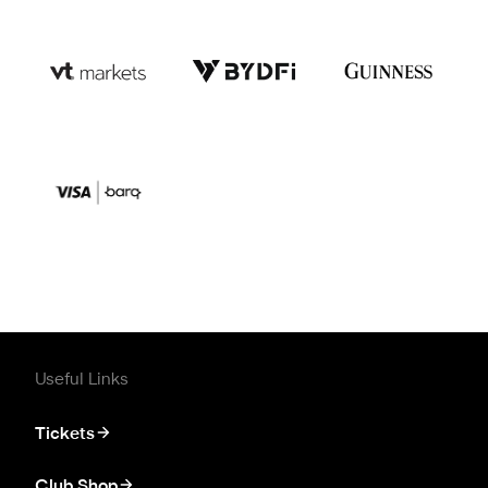
Useful Links
Tickets
Club Shop