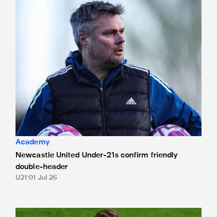
Newcastle United Under-21s confirm friendly double-head
Academy
Newcastle United Under-21s confirm friendly
double-header
U21
01 Jul 26
Huntley joins Spennymoor Town on loan