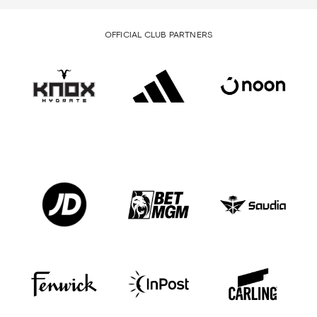
OFFICIAL CLUB PARTNERS