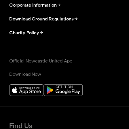
Corporate information
Download Ground Regulations
Charity Policy
Official Newcastle United App
Download Now
Find Us