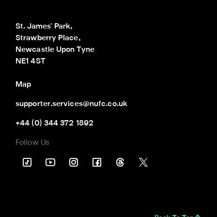
St. James' Park,

Strawberry Place,

Newcastle Upon Tyne

NE1 4ST
Map
supporter.services@nufc.co.uk
+44 (0) 344 372 1892
Follow Us