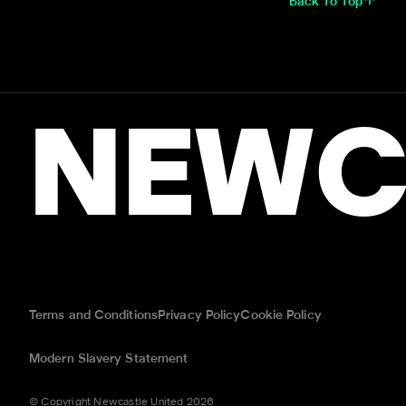
Back To Top
NEWC
Terms and Conditions
Privacy Policy
Cookie Policy
Modern Slavery Statement
© Copyright Newcastle United 2026