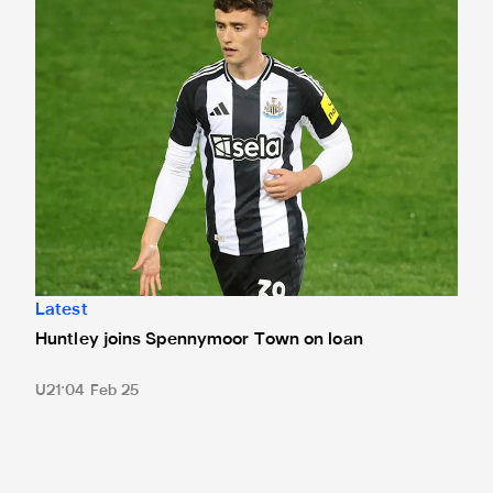
Latest
Huntley joins Spennymoor Town on loan
U21
04 Feb 25