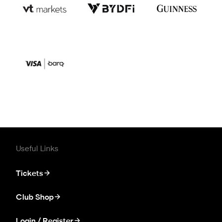
Useful Links
Tickets
Club Shop
Login / Register