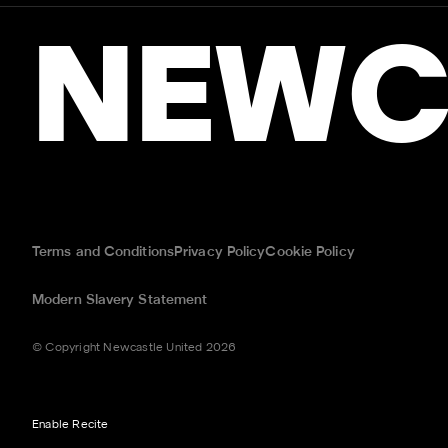
NEWC
Terms and Conditions
Privacy Policy
Cookie Policy
Modern Slavery Statement
© Copyright Newcastle United 2026
Enable Recite