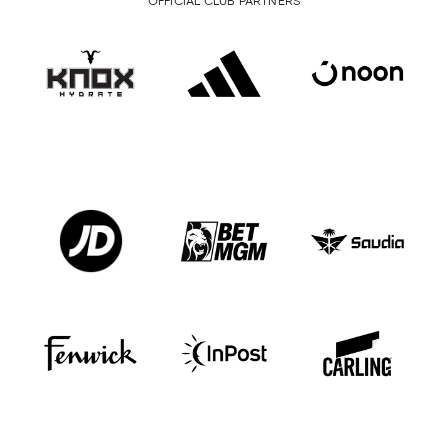
OFFICIAL CLUB PARTNERS