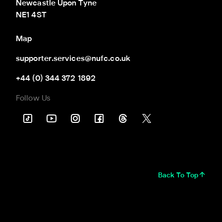
Newcastle Upon Tyne

NE1 4ST
Map
supporter.services@nufc.co.uk
+44 (0) 344 372 1892
Follow Us
Back To Top