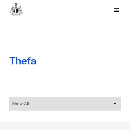
Thefa
Show All