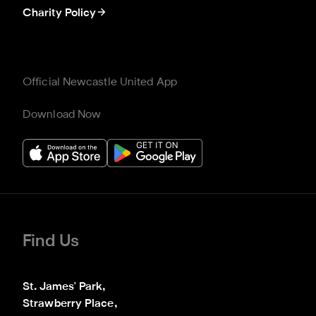
Charity Policy
Official Newcastle United App
Download Now
Find Us
St. James' Park,

Strawberry Place,
