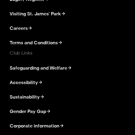
Visiting St. James' Park
Careers
Terms and Conditions
Club Links
Safeguarding and Welfare
Accessibility
Sustainability
Gender Pay Gap
Corporate information