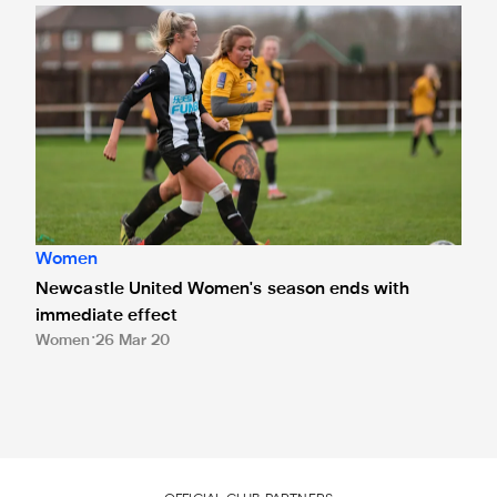
Newcastle United Women's season ends with immediate e
Women
Newcastle United Women's season ends with
immediate effect
Women
26 Mar 20