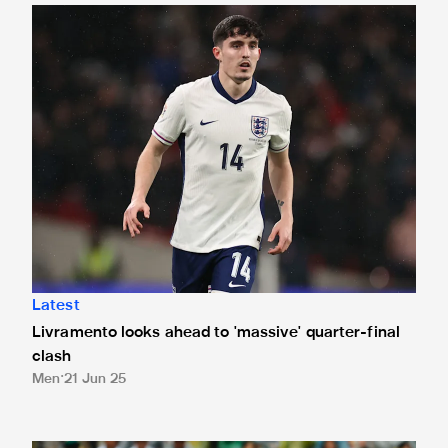
Livramento looks ahead to 'massive' quarter-final clash
Latest
Livramento looks ahead to 'massive' quarter-final
clash
Men
21 Jun 25