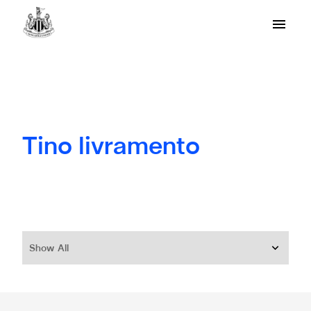
Tino livramento
Show All