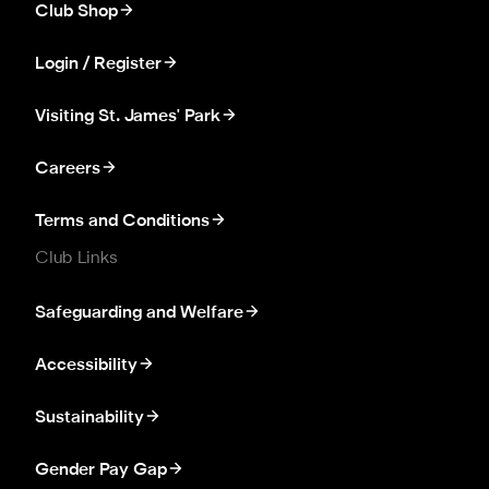
Club Shop
Login / Register
Visiting St. James' Park
Careers
Terms and Conditions
Club Links
Safeguarding and Welfare
Accessibility
Sustainability
Gender Pay Gap