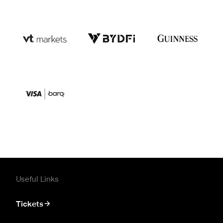
Useful Links
Tickets