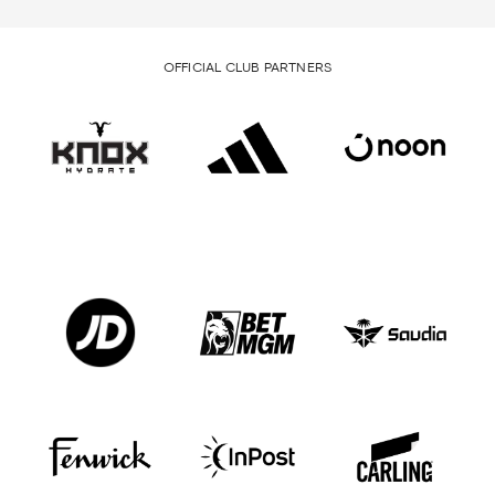
OFFICIAL CLUB PARTNERS