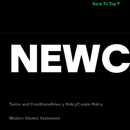
Back To Top
NEWC
Terms and Conditions
Privacy Policy
Cookie Policy
Modern Slavery Statement