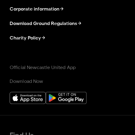
Corporate information
Download Ground Regulations
Charity Policy
Official Newcastle United App
Download Now