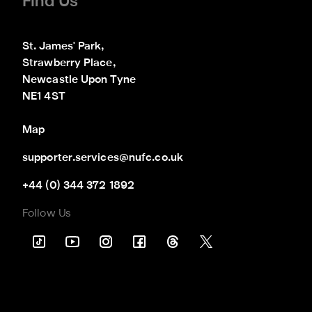
Find Us
St. James' Park,

Strawberry Place,

Newcastle Upon Tyne

NE1 4ST
Map
supporter.services@nufc.co.uk
+44 (0) 344 372 1892
Follow Us