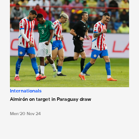
Almirón on target in Paraguay draw
Internationals
Almirón on target in Paraguay draw
Men
20 Nov 24