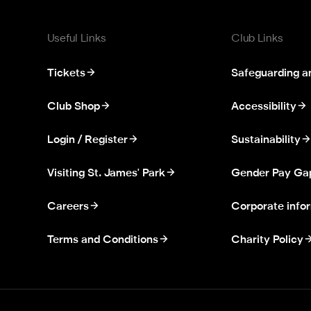
Useful Links
Club Links
Tickets
Safeguarding a
Club Shop
Accessibility
Login / Register
Sustainability
Visiting St. James' Park
Gender Pay Ga
Careers
Corporate info
Terms and Conditions
Charity Policy