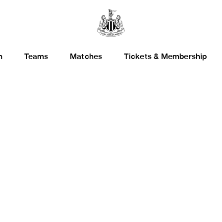
h
Teams
Matches
Tickets & Membership