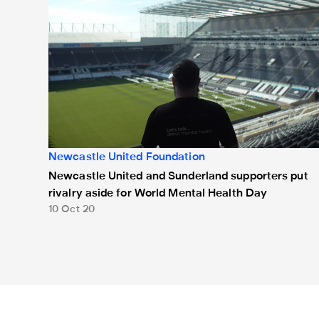
Newcastle United Foundation
Newcastle United and Sunderland supporters put
rivalry aside for World Mental Health Day​
10 Oct 20