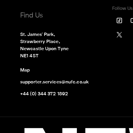
Follow Us
Find Us
St. James' Park,

Strawberry Place,

Newcastle Upon Tyne

NE1 4ST
Map
supporter.services@nufc.co.uk
+44 (0) 344 372 1892