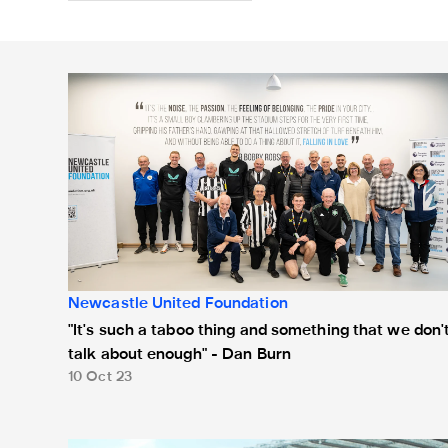
"It's such a taboo thing and something that we don't t
Newcastle United Foundation
"It's such a taboo thing and something that we don'
talk about enough" - Dan Burn
10 Oct 23
Newcastle United and Sunderland supporters put rival