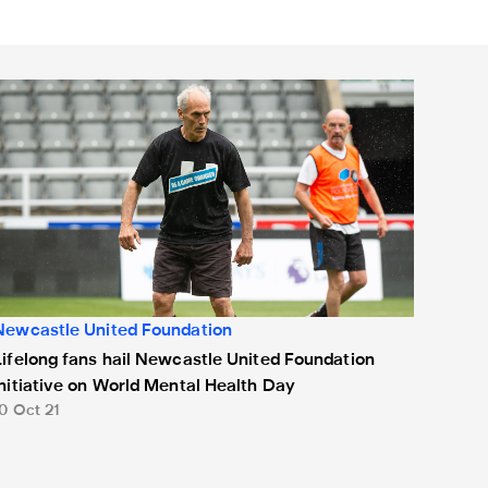
king football and wellbeing session
ifelong fans hail Newcastle United Foundation initiative on Wo
Newcastle United Foundation
Lifelong fans hail Newcastle United Foundation
initiative on World Mental Health Day
10 Oct 21