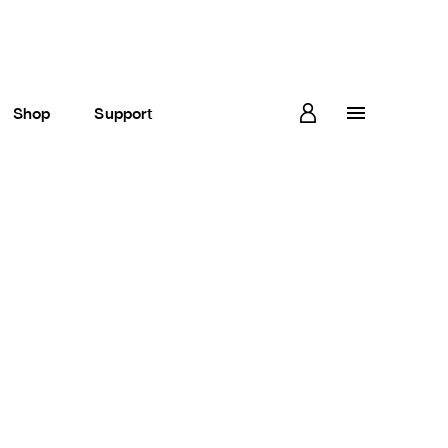
Shop
Support