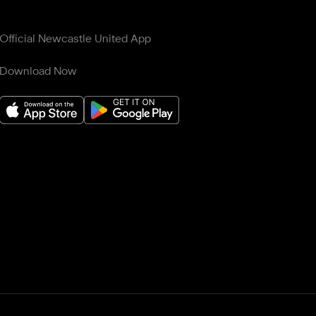
Official Newcastle United App
Download Now