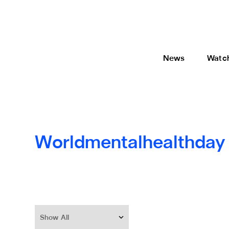
News
Watc
Worldmentalhealthday
Show All