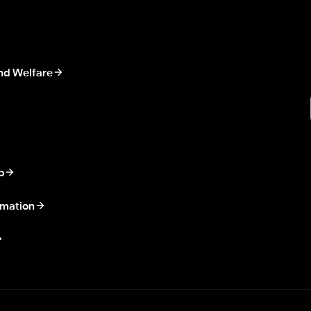
nd Welfare
p
rmation