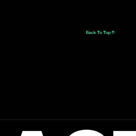
Back To Top