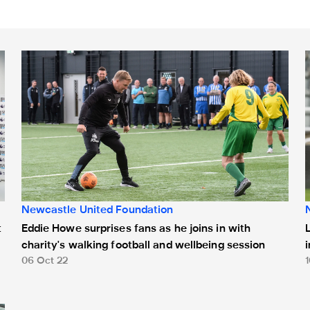
alk about enough" - Dan Burn
Eddie Howe surprises fans as he joins in with charity's wal
L
Newcastle United Foundation
t
Eddie Howe surprises fans as he joins in with
charity's walking football and wellbeing session
06 Oct 22
ry aside for World Mental Health Day​