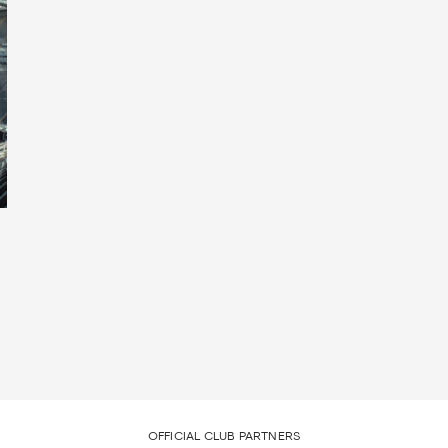
OFFICIAL CLUB PARTNERS