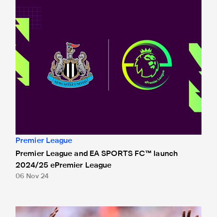
Premier League
Premier League and EA SPORTS FC™ launch
2024/25 ePremier League
06 Nov 24
Isak nominated for Premier League Young Player of the Se