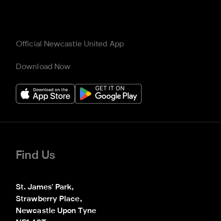
Official Newcastle United App
Download Now
Find Us
St. James' Park,

Strawberry Place,

Newcastle Upon Tyne
