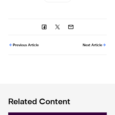
Previous Article
Next Article
Related Content
Premier League and EA SPORTS FC™ launch 2024/25 ePr