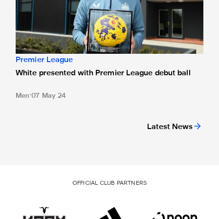
Premier League
White presented with Premier League debut ball
Men
07 May 24
Latest News
OFFICIAL CLUB PARTNERS