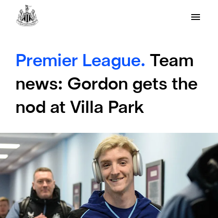
Premier League.
Team
news: Gordon gets the
nod at Villa Park