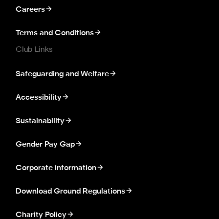
Careers
Terms and Conditions
Club Links
Safeguarding and Welfare
Accessibility
Sustainability
Gender Pay Gap
Corporate information
Download Ground Regulations
Charity Policy