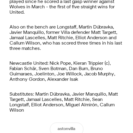
played since he scored a last gasp winner against
Wolves in March - the first of five straight wins for
United.
Also on the bench are Longstaff, Martin Dúbravka,
Javier Manquillo, former Villa defender Matt Targett,
Jamaal Lascelles, Matt Ritchie, Elliot Anderson and
Callum Wilson, who has scored three times in his last
three matches.
Newcastle United: Nick Pope, Kieran Trippier (c),
Fabian Schär, Sven Botman, Dan Burn, Bruno
Guimaraes, Joelinton, Joe Willock, Jacob Murphy,
Anthony Gordon, Alexander Isak
Substitutes: Martin Dúbravka, Javier Manquillo, Matt
Targett, Jamaal Lascelles, Matt Ritchie, Sean
Longstaff, Elliot Anderson, Miguel Almirón, Callum
Wilson
astonvilla