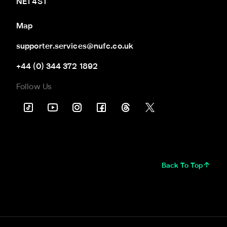
NE1 4ST
Map
supporter.services@nufc.co.uk
+44 (0) 344 372 1892
Follow Us
Back To Top