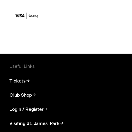
Useful Links
Tickets
Club Shop
Login / Register
Visiting St. James' Park