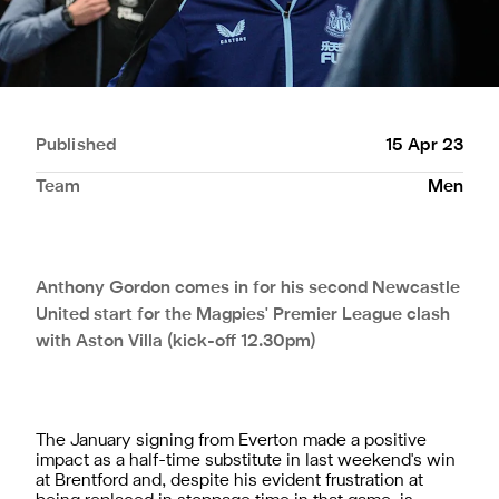
Published
15 Apr 23
Team
Men
Anthony Gordon comes in for his second Newcastle
United start for the Magpies' Premier League clash
with Aston Villa (kick-off 12.30pm)
The January signing from Everton made a positive
impact as a half-time substitute in last weekend's win
at Brentford and, despite his evident frustration at