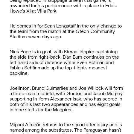
being replaced in stoppage time in that game, is
rewarded for his performance with a place in Eddie
Howe's XI at Villa Park.
He comes in for Sean Longstaff in the only change to
the team from the match at the Gtech Community
Stadium seven days ago.
Nick Pope is in goal, with Kieran Trippier captaining
the side from right-back. Dan Burn continues on the
left hand side of defence while Sven Botman and
Fabian Schär made up the top-flight's meanest
backline.
Joelinton, Bruno Guimarães and Joe Willock will form
a three-man midfield, with Gordon and Jacob Murphy
supporting in-form Alexander Isak, who has scored in
both of his last two appearances and has eight goals
in nine starts for the Magpies.
Miguel Almirón returns to the squad after injury and is
named among the substitutes. The Paraguayan hasn't