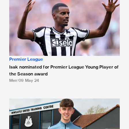
Premier League
Isak nominated for Premier League Young Player of
the Season award
Men
09 May 24
White presented with Premier League debut ball