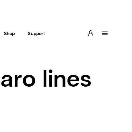
Shop
Support
aro lines