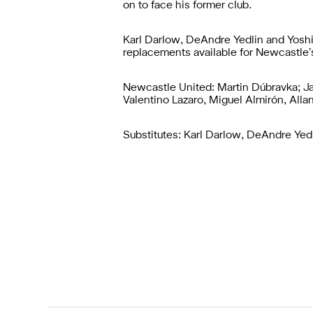
on to face his former club.
Karl Darlow, DeAndre Yedlin and Yoshi
replacements available for Newcastle’s 
Newcastle United: Martin Dúbravka; Ja
Valentino Lazaro, Miguel Almirón, All
Substitutes: Karl Darlow, DeAndre Yedl