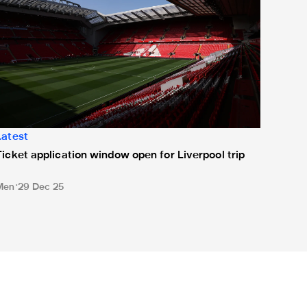
Latest
Ticket application window open for Liverpool trip
Men
29 Dec 25