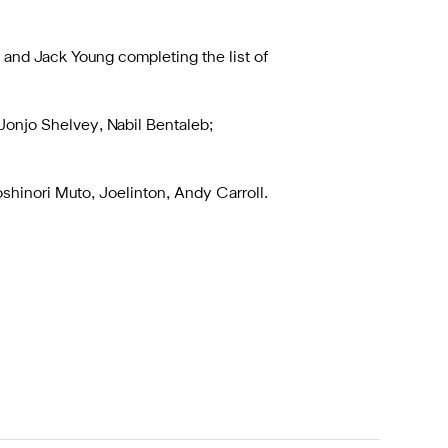
 and Jack Young completing the list of
Jonjo Shelvey, Nabil Bentaleb;
shinori Muto, Joelinton, Andy Carroll.