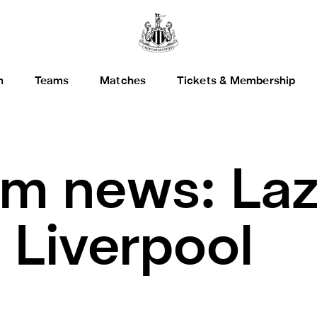
h
Teams
Matches
Tickets & Membership
m news: Laz
 Liverpool