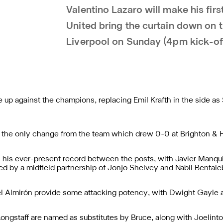
Valentino Lazaro will make his fir
United bring the curtain down on 
Liverpool on Sunday (4pm kick-of
ne up against the champions, replacing Emil Krafth in the side a
is the only change from the team which drew 0-0 at Brighton &
 his ever-present record between the posts, with Javier Manqu
ded by a midfield partnership of Jonjo Shelvey and Nabil Bentale
 Almirón provide some attacking potency, with Dwight Gayle aga
ongstaff are named as substitutes by Bruce, along with Joelin