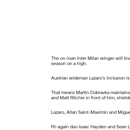
The on-loan Inter Milan winger will li
season on a high.
Austrian wideman Lazaro’s inclusion 
That means Martin Dúbravka maintains
and Matt Ritchie in front of him, shiel
Lazaro, Allan Saint-Maximin and Miguel
Fit-again duo Isaac Hayden and Sean L