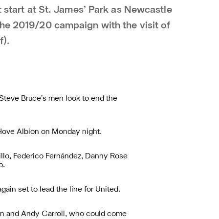
st start at St. James’ Park as Newcastle
the 2019/20 campaign with the visit of
f).
s Steve Bruce’s men look to end the
 Hove Albion on Monday night.
illo, Federico Fernández, Danny Rose
b.
in set to lead the line for United.
ton and Andy Carroll, who could come