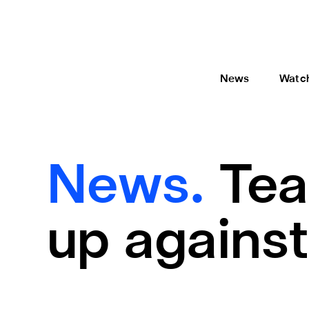
News
Watc
News.
Tea
up against