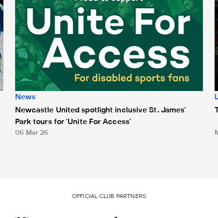
News
Newcastle United spotlight inclusive St. James'
Park tours for 'Unite For Access'
06 Mar 26
OFFICIAL CLUB PARTNERS