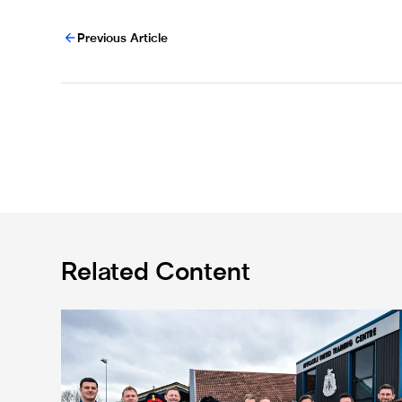
Previous Article
Related Content
Eddie Howe honoured with 'Freedom of Newcastle'