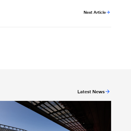
Next Article
Latest News
or 'Unite For Access'
icket application window open for Liverpool trip