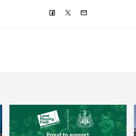
Newcastle United spotlight inclusive St. James' Park tours f
T