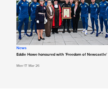
News
Eddie Howe honoured with 'Freedom of Newcastle'
Men
17 Mar 26