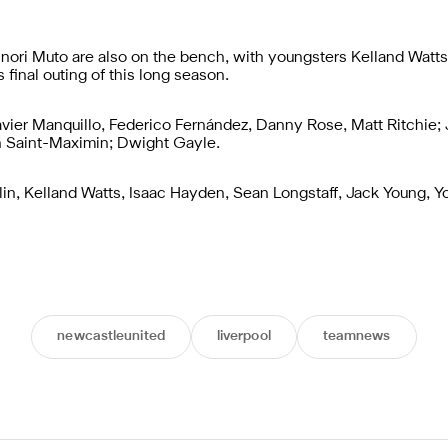
nori Muto are also on the bench, with youngsters Kelland Watts
final outing of this long season.
vier Manquillo, Federico Fernández, Danny Rose, Matt Ritchie; 
an Saint-Maximin; Dwight Gayle.
in, Kelland Watts, Isaac Hayden, Sean Longstaff, Jack Young, Yo
newcastleunited
liverpool
teamnews