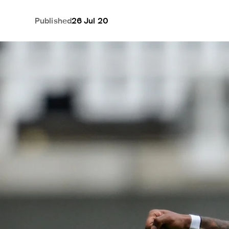
Published
26 Jul 20