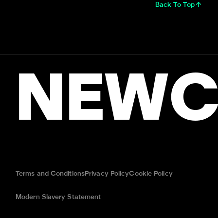
Back To Top
NEWC
Terms and Conditions
Privacy Policy
Cookie Policy
Modern Slavery Statement