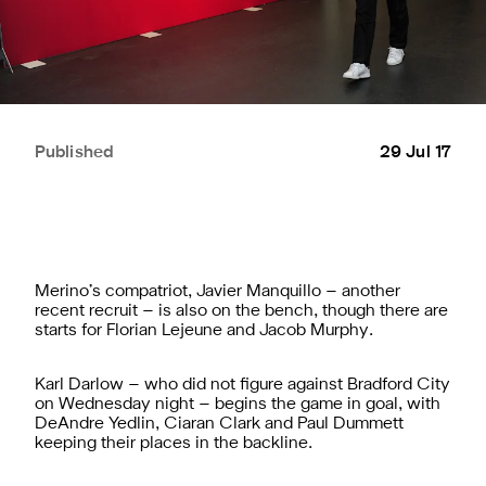
Published
29 Jul 17
Merino’s compatriot, Javier Manquillo – another
recent recruit – is also on the bench, though there are
starts for Florian Lejeune and Jacob Murphy.
Karl Darlow – who did not figure against Bradford City
on Wednesday night – begins the game in goal, with
DeAndre Yedlin, Ciaran Clark and Paul Dummett
keeping their places in the backline.