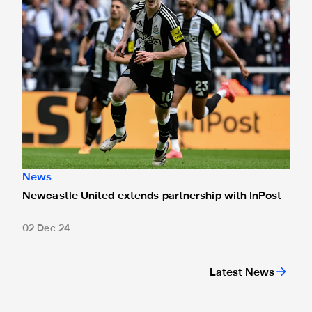
News
Newcastle United extends partnership with InPost
02 Dec 24
Latest News