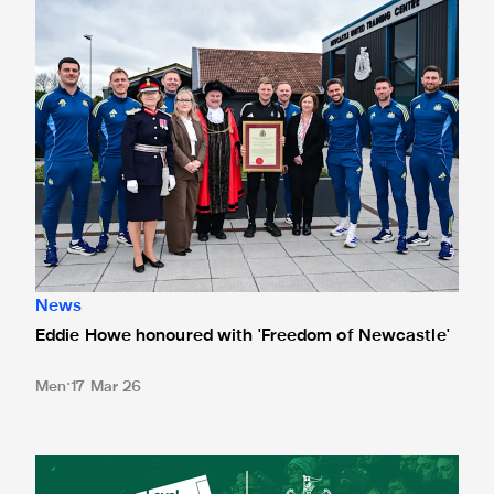
News
Eddie Howe honoured with 'Freedom of Newcastle'
Men
17 Mar 26
Newcastle United spotlight inclusive St. James' Park tours f