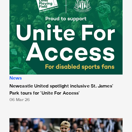
News
Newcastle United spotlight inclusive St. James'
Park tours for 'Unite For Access'
06 Mar 26
Newcastle United extends partnership with InPost