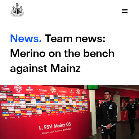
News.
Team news:
Merino on the bench
against Mainz