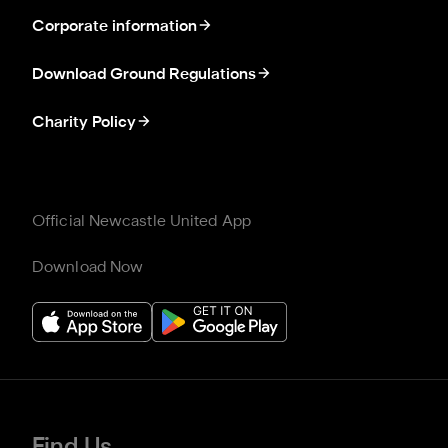
Corporate information
Download Ground Regulations
Charity Policy
Official Newcastle United App
Download Now
Find Us