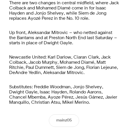
There are two changes in central midfield, where Jack
Colback and Mohamed Diamé come in for Isaac
Hayden and Jonjo Shelvey, while Siem de Jong
replaces Ayozé Perez in the No. 10 role.
Up front, Aleksandar Mitrovic – who netted against
the Bantams and at Preston North End last Saturday –
starts in place of Dwight Gayle.
Newcastle United: Karl Darlow, Ciaran Clark, Jack
Colback, Jacob Murphy, Mohamed Diamé, Matt
Ritchie, Paul Dummett, Siem de Jong, Florian Lejeune,
DeAndre Yedlin, Aleksandar Mitrovic.
Substitutes: Freddie Woodman, Jonjo Shelvey,
Dwight Gayle, Isaac Hayden, Rolando Aarons,
Chancel Mbemba, Ayoze Pérez, Jesús Gámez, Javier
Manquillo, Christian Atsu, Mikel Merino.
mainz05