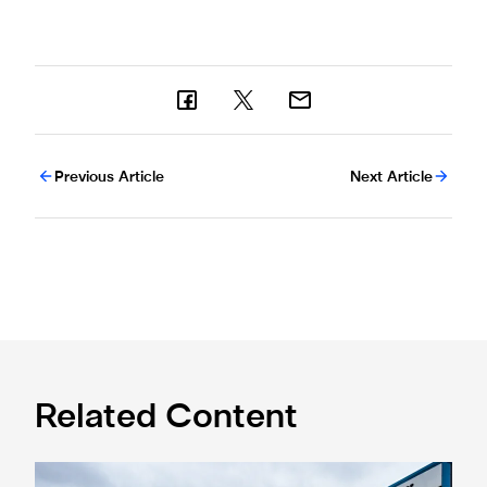
Previous Article
Next Article
Related Content
Eddie Howe honoured with 'Freedom of Newcastle'