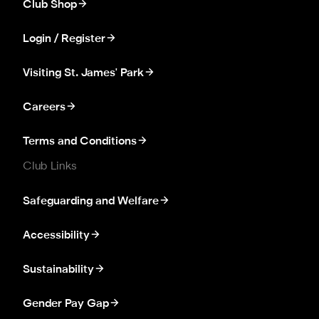
Club Shop
Login / Register
Visiting St. James' Park
Careers
Terms and Conditions
Club Links
Safeguarding and Welfare
Accessibility
Sustainability
Gender Pay Gap