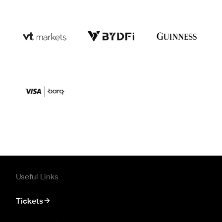
Useful Links
Tickets