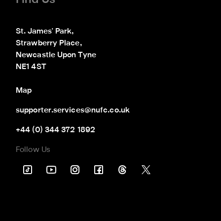
St. James' Park,

Strawberry Place,

Newcastle Upon Tyne

NE1 4ST
Map
supporter.services@nufc.co.uk
+44 (0) 344 372 1892
Follow Us