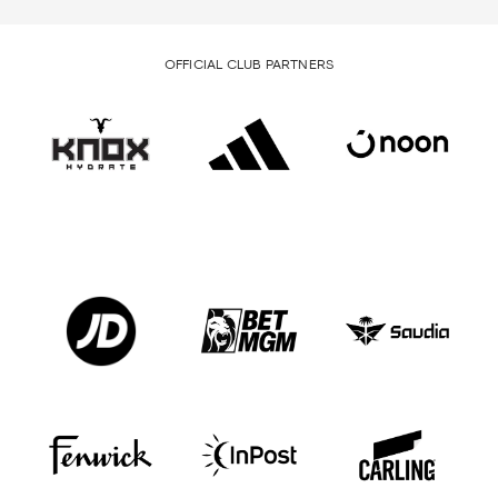
OFFICIAL CLUB PARTNERS