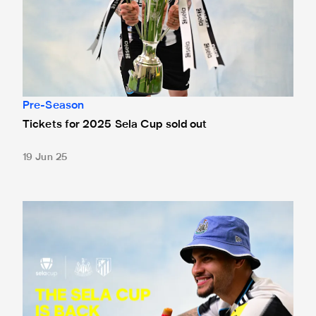
Pre-Season
Tickets for 2025 Sela Cup sold out
19 Jun 25
Atlético Madrid men and women confirmed for the 2025 S