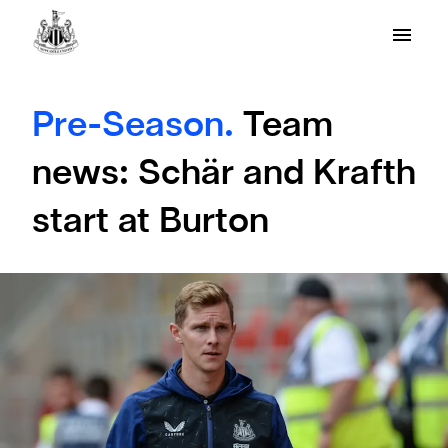
Pre-Season.
Team
news: Schär and Krafth
start at Burton