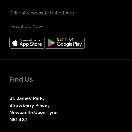
Official Newcastle United App
Download Now
Find Us
St. James' Park,

Strawberry Place,

Newcastle Upon Tyne

NE1 4ST