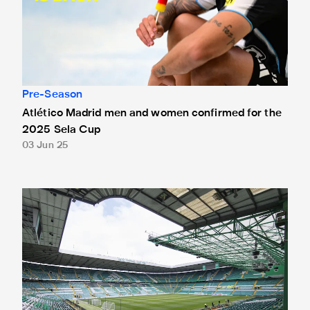
Pre-Season
Atlético Madrid men and women confirmed for the
2025 Sela Cup
03 Jun 25
Celtic trip announced for pre-season adidas Trophy