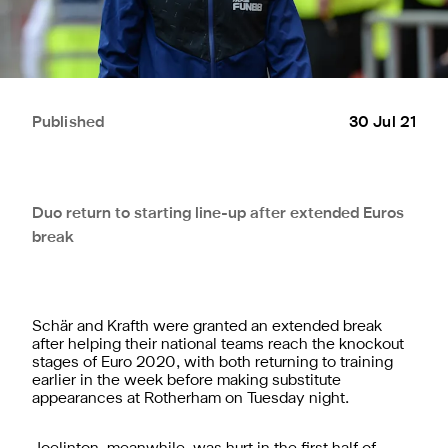
Published
30 Jul 21
Duo return to starting line-up after extended Euros
break
Schär and Krafth were granted an extended break
after helping their national teams reach the knockout
stages of Euro 2020, with both returning to training
earlier in the week before making substitute
appearances at Rotherham on Tuesday night.