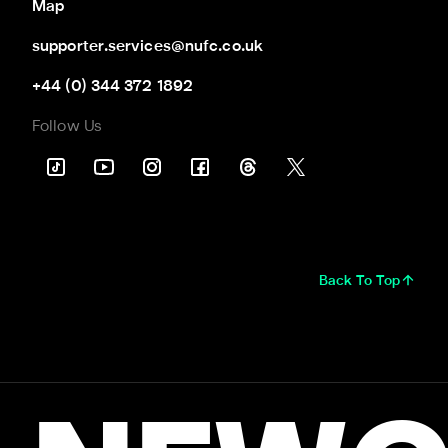
Map
supporter.services@nufc.co.uk
+44 (0) 344 372 1892
Follow Us
Back To Top