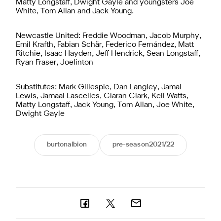
Matty Longstaff, Dwight Gayle and youngsters Joe
White, Tom Allan and Jack Young.
Newcastle United: Freddie Woodman, Jacob Murphy,
Emil Krafth, Fabian Schär, Federico Fernández, Matt
Ritchie, Isaac Hayden, Jeff Hendrick, Sean Longstaff,
Ryan Fraser, Joelinton
Substitutes: Mark Gillespie, Dan Langley, Jamal
Lewis, Jamaal Lascelles, Ciaran Clark, Kell Watts,
Matty Longstaff, Jack Young, Tom Allan, Joe White,
Dwight Gayle
burtonalbion
pre-season2021/22