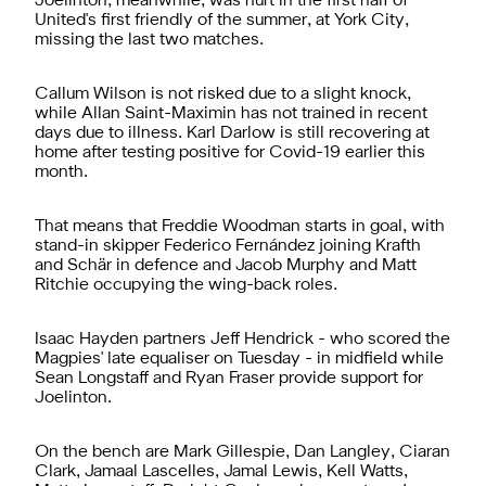
Joelinton, meanwhile, was hurt in the first half of
United's first friendly of the summer, at York City,
missing the last two matches.
Callum Wilson is not risked due to a slight knock,
while Allan Saint-Maximin has not trained in recent
days due to illness. Karl Darlow is still recovering at
home after testing positive for Covid-19 earlier this
month.
That means that Freddie Woodman starts in goal, with
stand-in skipper Federico Fernández joining Krafth
and Schär in defence and Jacob Murphy and Matt
Ritchie occupying the wing-back roles.
Isaac Hayden partners Jeff Hendrick - who scored the
Magpies' late equaliser on Tuesday - in midfield while
Sean Longstaff and Ryan Fraser provide support for
Joelinton.
On the bench are Mark Gillespie, Dan Langley, Ciaran
Clark, Jamaal Lascelles, Jamal Lewis, Kell Watts,