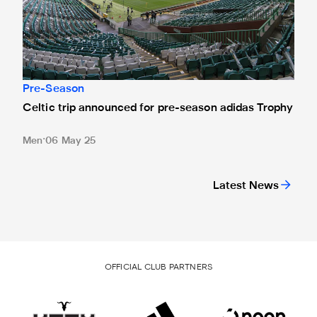
Pre-Season
Celtic trip announced for pre-season adidas Trophy
Men
06 May 25
Latest News
OFFICIAL CLUB PARTNERS