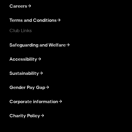
Careers
Terms and Conditions
Club Links
Safeguarding and Welfare
Accessibility
Sustainability
Gender Pay Gap
Corporate information
Charity Policy