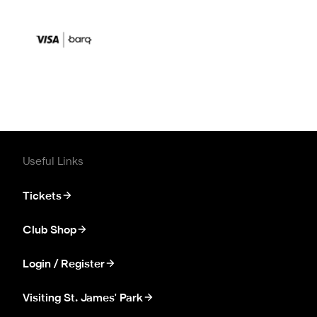
Useful Links
Tickets
Club Shop
Login / Register
Visiting St. James' Park