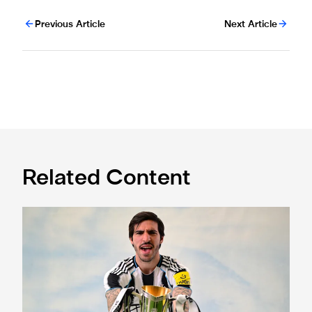
Previous Article
Next Article
Related Content
Tickets for 2025 Sela Cup sold out