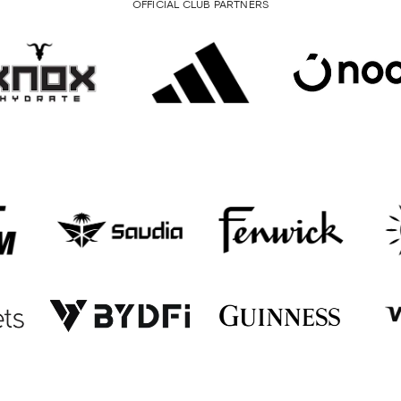
OFFICIAL CLUB PARTNERS