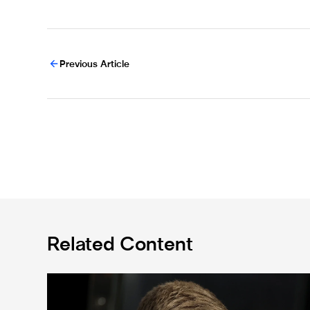
Previous Article
Related Content
Eddie Howe's team news update: Livramento injury, Hal