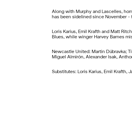
Along with Murphy and Lascelles, home
has been sidelined since November - fi
Loris Karius, Emil Krafth and Matt Rit
Blues, while winger Harvey Barnes mis
Newcastle United: Martin Dúbravka; Ti
Miguel Almirón, Alexander Isak, Anth
Substitutes: Loris Karius, Emil Krafth,