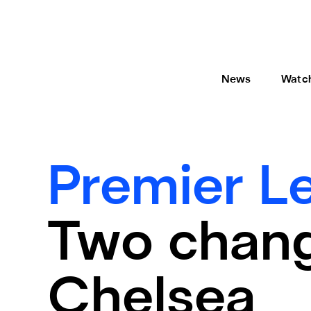
News
Watc
Premier L
Two chang
Chelsea