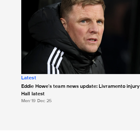
Latest
Eddie Howe's team news update: Livramento injury
Hall latest
Men
19 Dec 25