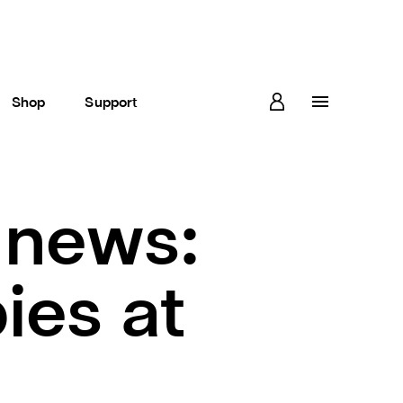
Shop
Support
 news:
ies at