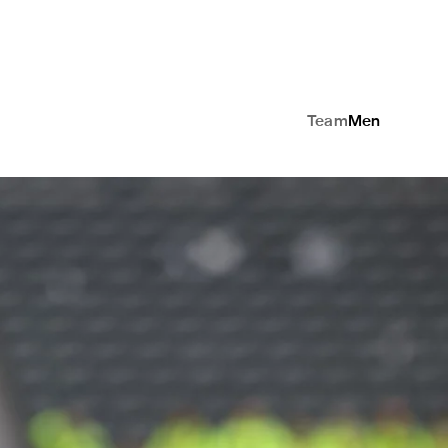
Team
Men