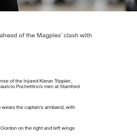
head of the Magpies' clash with
se of the injured Kieran Trippier,
Mauricio Pochettino's men at Stamford
o wears the captain's armband, with
Gordon on the right and left wings