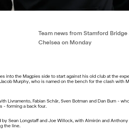
Team news from Stamford Bridge a
Chelsea on Monday
 into the Magpies side to start against his old club at the expen
of Jacob Murphy, who is named on the bench for the clash with 
, with Livramento, Fabian Schär, Sven Botman and Dan Burn - wh
 - forming a back four.
ed by Sean Longstaff and Joe Willock, with Almirón and Anthony 
g the line.