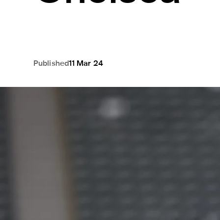
Published
11 Mar 24