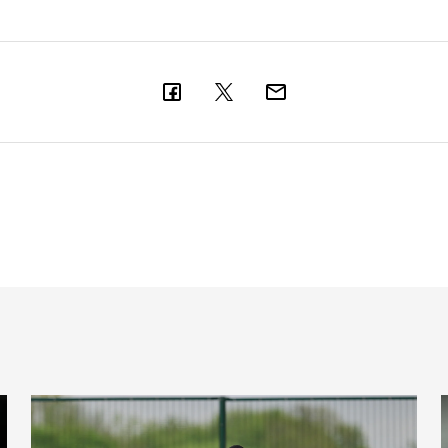
l latest
Toon in training: Getting set for the Blues
'