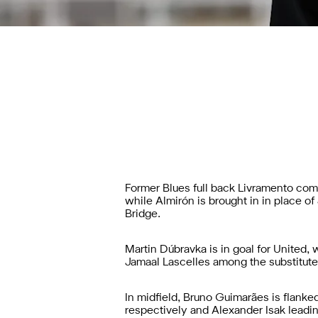
Former Blues full back Livramento comes
while Almirón is brought in in place 
Bridge.
Martin Dúbravka is in goal for United
Jamaal Lascelles among the substitutes
In midfield, Bruno Guimarães is flank
respectively and Alexander Isak leadin