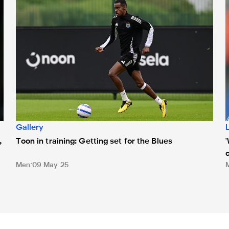
Gallery
,
Toon in training: Getting set for the Blues
Men
09 May 25