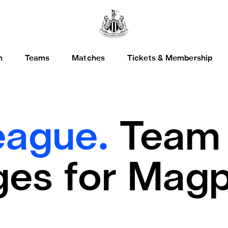
h
Teams
Matches
Tickets & Membership
eague.
Team
es for Magp