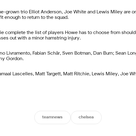
-grown trio Elliot Anderson, Joe White and Lewis Miley are on
t enough to return to the squad.
chie complete the list of players Howe has to choose from should
ses out with a minor hamstring injury.
no Livramento, Fabian Schär, Sven Botman, Dan Burn; Sean Long
ony Gordon.
 Jamaal Lascelles, Matt Targett, Matt Ritchie, Lewis Miley, Joe 
teamnews
chelsea