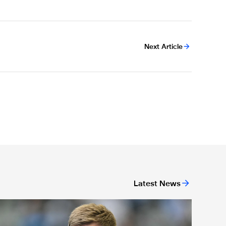
Next Article
Latest News
We have to be ready' - Howe's rallying call to home crowd ahea