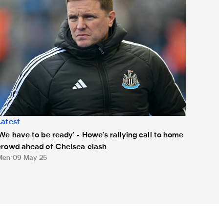
Latest
'We have to be ready' - Howe's rallying call to home
crowd ahead of Chelsea clash
Men
09 May 25