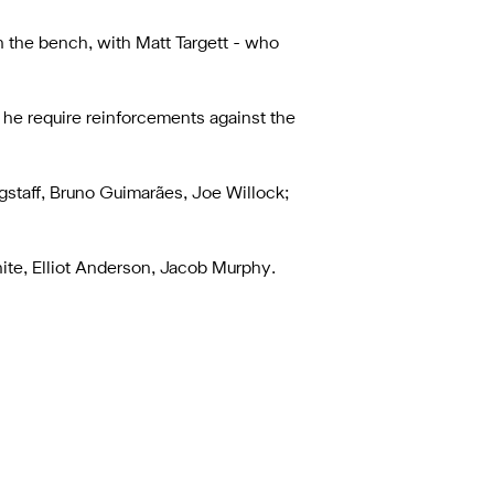
 the bench, with Matt Targett - who
 he require reinforcements against the
staff, Bruno Guimarães, Joe Willock;
White, Elliot Anderson, Jacob Murphy.