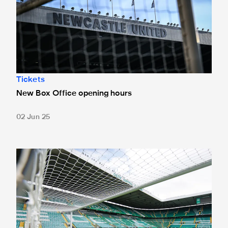
Tickets
New Box Office opening hours
02 Jun 25
Tickets for Celtic pre-season trip sold out