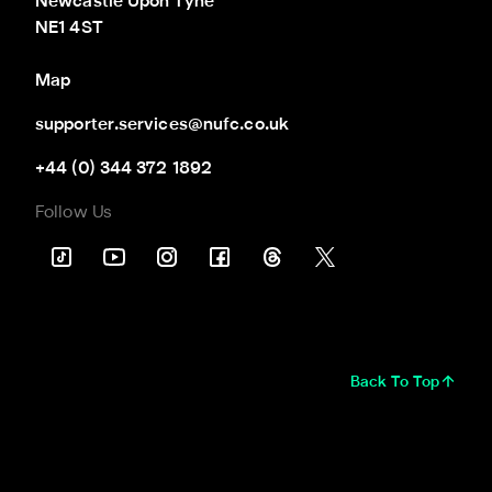
Newcastle Upon Tyne

NE1 4ST
Map
supporter.services@nufc.co.uk
+44 (0) 344 372 1892
Follow Us
Back To Top