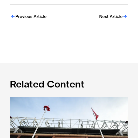
Previous Article
Next Article
Related Content
Ticket information for Sunderland away trip