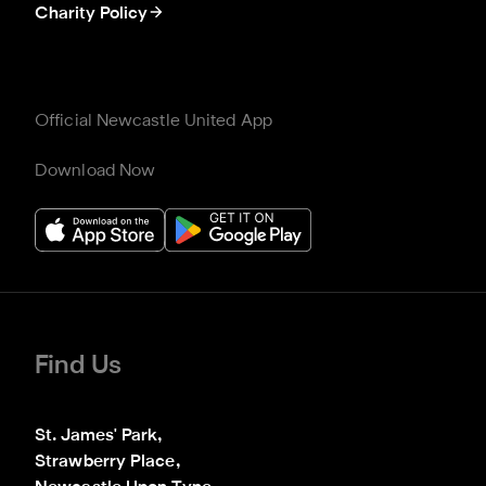
Charity Policy
Official Newcastle United App
Download Now
Find Us
St. James' Park,

Strawberry Place,
