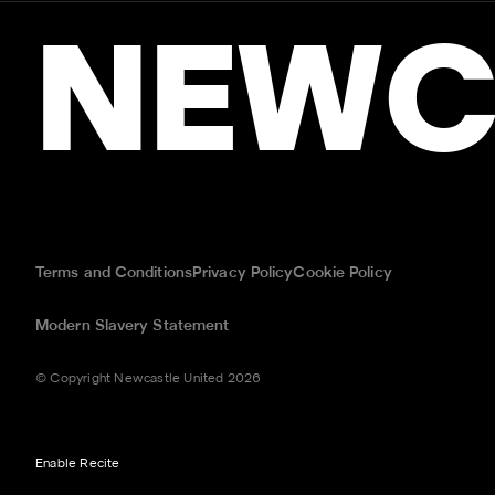
NEWC
Terms and Conditions
Privacy Policy
Cookie Policy
Modern Slavery Statement
© Copyright Newcastle United 2026
Enable Recite