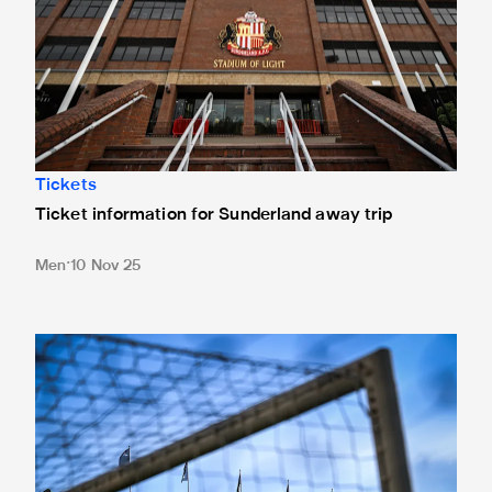
Tickets
Ticket information for Sunderland away trip
Men
10 Nov 25
New Box Office opening hours