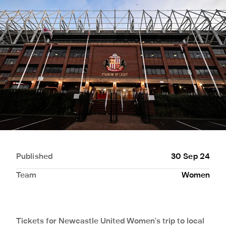
Published
30 Sep 24
Team
Women
Tickets for Newcastle United Women's trip to local