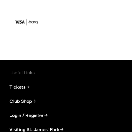
Useful Links
Tickets
Club Shop
Login / Register
Visiting St. James' Park