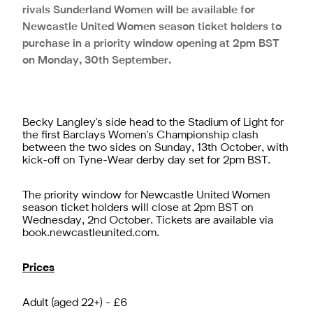
rivals Sunderland Women will be available for
Newcastle United Women season ticket holders to
purchase in a priority window opening at 2pm BST
on Monday, 30th September.
Becky Langley's side head to the Stadium of Light for
the first Barclays Women's Championship clash
between the two sides on Sunday, 13th October, with
kick-off on Tyne-Wear derby day set for 2pm BST.
The priority window for Newcastle United Women
season ticket holders will close at 2pm BST on
Wednesday, 2nd October. Tickets are available via
book.newcastleunited.com
.
Prices
Adult (aged 22+) - £6