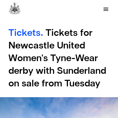
Tickets.
Tickets for
Newcastle United
Women's Tyne-Wear
derby with Sunderland
on sale from Tuesday