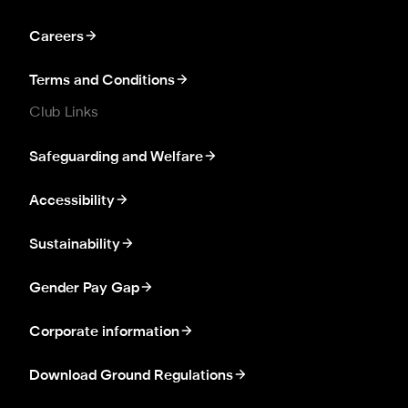
Careers
Terms and Conditions
Club Links
Safeguarding and Welfare
Accessibility
Sustainability
Gender Pay Gap
Corporate information
Download Ground Regulations