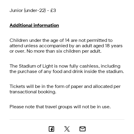
Junior (under-22) - £3
Additional information
Children under the age of 14 are not permitted to
attend unless accompanied by an adult aged 18 years
or over. No more than six children per adult.
The Stadium of Light is now fully cashless, including
the purchase of any food and drink inside the stadium.
Tickets will be in the form of paper and allocated per
transactional booking.
Please note that travel groups will not be in use.