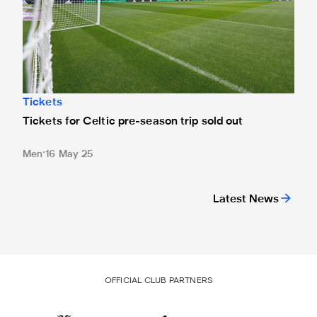
Tickets
Tickets for Celtic pre-season trip sold out
Men
16 May 25
Latest News
OFFICIAL CLUB PARTNERS