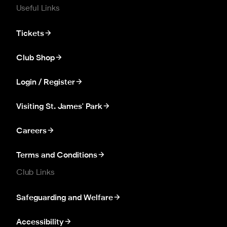
Useful Links
Tickets
Club Shop
Login / Register
Visiting St. James' Park
Careers
Terms and Conditions
Club Links
Safeguarding and Welfare
Accessibility