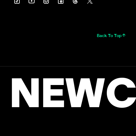
Back To Top
NEWC