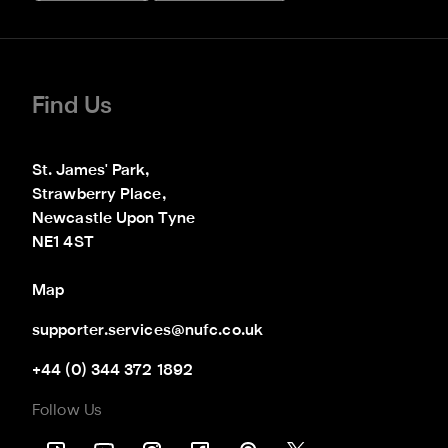
Find Us
St. James' Park,

Strawberry Place,

Newcastle Upon Tyne

NE1 4ST
Map
supporter.services@nufc.co.uk
+44 (0) 344 372 1892
Follow Us