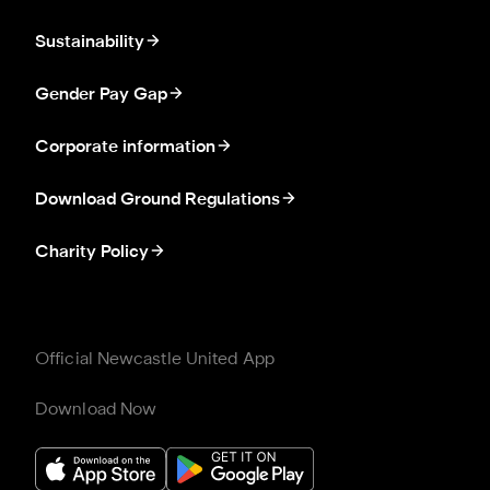
Sustainability
Gender Pay Gap
Corporate information
Download Ground Regulations
Charity Policy
Official Newcastle United App
Download Now