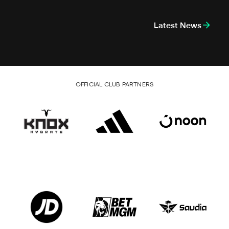
Latest News
OFFICIAL CLUB PARTNERS