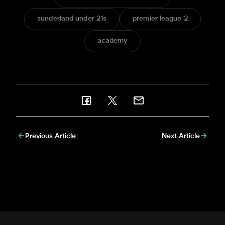
sunderland under 21s
premier league 2
academy
Previous Article
Next Article