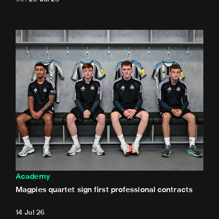
Magpies quartet sign first professional contracts
Academy
Magpies quartet sign first professional contracts
14 Jul 26