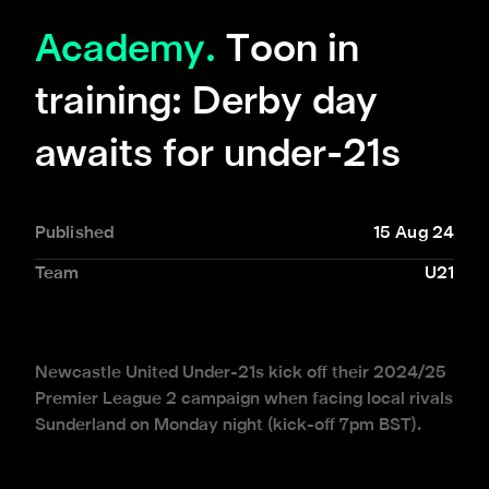
Academy.
Toon in
training: Derby day
awaits for under-21s
Published
15 Aug 24
Team
U21
Newcastle United Under-21s kick off their 2024/25
Premier League 2 campaign when facing local rivals
Sunderland on Monday night (kick-off 7pm BST).