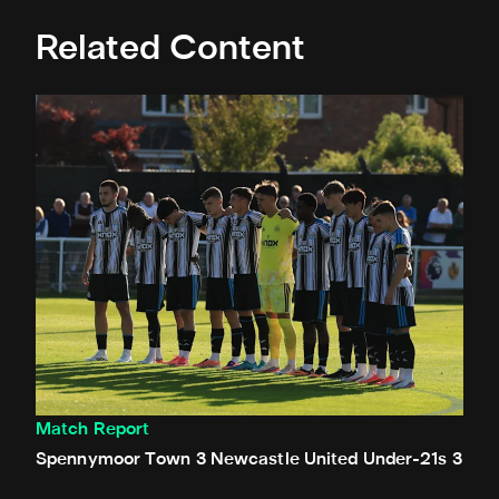
Related Content
Spennymoor Town 3 Newcastle United Under-21s 3
Match Report
Spennymoor Town 3 Newcastle United Under-21s 3