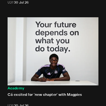
U21
30 Jul 26
Cá excited for 'new chapter' with Magpies
Academy
Cá excited for 'new chapter' with Magpies
U21
20 Jul 26